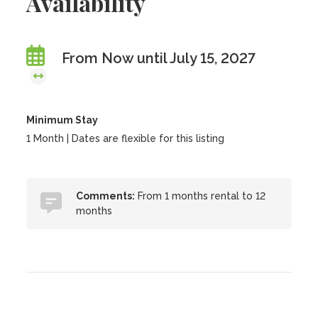
Availability
From Now until July 15, 2027
Minimum Stay
1 Month | Dates are flexible for this listing
Comments:
From 1 months rental to 12
months