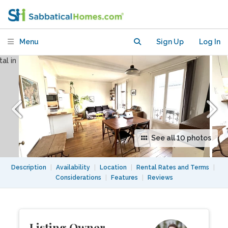
Menu
Sign Up
Log In
See all 10 photos
Description
|
Availability
|
Location
|
Rental Rates and Terms
|
Considerations
|
Features
|
Reviews
Listing Owner