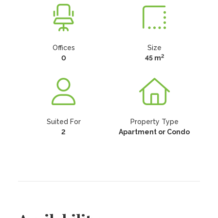
Offices
Size
2
0
45 m
Suited For
Property Type
2
Apartment or Condo