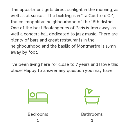
The appartment gets direct sunlight in the morning, as 
well as at sunset.  The building is in "La Goutte d'Or", 
the cosmopolitan neighbourhood of the 18th district. 
One of the best Boulangeries of Paris is 1mn away, as 
well a concert-hall dedicated to jazz music. There are 
plenty of bars and great restaurants in the 
neighbourhood and the basilic of Montmartre is 15mn 
away by foot.

I've been living here for close to 7 years and I love this 
place! Happy to answer any question you may have.
Bedrooms
Bathrooms
1
1