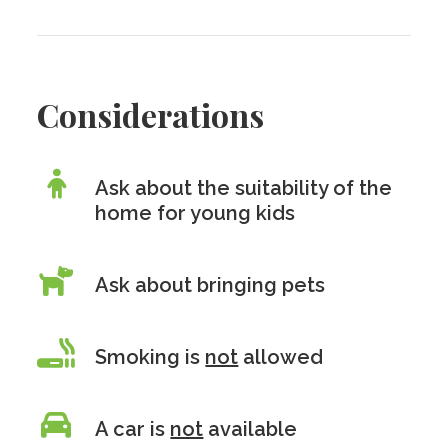
Considerations
Ask about the suitability of the
home for young kids
Ask about bringing pets
Smoking is
not
allowed
A car is
not
available