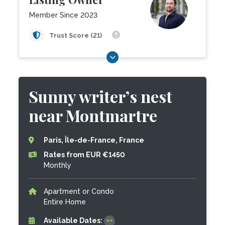
Member Since 2023
Trust Score (21)
Sunny writer’s nest
near Montmartre
Paris, Île-de-France, France
Rates from EUR €1450
Monthly
Apartment or Condo
Entire Home
Available Dates: