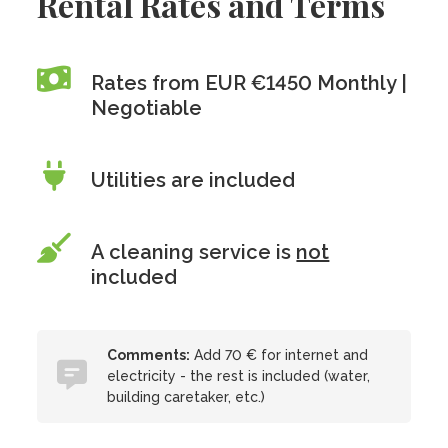
Rental Rates and Terms
Rates from EUR €1450 Monthly |
Negotiable
Utilities are included
A cleaning service is
not
included
Comments:
Add 70 € for internet and
electricity - the rest is included (water,
building caretaker, etc.)