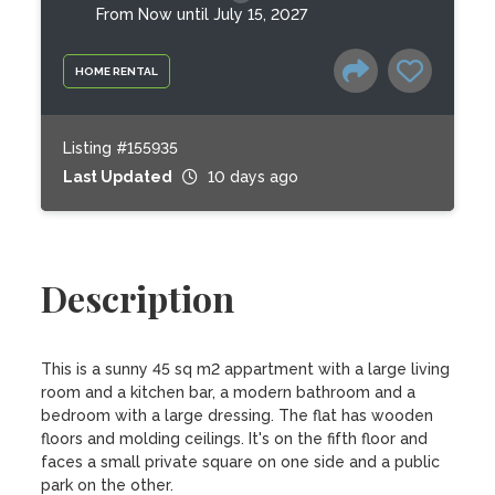
From Now until July 15, 2027
HOME RENTAL
Listing #155935
Last Updated
10 days ago
Description
This is a sunny 45 sq m2 appartment with a large living 
room and a kitchen bar, a modern bathroom and a 
bedroom with a large dressing. The flat has wooden 
floors and molding ceilings. It's on the fifth floor and 
faces a small private square on one side and a public 
park on the other.  
