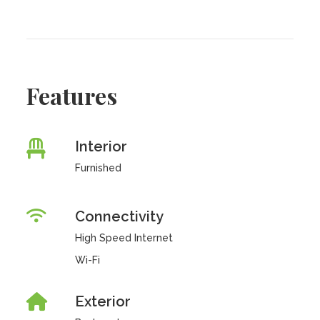
Features
Interior
Furnished
Connectivity
High Speed Internet
Wi-Fi
Exterior