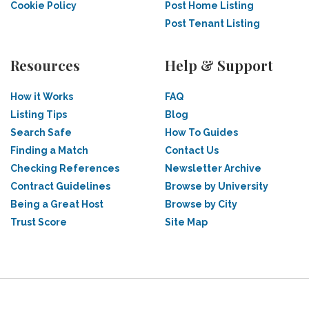
Cookie Policy
Post Home Listing
Post Tenant Listing
Resources
Help & Support
How it Works
FAQ
Listing Tips
Blog
Search Safe
How To Guides
Finding a Match
Contact Us
Checking References
Newsletter Archive
Contract Guidelines
Browse by University
Being a Great Host
Browse by City
Trust Score
Site Map