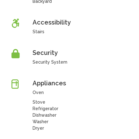
Backyard
Accessibility
Stairs
Security
Security System
Appliances
Oven
Stove
Refrigerator
Dishwasher
Washer
Dryer