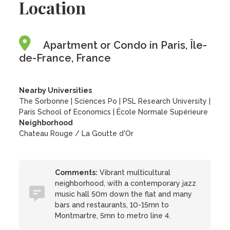
Location
Apartment or Condo in Paris, Île-
de-France, France
Nearby Universities
The Sorbonne
|
Sciences Po
|
PSL Research University
|
Paris School of Economics
|
École Normale Supérieure
Neighborhood
Chateau Rouge / La Goutte d'Or
Comments:
Vibrant multicultural
neighborhood, with a contemporary jazz
music hall 50m down the flat and many
bars and restaurants, 10-15mn to
Montmartre, 5mn to metro line 4.