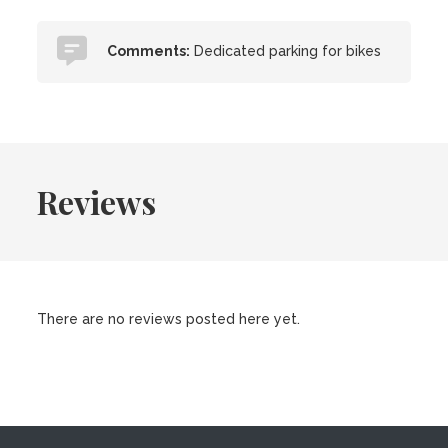
Comments:
Dedicated parking for bikes
Reviews
There are no reviews posted here yet.