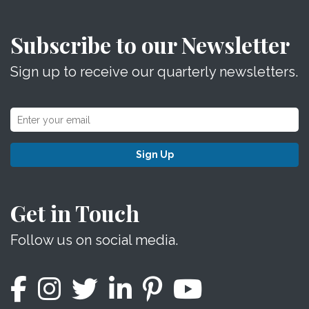
Subscribe to our Newsletter
Sign up to receive our quarterly newsletters.
Sign Up
Get in Touch
Follow us on social media.