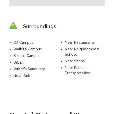
Surroundings
Off Campus
Near Restaurants
Walk to Campus
Near Neighborhood
School
Bike to Campus
Near Shops
Urban
Near Public
Writer's Sanctuary
Transportation
Near Park