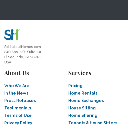
SabbaticalHomes.com
840 Apollo St, Suite 100
El Segundo, CA 90245
USA
About Us
Services
Who We Are
Pricing
In the News
Home Rentals
Press Releases
Home Exchanges
Testimonials
House Sitting
Terms of Use
Home Sharing
Privacy Policy
Tenants & House Sitters