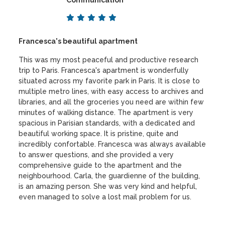
Francesca's beautiful apartment
This was my most peaceful and productive research
trip to Paris. Francesca's apartment is wonderfully
situated across my favorite park in Paris. It is close to
multiple metro lines, with easy access to archives and
libraries, and all the groceries you need are within few
minutes of walking distance. The apartment is very
spacious in Parisian standards, with a dedicated and
beautiful working space. It is pristine, quite and
incredibly confortable. Francesca was always available
to answer questions, and she provided a very
comprehensive guide to the apartment and the
neighbourhood. Carla, the guardienne of the building,
is an amazing person. She was very kind and helpful,
even managed to solve a lost mail problem for us.