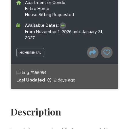
Apartment or Condo
Entire Home
House Sitting Requested
Available Dates:
From November 1, 2026 until January 31,
2027
HOME RENTAL
Listing #155954
Last Updated
2 days ago
Description