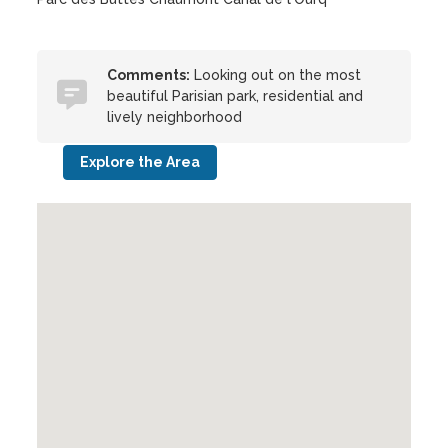
Comments:
Looking out on the most
beautiful Parisian park, residential and
lively neighborhood
Explore the Area