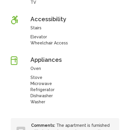
TV
Accessibility
Stairs
Elevator
Wheelchair Access
Appliances
Oven
Stove
Microwave
Refrigerator
Dishwasher
Washer
Comments:
The apartment is furnished