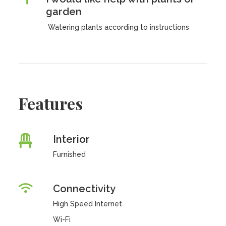
garden
Watering plants according to instructions
Features
Interior
Furnished
Connectivity
High Speed Internet
Wi-Fi