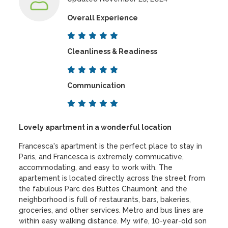
Overall Experience
Cleanliness & Readiness
Communication
Lovely apartment in a wonderful location
Francesca's apartment is the perfect place to stay in
Paris, and Francesca is extremely commucative,
accommodating, and easy to work with. The
apartement is located directly across the street from
the fabulous Parc des Buttes Chaumont, and the
neighborhood is full of restaurants, bars, bakeries,
groceries, and other services. Metro and bus lines are
within easy walking distance. My wife, 10-year-old son