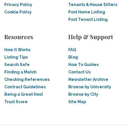
Privacy Policy
Tenants & House Sitters
Cookie Policy
Post Home Listing
Post Tenant Listing
Resources
Help & Support
How it Works
FAQ
Listing Tips
Blog
Search Safe
How To Guides
Finding a Match
Contact Us
Checking References
Newsletter Archive
Contract Guidelines
Browse by University
Being a Great Host
Browse by City
Trust Score
Site Map