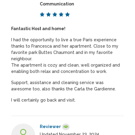
Communication
Fantastic Host and home!
I had the opportunity to live a true Paris experience
thanks to Francesca and her apartment. Close to my
favorite park Buttes Chaumont and in my favorite
neighbour.
The apartment is cozy and clean, well organized and
enabling both relax and concentration to work.
Support, assistance and cleaning service was
awesome too, also thanks the Carla the Gardienne.
I will certainly go back and visit.
Reviewer
Updated November 23, 2024