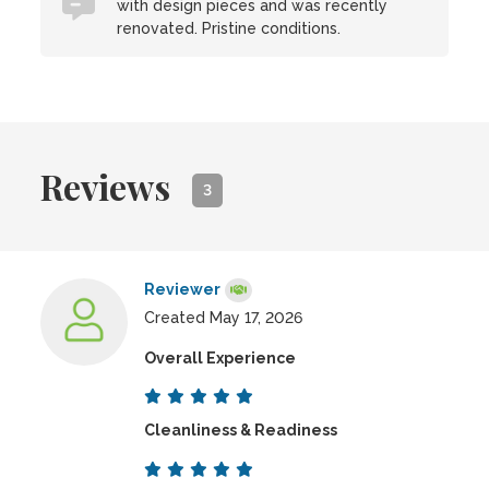
with design pieces and was recently
renovated. Pristine conditions.
Reviews
3
Reviewer
Created May 17, 2026
Overall Experience
Cleanliness & Readiness