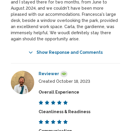
and I stayed there for two months, from June to
August 2024, and we couldn't have been more
pleased with our accommodations. Francesca's large
desk, beside a window overlooking the park, provided
an excellkend work space. Carla, the gardienne, was
immensely helpful. We woudl definitely stay there
again should the opportunity arise.
Show Response and Comments
Reviewer
Created October 18, 2023
Overall Experience
Cleanliness & Readiness
Communication