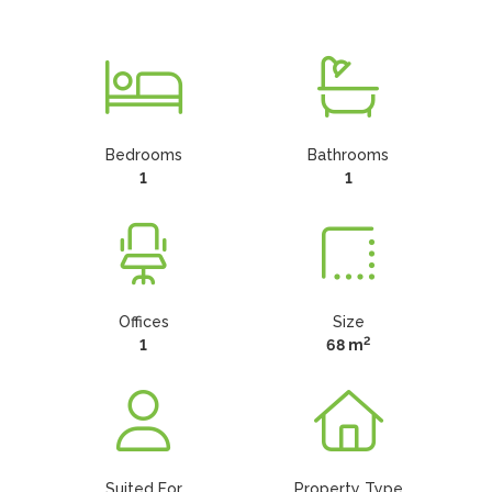
Bedrooms
Bathrooms
1
1
Offices
Size
2
1
68 m
Suited For
Property Type