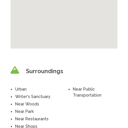
Surroundings
Urban
Near Public
Transportation
Writer's Sanctuary
Near Woods
Near Park
Near Restaurants
Near Shops