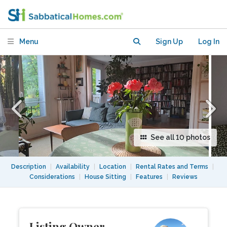
Overlooking Parc des Buttes-
Chaumont
Menu
Sign Up
Log In
See all 10 photos
Description
|
Availability
|
Location
|
Rental Rates and Terms
|
Considerations
|
House Sitting
|
Features
|
Reviews
Listing Owner