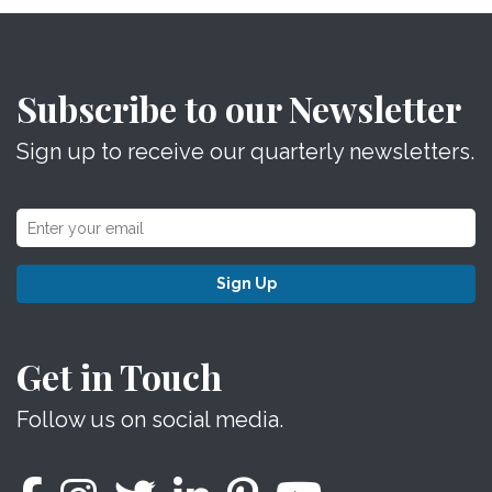
Subscribe to our Newsletter
Sign up to receive our quarterly newsletters.
Sign Up
Get in Touch
Follow us on social media.