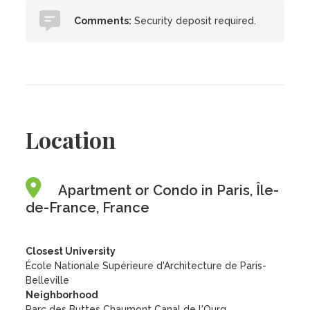
Comments:
Security deposit required.
Location
Apartment or Condo in Paris, Île-
de-France, France
Closest University
École Nationale Supérieure d'Architecture de Paris-
Belleville
Neighborhood
Parc des Buttes Chaumont Canal de l'Ourq