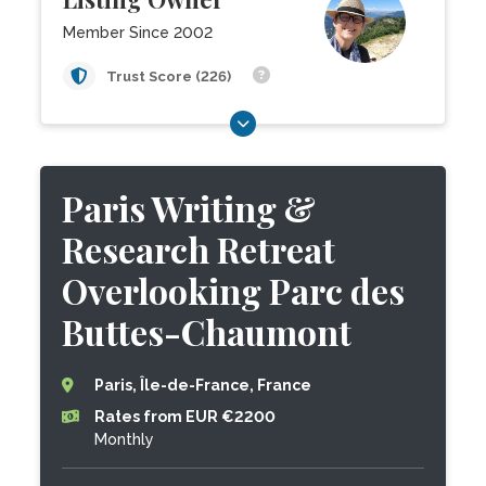
Member Since 2002
Trust Score (226)
Paris Writing &
Research Retreat
Overlooking Parc des
Buttes-Chaumont
Paris, Île-de-France, France
Rates from EUR €2200
Monthly