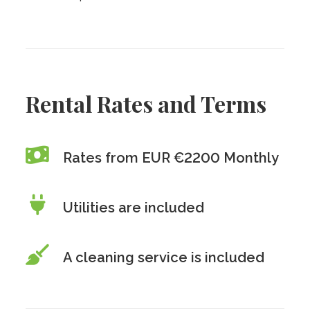
Rental Rates and Terms
Rates from EUR €2200 Monthly
Utilities are included
A cleaning service is included