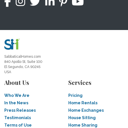
SabbaticalHomes.com
840 Apollo St, Suite 100
El Segundo, CA 90245
USA
About Us
Services
Who We Are
Pricing
In the News
Home Rentals
Press Releases
Home Exchanges
Testimonials
House Sitting
Terms of Use
Home Sharing