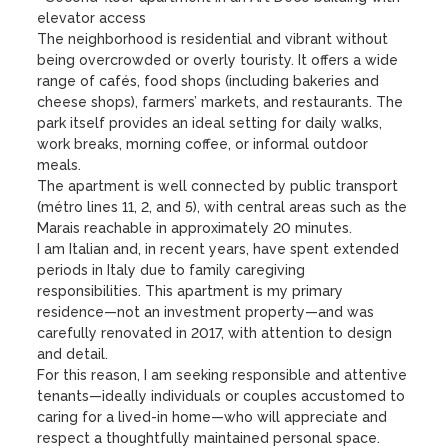
elevator access

The neighborhood is residential and vibrant without 
being overcrowded or overly touristy. It offers a wide 
range of cafés, food shops (including bakeries and 
cheese shops), farmers’ markets, and restaurants. The 
park itself provides an ideal setting for daily walks, 
work breaks, morning coffee, or informal outdoor 
meals.

The apartment is well connected by public transport 
(métro lines 11, 2, and 5), with central areas such as the 
Marais reachable in approximately 20 minutes.

I am Italian and, in recent years, have spent extended 
periods in Italy due to family caregiving 
responsibilities. This apartment is my primary 
residence—not an investment property—and was 
carefully renovated in 2017, with attention to design 
and detail.

For this reason, I am seeking responsible and attentive 
tenants—ideally individuals or couples accustomed to 
caring for a lived-in home—who will appreciate and 
respect a thoughtfully maintained personal space.