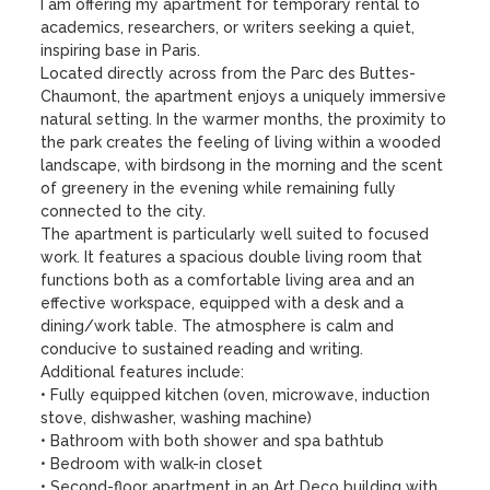
I am offering my apartment for temporary rental to 
academics, researchers, or writers seeking a quiet, 
inspiring base in Paris.

Located directly across from the Parc des Buttes-
Chaumont, the apartment enjoys a uniquely immersive 
natural setting. In the warmer months, the proximity to 
the park creates the feeling of living within a wooded 
landscape, with birdsong in the morning and the scent 
of greenery in the evening while remaining fully 
connected to the city.

The apartment is particularly well suited to focused 
work. It features a spacious double living room that 
functions both as a comfortable living area and an 
effective workspace, equipped with a desk and a 
dining/work table. The atmosphere is calm and 
conducive to sustained reading and writing.

Additional features include:

• Fully equipped kitchen (oven, microwave, induction 
stove, dishwasher, washing machine)

• Bathroom with both shower and spa bathtub

• Bedroom with walk-in closet

• Second-floor apartment in an Art Deco building with 