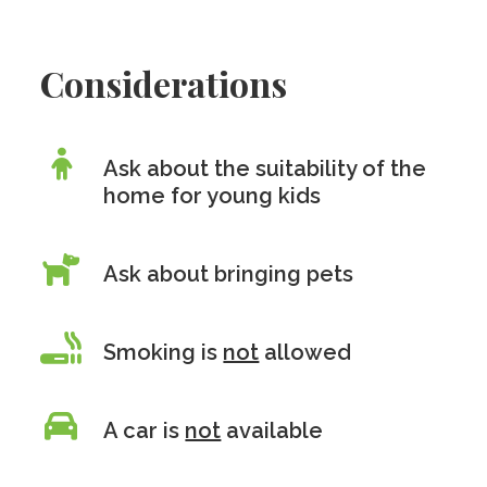
Considerations
Ask about the suitability of the
home for young kids
Ask about bringing pets
Smoking is
not
allowed
A car is
not
available