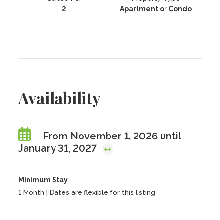
2
Apartment or Condo
Availability
From November 1, 2026 until
January 31, 2027
Minimum Stay
1 Month | Dates are flexible for this listing