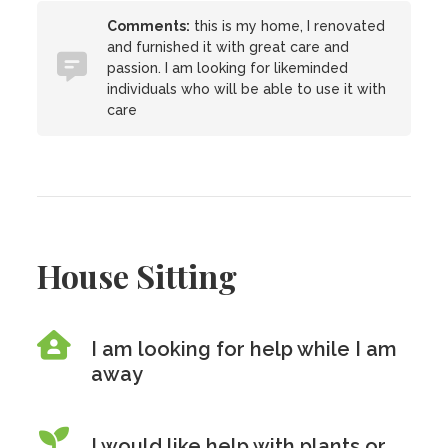
Comments:
this is my home, I renovated
and furnished it with great care and
passion. I am looking for likeminded
individuals who will be able to use it with
care
House Sitting
I am looking for help while I am
away
I would like help with plants or