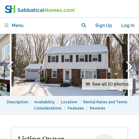
Menu
Sign Up
Log In
See all 10 photos
Description
|
Availability
|
Location
|
Rental Rates and Terms
|
Considerations
|
Features
|
Reviews
Listing Owner