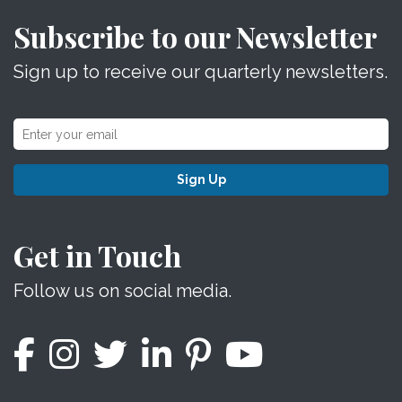
Subscribe to our Newsletter
Sign up to receive our quarterly newsletters.
Sign Up
Get in Touch
Follow us on social media.