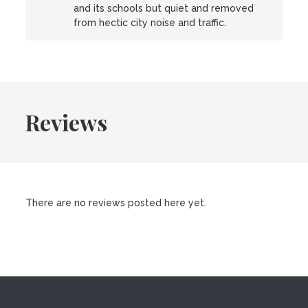
and its schools but quiet and removed
from hectic city noise and traffic.
Reviews
There are no reviews posted here yet.