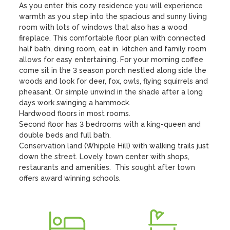
As you enter this cozy residence you will experience 
warmth as you step into the spacious and sunny living 
room with lots of windows that also has a wood 
fireplace. This comfortable floor plan with connected 
half bath, dining room, eat in  kitchen and family room 
allows for easy entertaining. For your morning coffee 
come sit in the 3 season porch nestled along side the 
woods and look for deer, fox, owls, flying squirrels and 
pheasant. Or simple unwind in the shade after a long 
days work swinging a hammock.

Hardwood floors in most rooms.

Second floor has 3 bedrooms with a king-queen and 
double beds and full bath. 

Conservation land (Whipple Hill) with walking trails just 
down the street. Lovely town center with shops, 
restaurants and amenities.  This sought after town 
offers award winning schools.