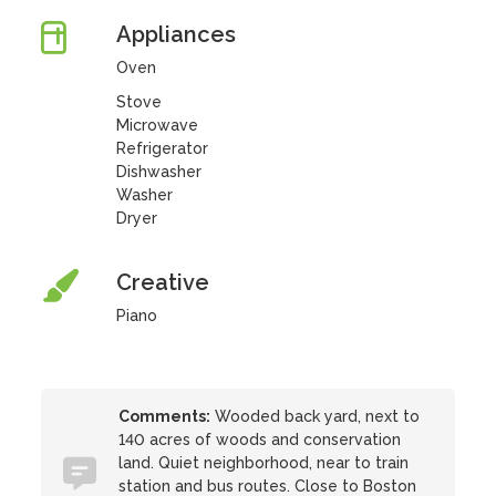
Appliances
Oven
Stove
Microwave
Refrigerator
Dishwasher
Washer
Dryer
Creative
Piano
Comments:
Wooded back yard, next to
140 acres of woods and conservation
land. Quiet neighborhood, near to train
station and bus routes. Close to Boston