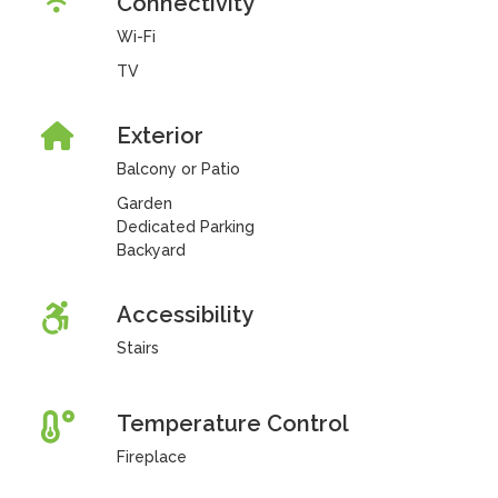
Connectivity
Wi-Fi
TV
Exterior
Balcony or Patio
Garden
Dedicated Parking
Backyard
Accessibility
Stairs
Temperature Control
Fireplace