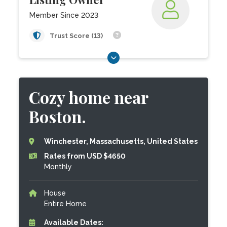
Member Since 2023
Trust Score (13)
Cozy home near
Boston.
Winchester, Massachusetts, United States
Rates from USD $4650
Monthly
House
Entire Home
Available Dates: