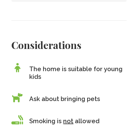
Considerations
The home is suitable for young
kids
Ask about bringing pets
Smoking is
not
allowed