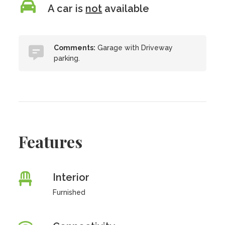
A car is
not
available
Comments:
Garage with Driveway
parking.
Features
Interior
Furnished