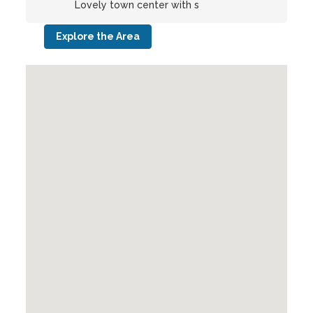
Lovely town center with s
Explore the Area