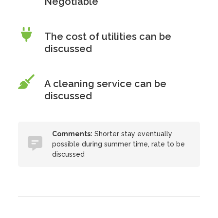
Negotiable
The cost of utilities can be
discussed
A cleaning service can be
discussed
Comments:
Shorter stay eventually
possible during summer time, rate to be
discussed