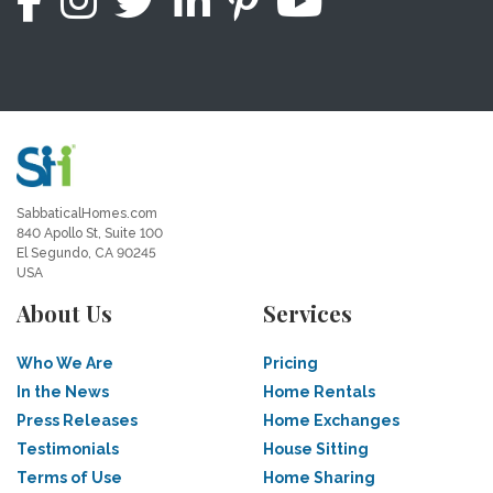
SabbaticalHomes.com
840 Apollo St, Suite 100
El Segundo, CA 90245
USA
About Us
Services
Who We Are
Pricing
In the News
Home Rentals
Press Releases
Home Exchanges
Testimonials
House Sitting
Terms of Use
Home Sharing