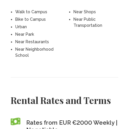
Walk to Campus
Near Shops
Bike to Campus
Near Public
Transportation
Urban
Near Park
Near Restaurants
Near Neighborhood
School
Rental Rates and Terms
Rates from EUR €2000 Weekly |