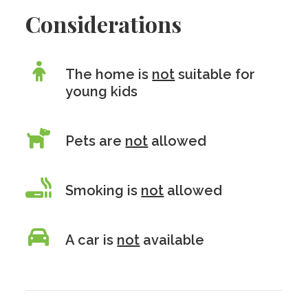
Considerations
The home is
not
suitable for
young kids
Pets are
not
allowed
Smoking is
not
allowed
A car is
not
available