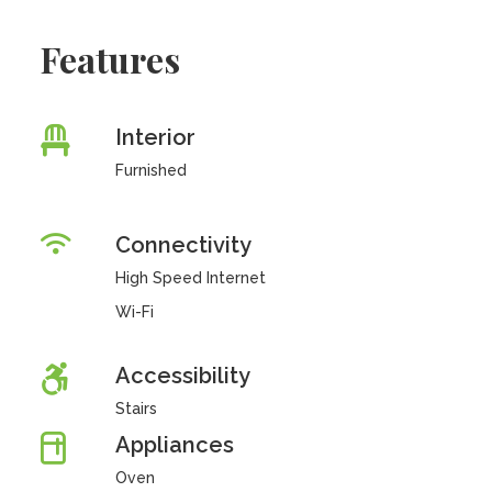
Features
Interior
Furnished
Connectivity
High Speed Internet
Wi-Fi
Accessibility
Stairs
Appliances
Oven