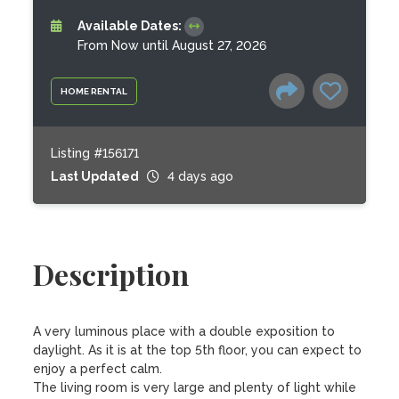
Available Dates:
From Now until August 27, 2026
HOME RENTAL
Listing #156171
Last Updated
4 days ago
Description
A very luminous place with a double exposition to 
daylight. As it is at the top 5th floor, you can expect to 
enjoy a perfect calm. 

The living room is very large and plenty of light while 