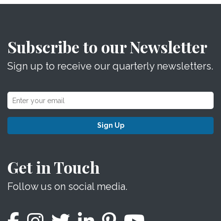
Subscribe to our Newsletter
Sign up to receive our quarterly newsletters.
Sign Up
Get in Touch
Follow us on social media.