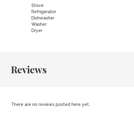
Stove
Refrigerator
Dishwasher
Washer
Dryer
Reviews
There are no reviews posted here yet.