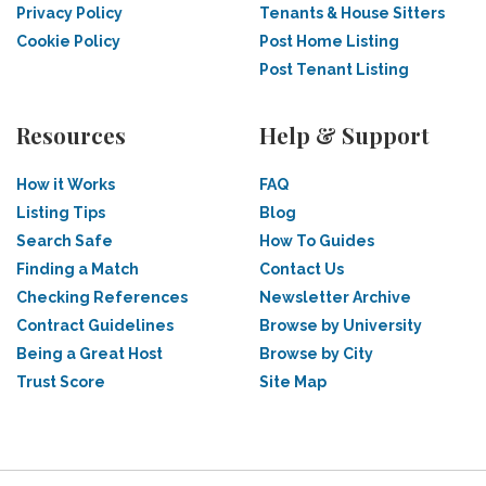
Privacy Policy
Tenants & House Sitters
Cookie Policy
Post Home Listing
Post Tenant Listing
Resources
Help & Support
How it Works
FAQ
Listing Tips
Blog
Search Safe
How To Guides
Finding a Match
Contact Us
Checking References
Newsletter Archive
Contract Guidelines
Browse by University
Being a Great Host
Browse by City
Trust Score
Site Map