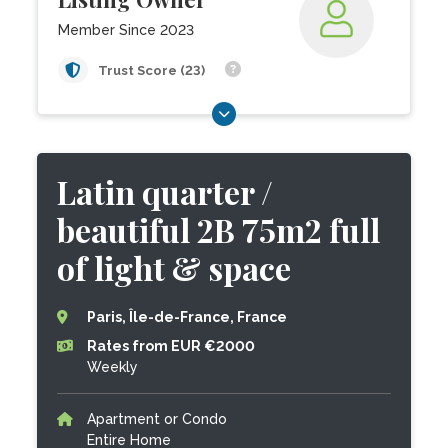
Member Since 2023
Trust Score (23)
Latin quarter /
beautiful 2B 75m2 full
of light & space
Paris, Île-de-France, France
Rates from EUR €2000
Weekly
Apartment or Condo
Entire Home