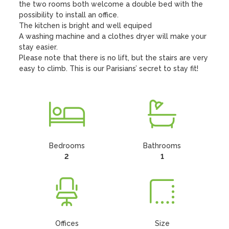
the two rooms both welcome a double bed with the 
possibility to install an office. 

The kitchen is bright and well equiped 

A washing machine and a clothes dryer will make your 
stay easier. 

Please note that there is no lift, but the stairs are very 
easy to climb. This is our Parisians’ secret to stay fit!
Bedrooms
Bathrooms
2
1
Offices
Size