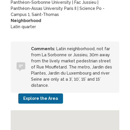
Panthéon-Sorbonne University
|
Fac Jussieu
|
Panthéon-Assas University Paris II
|
Science Po -
Campus 1, Saint-Thomas
Neighborhood
Latin quarter
Comments:
Latin neighborhood, not far
from La Sorbonne or Jussieu, 30m away
from the lively market pedestrian street
of Rue Mouffetard. The metro, Jardin des
Plantes, Jardin du Luxembourg and river
Seine are only at a 3’, 10’, 15’ and 15’
distance.
Explore the Area