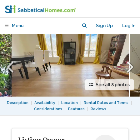
of light & space
Menu
Sign Up
Log In
See all 8 photos
Description
|
Availability
|
Location
|
Rental Rates and Terms
|
Considerations
|
Features
|
Reviews
Listing Owner