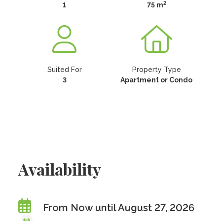
2
1
75 m
Suited For
Property Type
3
Apartment or Condo
Availability
From Now until August 27, 2026