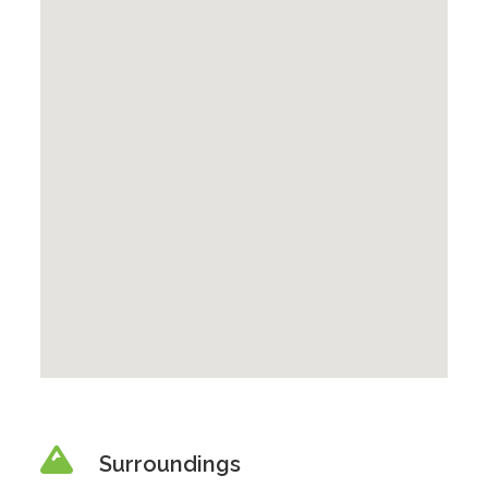
Surroundings