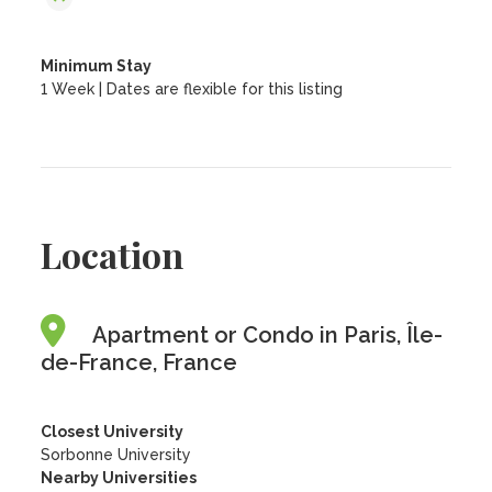
Minimum Stay
1 Week | Dates are flexible for this listing
Location
Apartment or Condo in Paris, Île-
de-France, France
Closest University
Sorbonne University
Nearby Universities