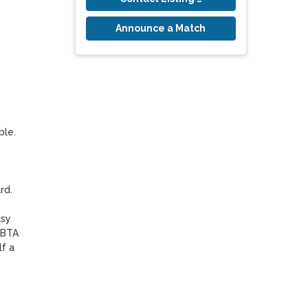
Announce a Match
le. 

d. 

sy 
BTA 
f a 