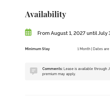
Availability
From August 1, 2027 until July
Minimum Stay
1 Month | Dates are f
Comments:
Lease is available through J
premium may apply.