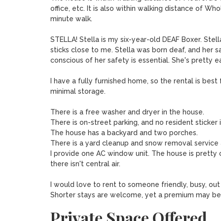
office, etc. It is also within walking distance of 
minute walk. 

STELLA! Stella is my six-year-old DEAF Boxer. Stell
sticks close to me. Stella was born deaf, and her saf
conscious of her safety is essential. She's pretty ea
I have a fully furnished home, so the rental is be
minimal storage. 

There is a free washer and dryer in the house. 

There is on-street parking, and no resident sticker i
The house has a backyard and two porches. 

There is a yard cleanup and snow removal service 
I provide one AC window unit. The house is pretty 
there isn't central air.

I would love to rent to someone friendly, busy, out 
Shorter stays are welcome, yet a premium may be
Private Space Offered