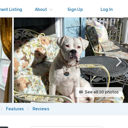
×
nant Listing
About
Sign Up
Log In
See all 10 photos
|
Features
|
Reviews