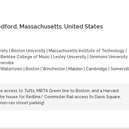
edford, Massachusetts, United States
sity
|
Boston University
|
Massachusetts Institute of Technology
|
|
Berklee College of Music
|
Lesley University
|
Simmons University
erville
 | Watertown | Boston | Winchester | Malden | Cambridge | Somervil
 access to Tufts, MBTA Green line to Boston, and a Harvard
the house for Redline/ Commuter Rail access to Davis Square,
non-res street parking!