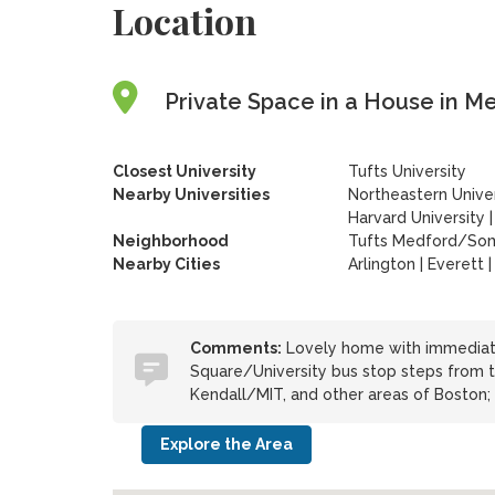
Location
Private Space in a House in M
Closest University
Tufts University
Nearby Universities
Northeastern Univer
Harvard University
Neighborhood
Tufts Medford/Som
Nearby Cities
Arlington | Everett
Comments:
Lovely home with immediate
Square/University bus stop steps from 
Kendall/MIT, and other areas of Boston; 
Explore the Area