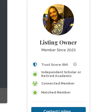
Listing Owner
Member Since 2023
Trust Score (84)
Independent Scholar or
Retired Academic
Connected Member
Matched Member
Contact Listing Owner