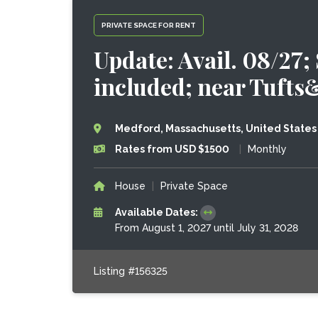
PRIVATE SPACE FOR RENT
Update: Avail. 08/27;
included; near Tuft
Medford, Massachusetts, United States
Rates from USD $1500
|
Monthly
House
|
Private Space
Available Dates:
From August 1, 2027 until July 31, 2028
Listing #156325