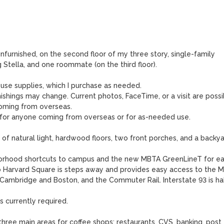
nfurnished, on the second floor of my three story, single-family 
tella, and one roommate (on the third floor).  

ouse supplies, which I purchase as needed. 

ishings may change. Current photos, FaceTime, or a visit are possib
ming from overseas. 

 for anyone coming from overseas or for as-needed use. 

of natural light, hardwood floors, two front porches, and a backyar
borhood shortcuts to campus and the new MBTA GreenLineT for ea
 Harvard Square is steps away and provides easy access to the M
Cambridge and Boston, and the Commuter Rail. Interstate 93 is hal
s currently required.

hree main areas for coffee shops: restaurants, CVS, banking, post 