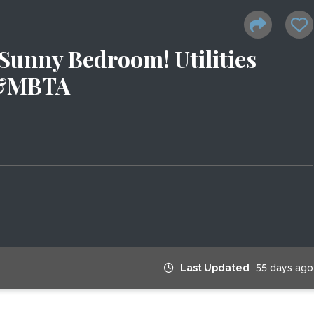
 Sunny Bedroom! Utilities
s&MBTA
Last Updated
55 days ago