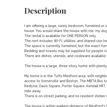
Description
I am offering a large, sunny bedroom, furnished or u
house. You would share the house with me, my dog S
The rental is available for ONE PERSON only. 

The rent includes Wi-Fi, utilities, and shared-use h
The space is currently furnished, but the exact furn
Bedding and towels may be supplied for people co
There are dishes, utensils, and cookware available
The house is a large, three-story home with plenty 
My home is in the Tufts Medford area, with neigh
access to Somerville and Boston. The MBTA Bus to
RedLine, Davis Square, Porter Square, Kendall MIT, 
mile away.  

There is on-street parking, and no resident sticker i
The house is within walking distance of Medford's t