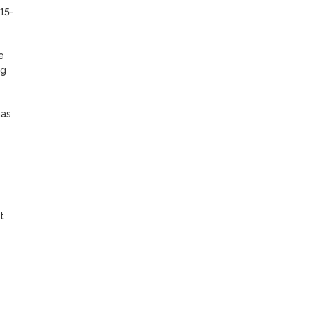
15-
 
g 
as 
 