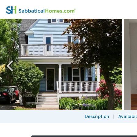
Update: Avail. 08/27; Sunny Bedroom! Util
Description
|
Availabil