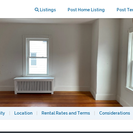
ities included; near Tufts&MBTA
Listings
Post Home Listing
Post Te
ity
|
Location
|
Rental Rates and Terms
|
Considerations