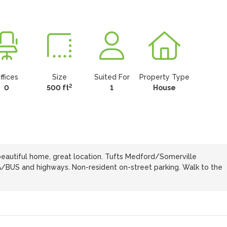
ffices
Size
Suited For
Property Type
2
0
500 ft
1
House
beautiful home, great location. Tufts Medford/Somerville
/BUS and highways. Non-resident on-street parking. Walk to the