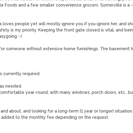
Whole Foods and a few smaller convenience grocers. Somerville is a ~
a loves people yet will mostly ignore you if you ignore her, and she
ety is my priority. Keeping the front gate closed is vital, and bein
sygoing :-)

st for someone without extensive home furnishings. The basement h
s currently required.

as needed. 

comfortable year-round, with many windows, porch doors, etc., but
and about, and looking for a long-term (1 year or longer) situation. 
 added to the monthly fee depending on the request.