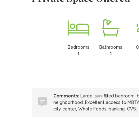
Bedrooms
Bathrooms
O
1
1
Comments:
Large, sun-filled bedroom, 
neighborhood. Excellent access to MBTA
city center, Whole Foods, banking, CVS.