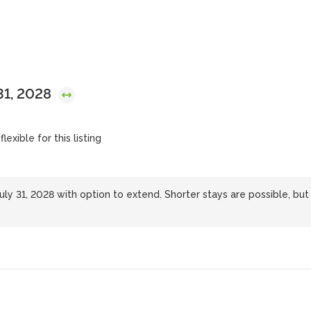
 31, 2028
lexible for this listing
uly 31, 2028 with option to extend. Shorter stays are possible, but