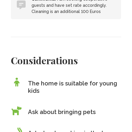
guests and have set rate accordingly.
Cleaning is an additional 100 Euros
Considerations
The home is suitable for young
kids
Ask about bringing pets