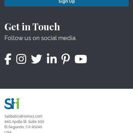
Sign Up
Get in Touch
Follow us on social media.
SabbaticalHomes.com
840 Apollo St, Suite 100
El Segundo, CA 90245
USA