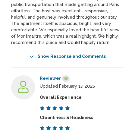
public transportation that made getting around Paris
effortless. The host was excellent—responsive,
helpful, and genuinely involved throughout our stay.
The apartment itself is spacious, bright, and very
comfortable. We especially loved the beautiful view
of Montmartre, which was a real highlight. We highly
recommend this place and would happily return.
Show Response and Comments
Reviewer
Updated February 13, 2025
Overall Experience
Cleanliness & Readiness