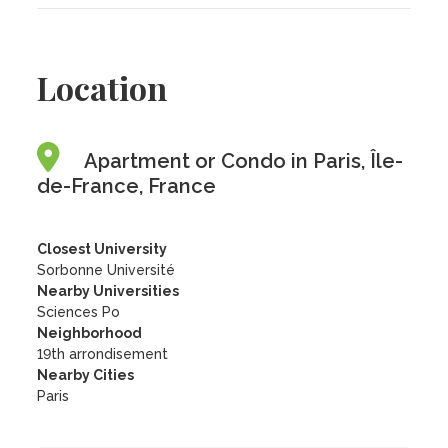
Location
Apartment or Condo in Paris, Île-
de-France, France
Closest University
Sorbonne Université
Nearby Universities
Sciences Po
Neighborhood
19th arrondisement
Nearby Cities
Paris