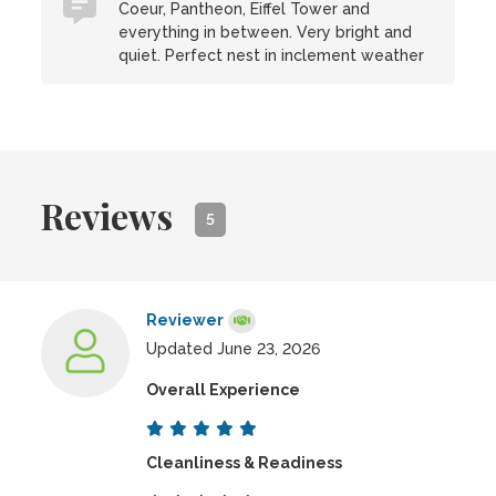
Coeur, Pantheon, Eiffel Tower and
everything in between. Very bright and
quiet. Perfect nest in inclement weather
Reviews
5
Reviewer
Updated June 23, 2026
Overall Experience
Cleanliness & Readiness