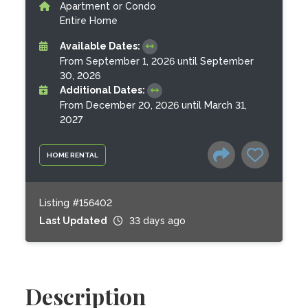
Apartment or Condo
Entire Home
Available Dates:
From September 1, 2026 until September
30, 2026
Additional Dates:
From December 20, 2026 until March 31,
2027
HOME RENTAL
Listing #156402
Last Updated
33 days ago
Description