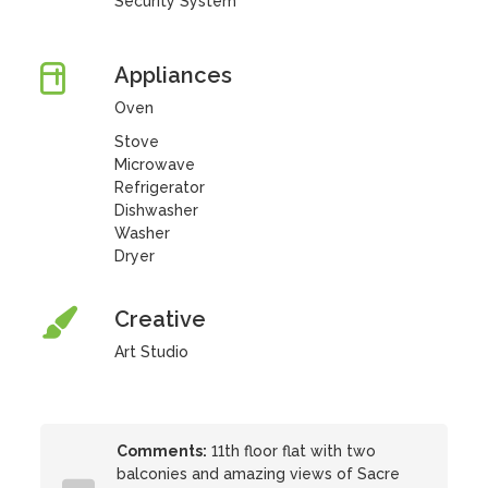
Security System
Appliances
Oven
Stove
Microwave
Refrigerator
Dishwasher
Washer
Dryer
Creative
Art Studio
Comments:
11th floor flat with two
balconies and amazing views of Sacre