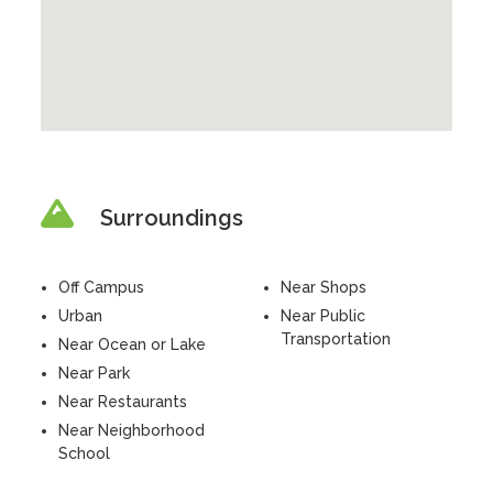
Surroundings
Off Campus
Near Shops
Urban
Near Public
Transportation
Near Ocean or Lake
Near Park
Near Restaurants
Near Neighborhood
School