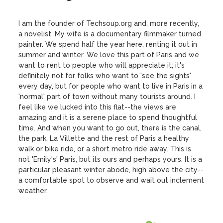
I am the founder of Techsoup.org and, more recently, 
a novelist. My wife is a documentary filmmaker turned 
painter. We spend half the year here, renting it out in 
summer and winter. We love this part of Paris and we 
want to rent to people who will appreciate it; it's 
definitely not for folks who want to 'see the sights' 
every day, but for people who want to live in Paris in a 
'normal' part of town without many tourists around. I 
feel like we lucked into this flat--the views are 
amazing and it is a serene place to spend thoughtful 
time. And when you want to go out, there is the canal, 
the park, La Villette and the rest of Paris a healthy 
walk or bike ride, or a short metro ride away. This is 
not 'Emily's' Paris, but its ours and perhaps yours. It is a 
particular pleasant winter abode, high above the city--
a comfortable spot to observe and wait out inclement 
weather.