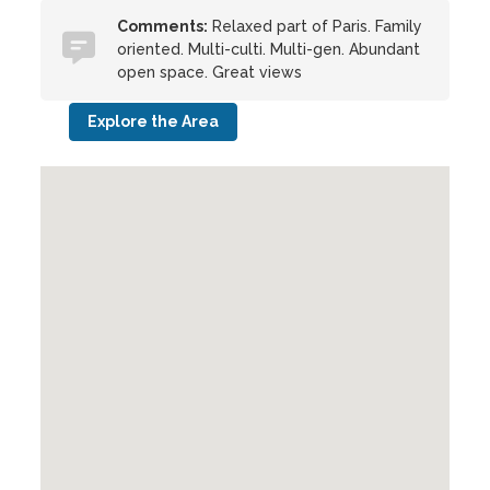
Comments:
Relaxed part of Paris. Family
oriented. Multi-culti. Multi-gen. Abundant
open space. Great views
Explore the Area