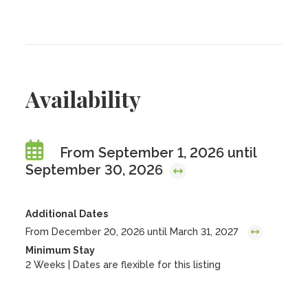
Availability
From September 1, 2026 until
September 30, 2026
Additional Dates
From December 20, 2026 until March 31, 2027
Minimum Stay
2 Weeks | Dates are flexible for this listing