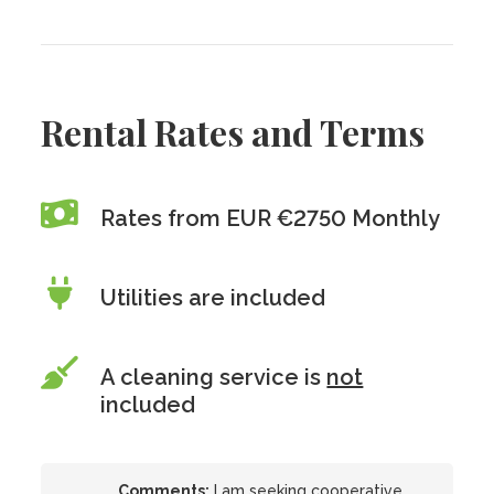
Rental Rates and Terms
Rates from EUR €2750 Monthly
Utilities are included
A cleaning service is
not
included
Comments:
I am seeking cooperative