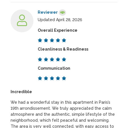
Reviewer
Updated April 28, 2026
Overall Experience
Cleanliness & Readiness
Communication
Incredible
We had a wonderful stay in this apartment in Paris’s
19th arrondissement. We truly appreciated the calm
atmosphere and the authentic, simple lifestyle of the
neighborhood, which felt peaceful and welcoming.
The area is very well connected, with easy access to