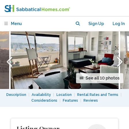
Canal and Buttes Chaumont
Menu
Sign Up
Log In
See all 10 photos
Description
|
Availability
|
Location
|
Rental Rates and Terms
|
Considerations
|
Features
|
Reviews
Listing Owner