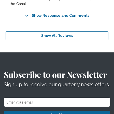
the Canal.
Show Response and Comments
Show All Reviews
Subscribe to our Newsletter
Sign up to receive our quarterly newsletters.