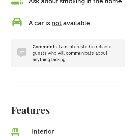
Ask about smoking in the home
A car is
not
available
Comments:
I am interested in reliable
guests who will communicate about
anything lacking.
Features
Interior