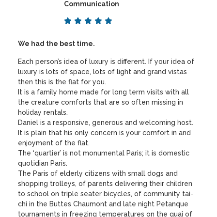
Communication
We had the best time.
Each person’s idea of luxury is different. If your idea of
luxury is lots of space, lots of light and grand vistas
then this is the flat for you.
It is a family home made for long term visits with all
the creature comforts that are so often missing in
holiday rentals.
Daniel is a responsive, generous and welcoming host.
It is plain that his only concern is your comfort in and
enjoyment of the flat.
The ‘quartier’ is not monumental Paris; it is domestic
quotidian Paris.
The Paris of elderly citizens with small dogs and
shopping trolleys, of parents delivering their children
to school on triple seater bicycles, of community tai-
chi in the Buttes Chaumont and late night Petanque
tournaments in freezing temperatures on the quai of