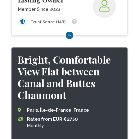
Member Since 2023
Trust Score (143)
Bright, Comfortable
View Flat between
Canal and Buttes
Chaumont
Paris, Île-de-France, France
Rates from EUR €2750
Monthly