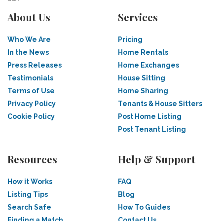
About Us
Services
Who We Are
Pricing
In the News
Home Rentals
Press Releases
Home Exchanges
Testimonials
House Sitting
Terms of Use
Home Sharing
Privacy Policy
Tenants & House Sitters
Cookie Policy
Post Home Listing
Post Tenant Listing
Resources
Help & Support
How it Works
FAQ
Listing Tips
Blog
Search Safe
How To Guides
Finding a Match
Contact Us