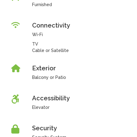
Furnished
Connectivity
Wi-Fi
TV
Cable or Satellite
Exterior
Balcony or Patio
Accessibility
Elevator
Security