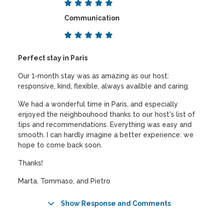
Communication
Perfect stay in Paris
Our 1-month stay was as amazing as our host:
responsive, kind, flexible, always availble and caring.
We had a wonderful time in Paris, and especially
enjoyed the neighbouhood thanks to our host's list of
tips and recommendations. Everything was easy and
smooth. I can hardly imagine a better experience: we
hope to come back soon.
Thanks!
Marta, Tommaso, and Pietro
Show Response and Comments