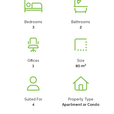
Bedrooms
Bathrooms
3
2
Offices
Size
2
1
80 m
Suited For
Property Type
4
Apartment or Condo