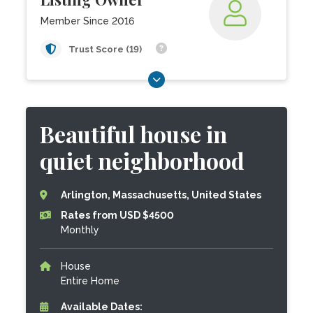
Member Since 2016
Trust Score (19)
Beautiful house in
quiet neighborhood
Arlington, Massachusetts, United States
Rates from USD $4500
Monthly
House
Entire Home
Available Dates: