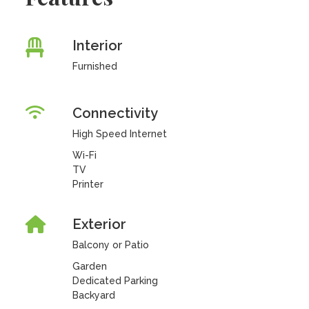
Interior
Furnished
Connectivity
High Speed Internet
Wi-Fi
TV
Printer
Exterior
Balcony or Patio
Garden
Dedicated Parking
Backyard