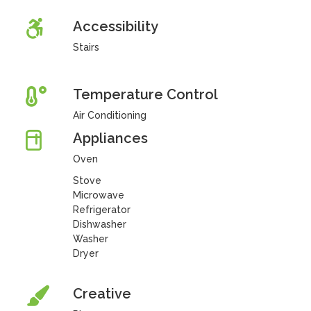
Accessibility
Stairs
Temperature Control
Air Conditioning
Appliances
Oven
Stove
Microwave
Refrigerator
Dishwasher
Washer
Dryer
Creative