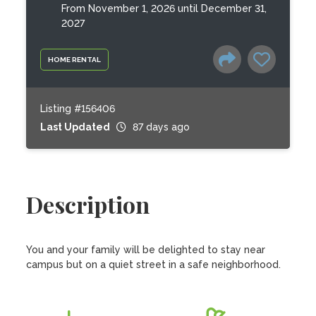
From November 1, 2026 until December 31,
2027
HOME RENTAL
Listing #156406
Last Updated
87 days ago
Description
You and your family will be delighted to stay near 
campus but on a quiet street in a safe neighborhood.