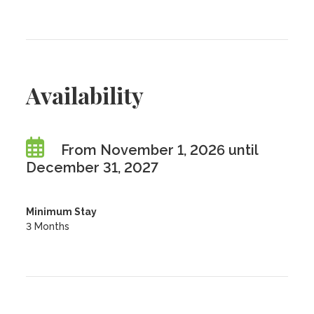
Availability
From November 1, 2026 until
December 31, 2027
Minimum Stay
3 Months