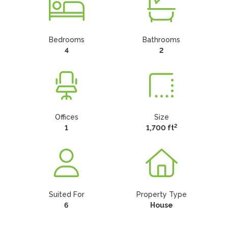
Bedrooms
Bathrooms
4
2
Offices
Size
2
1
1,700 ft
Suited For
Property Type
6
House