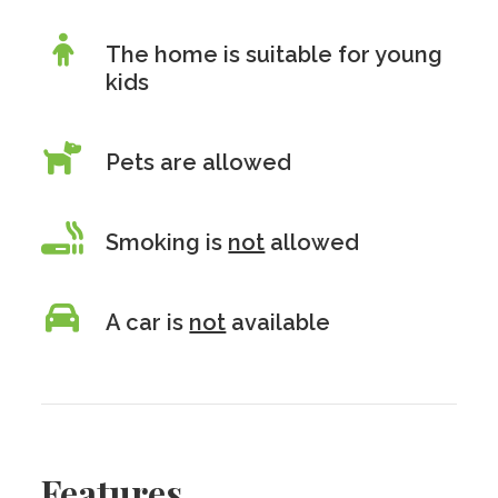
The home is suitable for young
kids
Pets are allowed
Smoking is
not
allowed
A car is
not
available
Features