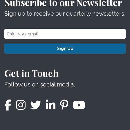
Subscribe to our Newsletter
Sign up to receive our quarterly newsletters.
Sign Up
Get in Touch
Follow us on social media.