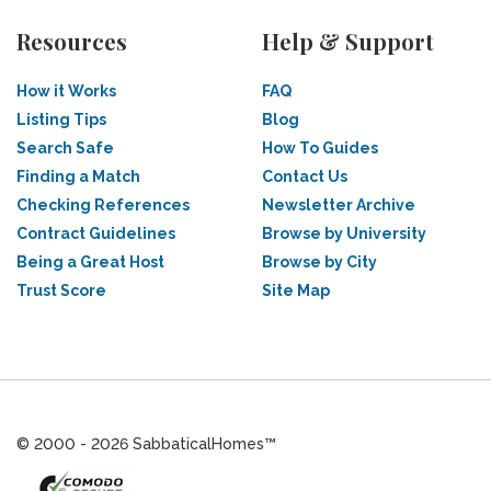
Resources
Help & Support
How it Works
FAQ
Listing Tips
Blog
Search Safe
How To Guides
Finding a Match
Contact Us
Checking References
Newsletter Archive
Contract Guidelines
Browse by University
Being a Great Host
Browse by City
Trust Score
Site Map
© 2000 - 2026 SabbaticalHomes™