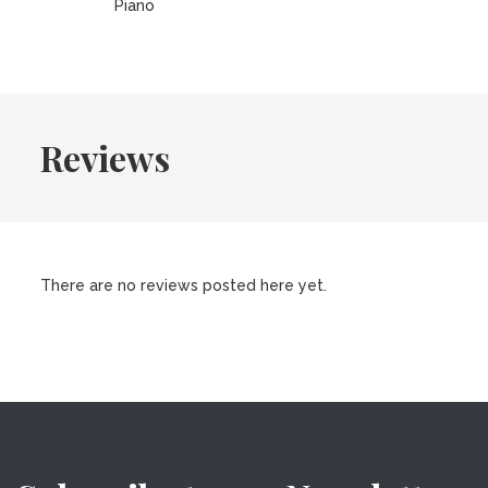
Piano
Reviews
There are no reviews posted here yet.