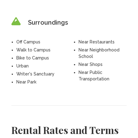
Surroundings
Off Campus
Near Restaurants
Walk to Campus
Near Neighborhood
School
Bike to Campus
Near Shops
Urban
Near Public
Writer's Sanctuary
Transportation
Near Park
Rental Rates and Terms