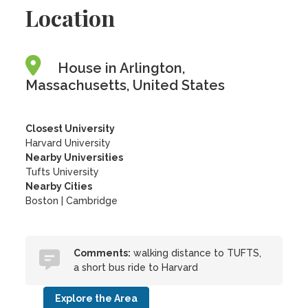
Location
House in Arlington,
Massachusetts, United States
Closest University
Harvard University
Nearby Universities
Tufts University
Nearby Cities
Boston | Cambridge
Comments:
walking distance to TUFTS,
a short bus ride to Harvard
Explore the Area