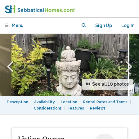
Menu
Sign Up
Log In
See all 10 photos
Description
|
Availability
|
Location
|
Rental Rates and Terms
|
Considerations
|
Features
|
Reviews
Listing Owner