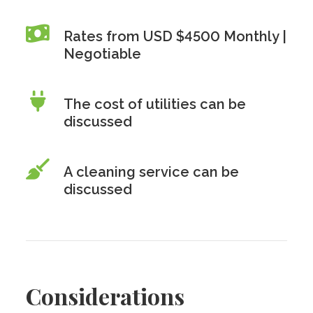
Rates from USD $4500 Monthly |
Negotiable
The cost of utilities can be
discussed
A cleaning service can be
discussed
Considerations