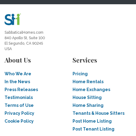
SabbaticalHomes.com
840 Apollo St, Suite 100
El Segundo, CA 90245
USA
About Us
Services
Who We Are
Pricing
In the News
Home Rentals
Press Releases
Home Exchanges
Testimonials
House Sitting
Terms of Use
Home Sharing
Privacy Policy
Tenants & House Sitters
Cookie Policy
Post Home Listing
Post Tenant Listing