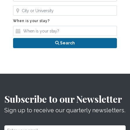
Where?
When is your stay?
When is your stay?
Search
Subscribe to our Newsletter
Sign up to receive our quarterly newsletters.