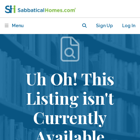
Menu
Sign Up
Log In
Uh Oh! This
Listing isn't
Currently
Available