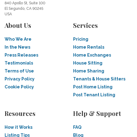
840 Apollo St, Suite 100
El Segundo, CA 90245
USA
About Us
Services
Who We Are
Pricing
In the News
Home Rentals
Press Releases
Home Exchanges
Testimonials
House Sitting
Terms of Use
Home Sharing
Privacy Policy
Tenants & House Sitters
Cookie Policy
Post Home Listing
Post Tenant Listing
Resources
Help & Support
How it Works
FAQ
Listing Tips
Blog