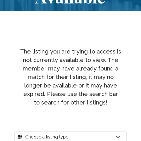
The listing you are trying to access is
not currently available to view. The
member may have already found a
match for their listing, it may no
longer be available or it may have
expired. Please use the search bar
to search for other listings!
Where?
Choose a listing type