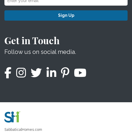
Sign Up
Get in Touch
Follow us on social media.
SabbaticalHomes.com