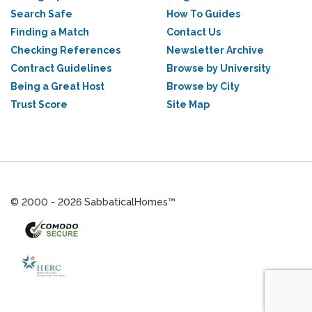
Search Safe
How To Guides
Finding a Match
Contact Us
Checking References
Newsletter Archive
Contract Guidelines
Browse by University
Being a Great Host
Browse by City
Trust Score
Site Map
© 2000 - 2026 SabbaticalHomes™