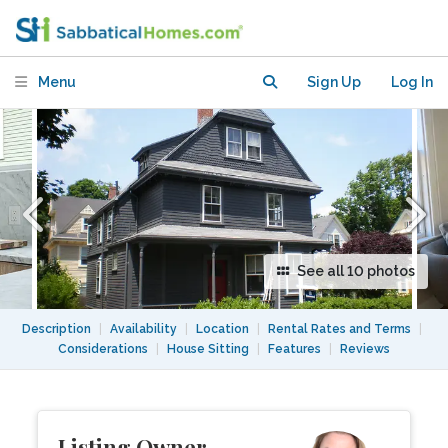
Square 2027-2028 academic year
Menu
Sign Up
Log In
See all 10 photos
Description
|
Availability
|
Location
|
Rental Rates and Terms
|
Considerations
|
House Sitting
|
Features
|
Reviews
Listing Owner