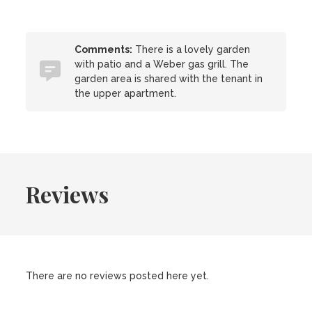
Comments:
There is a lovely garden
with patio and a Weber gas grill. The
garden area is shared with the tenant in
the upper apartment.
Reviews
There are no reviews posted here yet.