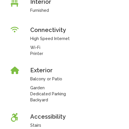
Interior
Furnished
Connectivity
High Speed Internet
Wi-Fi
Printer
Exterior
Balcony or Patio
Garden
Dedicated Parking
Backyard
Accessibility
Stairs