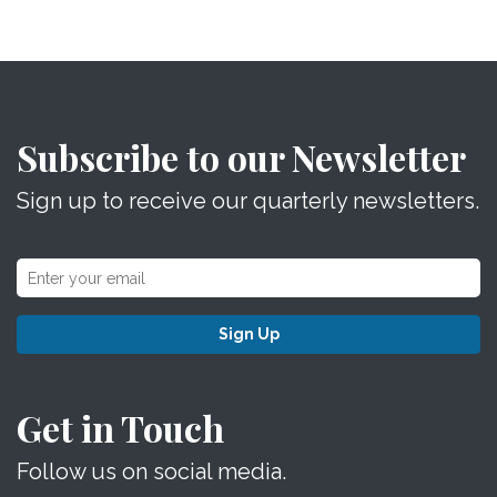
Subscribe to our Newsletter
Sign up to receive our quarterly newsletters.
Sign Up
Get in Touch
Follow us on social media.