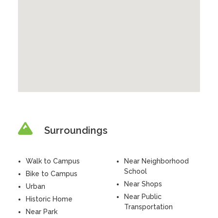
Surroundings
Walk to Campus
Near Neighborhood
School
Bike to Campus
Near Shops
Urban
Near Public
Historic Home
Transportation
Near Park