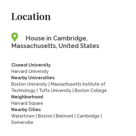
Location
House in Cambridge,
Massachusetts, United States
Closest University
Harvard University
Nearby Universities
Boston University
|
Massachusetts Institute of
Technology
|
Tufts University
|
Boston College
Neighborhood
Harvard Square
Nearby Cities
Watertown | Boston | Belmont | Cambridge |
Somerville