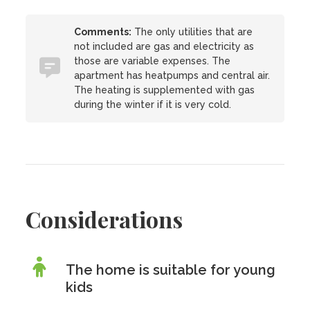
Comments:
The only utilities that are
not included are gas and electricity as
those are variable expenses. The
apartment has heatpumps and central air.
The heating is supplemented with gas
during the winter if it is very cold.
Considerations
The home is suitable for young
kids