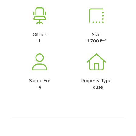
Offices
Size
2
1
1,700 ft
Suited For
Property Type
4
House