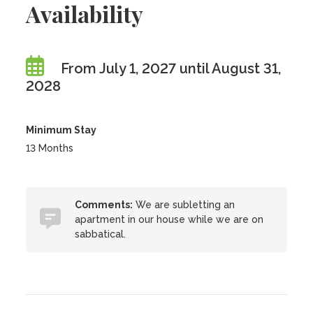
Availability
From July 1, 2027 until August 31,
2028
Minimum Stay
13 Months
Comments:
We are subletting an
apartment in our house while we are on
sabbatical.