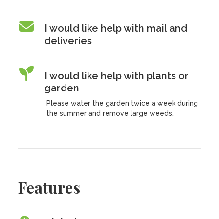
I would like help with mail and
deliveries
I would like help with plants or
garden
Please water the garden twice a week during
the summer and remove large weeds.
Features