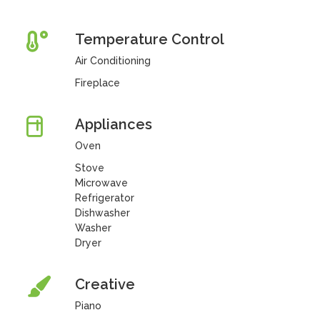
Temperature Control
Air Conditioning
Fireplace
Appliances
Oven
Stove
Microwave
Refrigerator
Dishwasher
Washer
Dryer
Creative
Piano