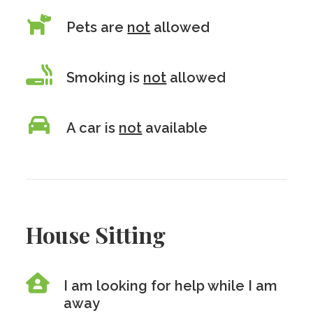
Pets are
not
allowed
Smoking is
not
allowed
A car is
not
available
House Sitting
I am looking for help while I am
away