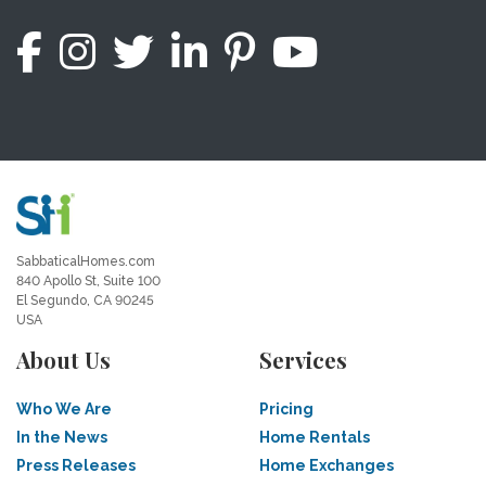
SabbaticalHomes.com
840 Apollo St, Suite 100
El Segundo, CA 90245
USA
About Us
Services
Who We Are
Pricing
In the News
Home Rentals
Press Releases
Home Exchanges