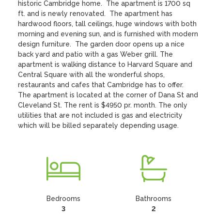
historic Cambridge home.  The apartment is 1700 sq 
ft. and is newly renovated.  The apartment has 
hardwood floors, tall ceilings, huge windows with both 
morning and evening sun, and is furnished with modern 
design furniture.  The garden door opens up a nice 
back yard and patio with a gas Weber grill. The 
apartment is walking distance to Harvard Square and 
Central Square with all the wonderful shops, 
restaurants and cafes that Cambridge has to offer.  
The apartment is located at the corner of Dana St and 
Cleveland St. The rent is $4950 pr. month. The only 
utilities that are not included is gas and electricity 
which will be billed separately depending usage.
Bedrooms
Bathrooms
3
2