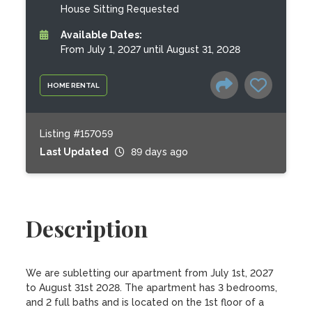
House Sitting Requested
Available Dates:
From July 1, 2027 until August 31, 2028
HOME RENTAL
Listing #157059
Last Updated
89 days ago
Description
We are subletting our apartment from July 1st, 2027 
to August 31st 2028. The apartment has 3 bedrooms, 
and 2 full baths and is located on the 1st floor of a 