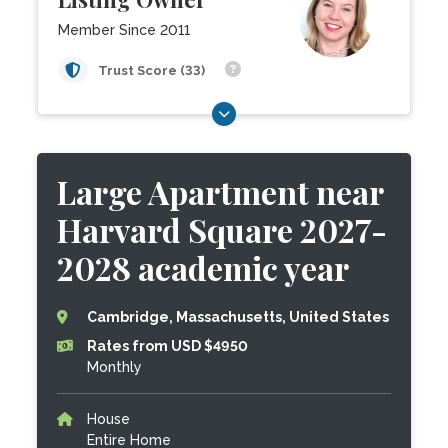
Member Since 2011
Trust Score (33)
Large Apartment near
Harvard Square 2027-
2028 academic year
Cambridge, Massachusetts, United States
Rates from USD $4950
Monthly
House
Entire Home