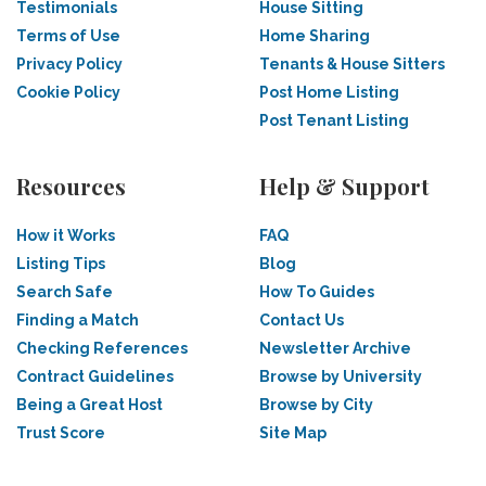
Testimonials
House Sitting
Terms of Use
Home Sharing
Privacy Policy
Tenants & House Sitters
Cookie Policy
Post Home Listing
Post Tenant Listing
Resources
Help & Support
How it Works
FAQ
Listing Tips
Blog
Search Safe
How To Guides
Finding a Match
Contact Us
Checking References
Newsletter Archive
Contract Guidelines
Browse by University
Being a Great Host
Browse by City
Trust Score
Site Map