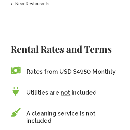
Near Restaurants
Rental Rates and Terms
Rates from USD $4950 Monthly
Utilities are
not
included
A cleaning service is
not
included