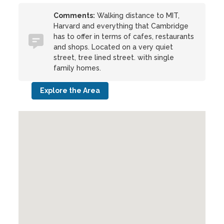
Comments:
Walking distance to MIT,
Harvard and everything that Cambridge
has to offer in terms of cafes, restaurants
and shops. Located on a very quiet
street, tree lined street. with single
family homes.
Explore the Area