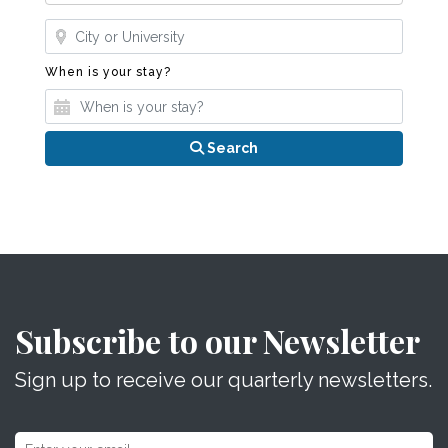
Where?
When is your stay?
When is your stay?
Search
Subscribe to our Newsletter
Sign up to receive our quarterly newsletters.