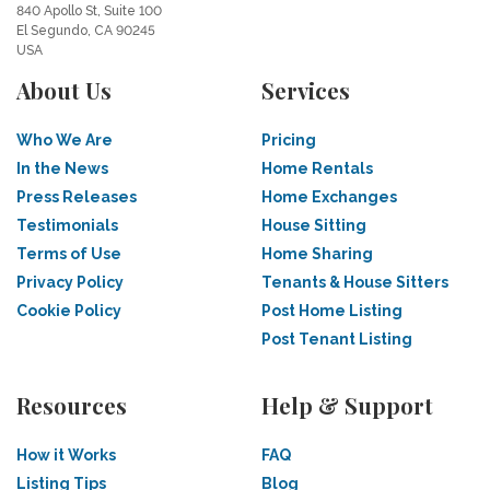
840 Apollo St, Suite 100
El Segundo, CA 90245
USA
About Us
Services
Who We Are
Pricing
In the News
Home Rentals
Press Releases
Home Exchanges
Testimonials
House Sitting
Terms of Use
Home Sharing
Privacy Policy
Tenants & House Sitters
Cookie Policy
Post Home Listing
Post Tenant Listing
Resources
Help & Support
How it Works
FAQ
Listing Tips
Blog