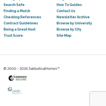
Search Safe
How To Guides
Finding a Match
Contact Us
Checking References
Newsletter Archive
Contract Guidelines
Browse by University
Being a Great Host
Browse by City
Trust Score
Site Map
© 2000 - 2026 SabbaticalHomes™