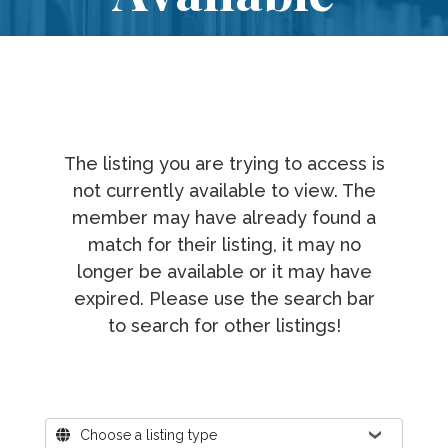
The listing you are trying to access is
not currently available to view. The
member may have already found a
match for their listing, it may no
longer be available or it may have
expired. Please use the search bar
to search for other listings!
Where?
Choose a listing type