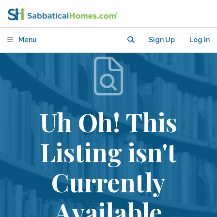
Menu
Sign Up
Log In
Uh Oh! This
Listing isn't
Currently
Available