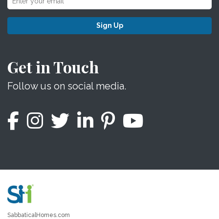
Sign Up
Get in Touch
Follow us on social media.
SabbaticalHomes.com