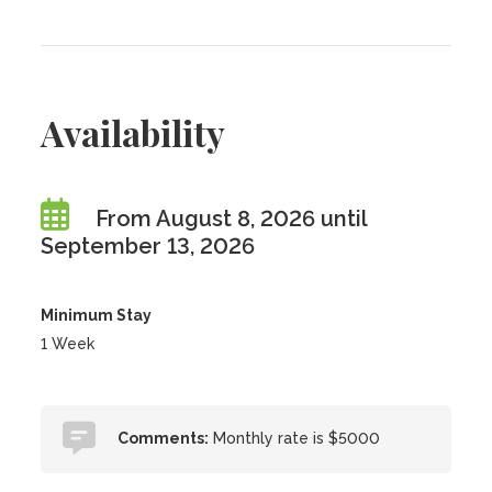
Availability
From August 8, 2026 until
September 13, 2026
Minimum Stay
1 Week
Comments:
Monthly rate is $5000