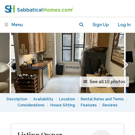
people, nestled between two parks!
Menu
Sign Up
Log In
See all 10 photos
Description
|
Availability
|
Location
|
Rental Rates and Terms
|
Considerations
|
House Sitting
|
Features
|
Reviews
Listing Owner