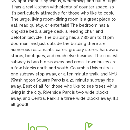
My apartment is spacious, welcoming, and full of light. 
It has a real kitchen with plenty of counter space, so 
it's particularly attractive for those who like to cook. 
The large, living room-dining room is a great place to 
eat, read quietly, or entertain! The bedroom has a 
king-size bed, a large desk, a reading chair, and 
peloton bicycle. The building has a 7:30 am to 11 pm 
doorman, and just outside the building there are 
numerous restaurants, cafes, grocery stores, hardware 
stores, boutiques, and much else besides. The closest 
subway is two blocks away and cross-town buses are 
a few blocks north and south. Columbia University is 
one subway stop away, or a ten minute walk, and NYU 
(Washington Square Park) is a 25 minute subway ride 
away. Best of all for those who like to see trees while 
living in the city, Riverside Park is two wide blocks 
away, and Central Park is a three wide blocks away. It's 
all good!