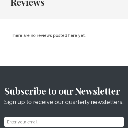
Reviews
There are no reviews posted here yet.
Subscribe to our Newsletter
Sign up to receive our quarterly newsletters.