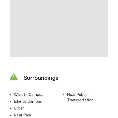
Surroundings
Walk to Campus
Near Public
Transportation
Bike to Campus
Urban
Near Park