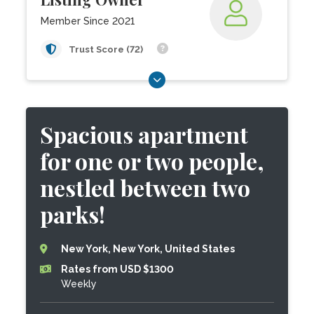
Member Since 2021
Trust Score (72)
Spacious apartment
for one or two people,
nestled between two
parks!
New York, New York, United States
Rates from USD $1300
Weekly