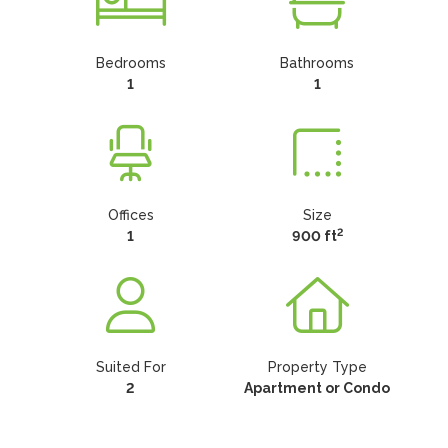
Bedrooms
Bathrooms
1
1
Offices
Size
2
1
900 ft
Suited For
Property Type
2
Apartment or Condo