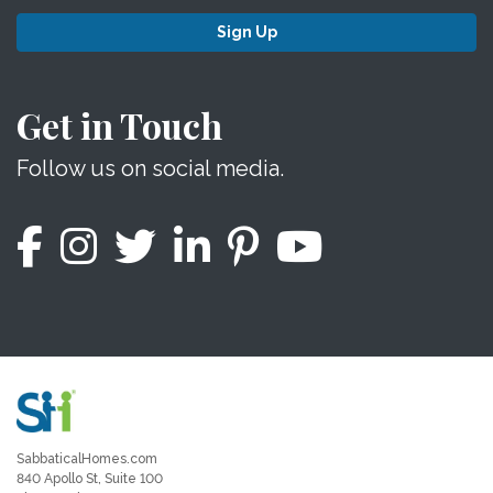
Sign Up
Get in Touch
Follow us on social media.
SabbaticalHomes.com
840 Apollo St, Suite 100