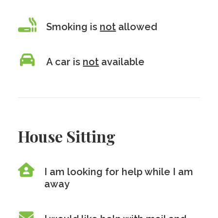
Smoking is
not
allowed
A car is
not
available
House Sitting
I am looking for help while I am
away