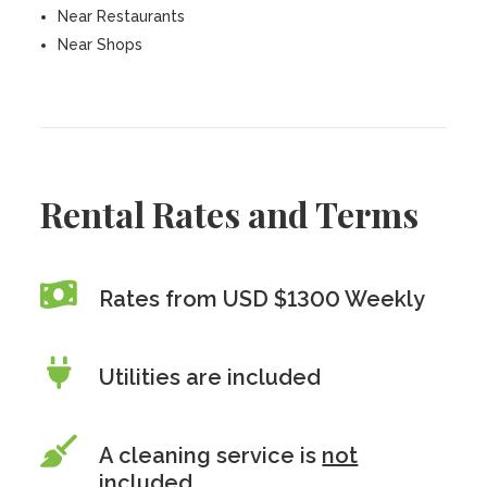
Near Restaurants
Near Shops
Rental Rates and Terms
Rates from USD $1300 Weekly
Utilities are included
A cleaning service is
not
included