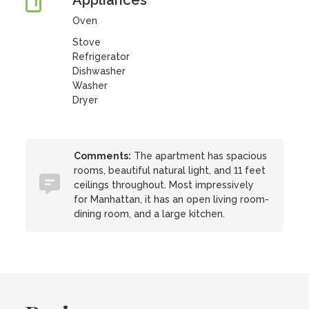
Appliances
Oven
Stove
Refrigerator
Dishwasher
Washer
Dryer
Comments:
The apartment has spacious
rooms, beautiful natural light, and 11 feet
ceilings throughout. Most impressively
for Manhattan, it has an open living room-
dining room, and a large kitchen.