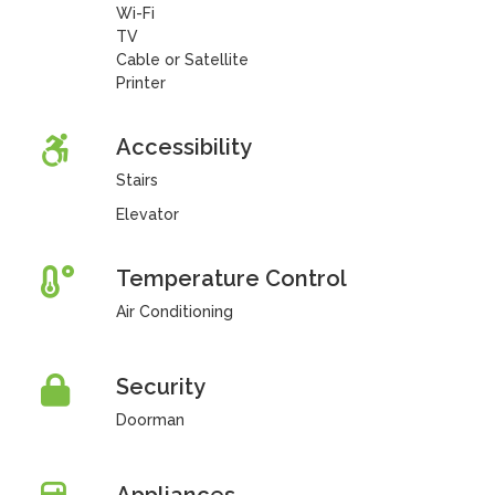
Wi-Fi
TV
Cable or Satellite
Printer
Accessibility
Stairs
Elevator
Temperature Control
Air Conditioning
Security
Doorman