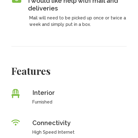
I would like help with mail and
deliveries
Mail will need to be picked up once or twice a
week and simply put in a box.
Features
Interior
Furnished
Connectivity
High Speed Internet