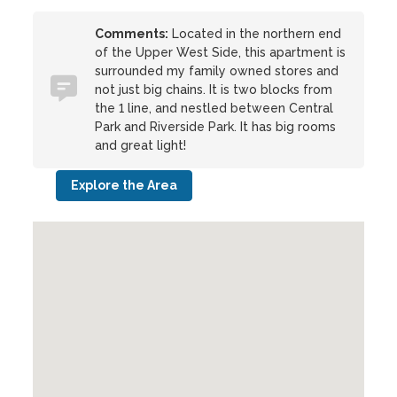
Comments:
Located in the northern end
of the Upper West Side, this apartment is
surrounded my family owned stores and
not just big chains. It is two blocks from
the 1 line, and nestled between Central
Park and Riverside Park. It has big rooms
and great light!
Explore the Area