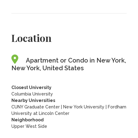
Location
Apartment or Condo in New York,
New York, United States
Closest University
Columbia University
Nearby Universities
CUNY Graduate Center
|
New York University
|
Fordham
University at Lincoln Center
Neighborhood
Upper West Side