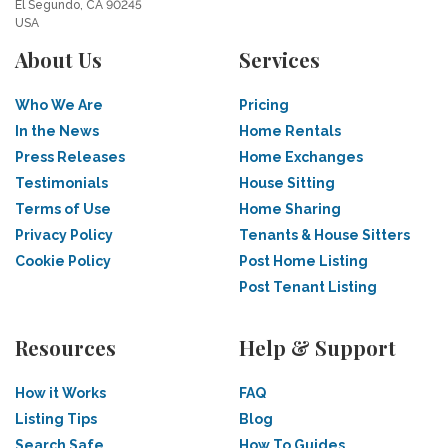
El Segundo, CA 90245
USA
About Us
Services
Who We Are
Pricing
In the News
Home Rentals
Press Releases
Home Exchanges
Testimonials
House Sitting
Terms of Use
Home Sharing
Privacy Policy
Tenants & House Sitters
Cookie Policy
Post Home Listing
Post Tenant Listing
Resources
Help & Support
How it Works
FAQ
Listing Tips
Blog
Search Safe
How To Guides