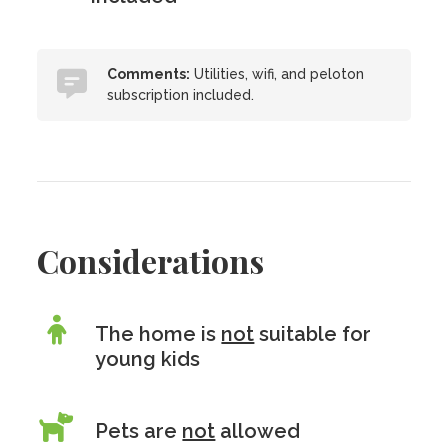
Comments:
Utilities, wifi, and peloton
subscription included.
Considerations
The home is
not
suitable for
young kids
Pets are
not
allowed