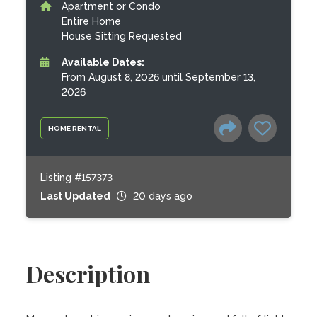
Apartment or Condo
Entire Home
House Sitting Requested
Available Dates:
From August 8, 2026 until September 13,
2026
HOME RENTAL
Listing #157373
Last Updated
20 days ago
Description