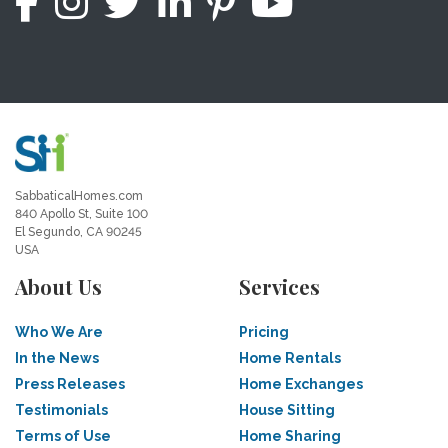
SabbaticalHomes.com
840 Apollo St, Suite 100
El Segundo, CA 90245
USA
About Us
Services
Who We Are
Pricing
In the News
Home Rentals
Press Releases
Home Exchanges
Testimonials
House Sitting
Terms of Use
Home Sharing