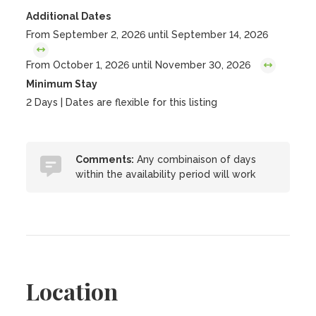
Additional Dates
From September 2, 2026 until September 14, 2026
From October 1, 2026 until November 30, 2026
Minimum Stay
2 Days | Dates are flexible for this listing
Comments:
Any combinaison of days
within the availability period will work
Location