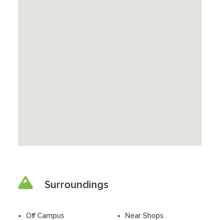
Surroundings
Off Campus
Near Shops