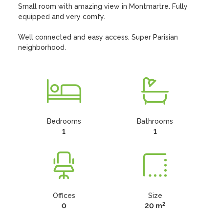
Small room with amazing view in Montmartre. Fully 
equipped and very comfy.

Well connected and easy access. Super Parisian 
neighborhood.
Bedrooms
Bathrooms
1
1
Offices
Size
2
0
20 m