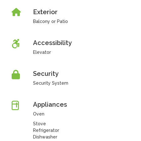
Exterior
Balcony or Patio
Accessibility
Elevator
Security
Security System
Appliances
Oven
Stove
Refrigerator
Dishwasher