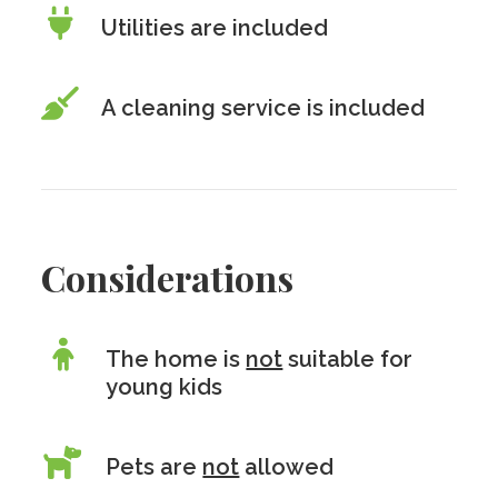
Utilities are included
A cleaning service is included
Considerations
The home is
not
suitable for
young kids
Pets are
not
allowed