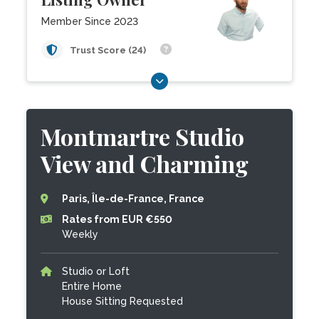
Member Since 2023
Trust Score (24)
Montmartre Studio
View and Charming
Paris, Île-de-France, France
Rates from EUR €550
Weekly
Studio or Loft
Entire Home
House Sitting Requested