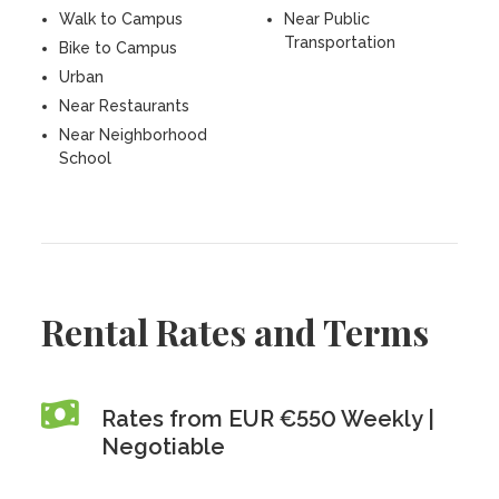
Walk to Campus
Near Public
Transportation
Bike to Campus
Urban
Near Restaurants
Near Neighborhood
School
Rental Rates and Terms
Rates from EUR €550 Weekly |
Negotiable