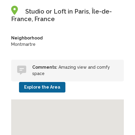
Studio or Loft in Paris, Île-de-
France, France
Neighborhood
Montmartre
Comments:
Amazing view and comfy
space
Explore the Area