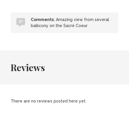
Comments:
Amazing view from several
balkcony on the Sacré Coeur
Reviews
There are no reviews posted here yet.