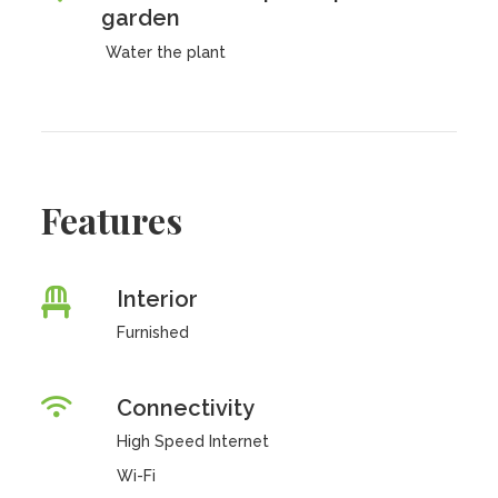
garden
Water the plant
Features
Interior
Furnished
Connectivity
High Speed Internet
Wi-Fi