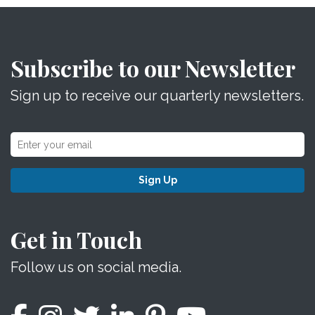
Subscribe to our Newsletter
Sign up to receive our quarterly newsletters.
Sign Up
Get in Touch
Follow us on social media.