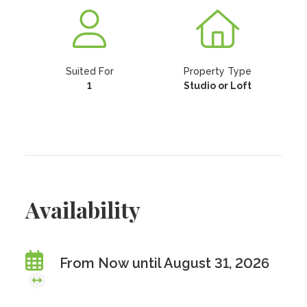
Suited For
Property Type
1
Studio or Loft
Availability
From Now until August 31, 2026