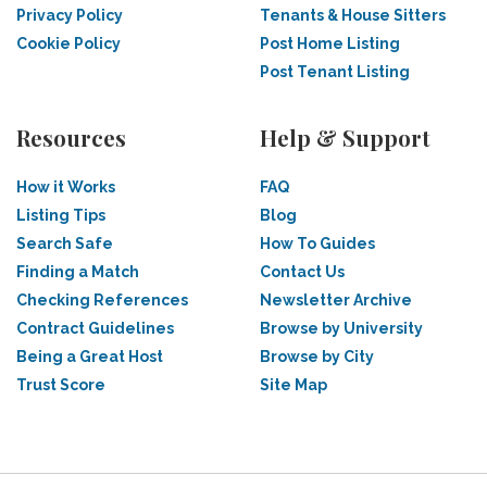
Privacy Policy
Tenants & House Sitters
Cookie Policy
Post Home Listing
Post Tenant Listing
Resources
Help & Support
How it Works
FAQ
Listing Tips
Blog
Search Safe
How To Guides
Finding a Match
Contact Us
Checking References
Newsletter Archive
Contract Guidelines
Browse by University
Being a Great Host
Browse by City
Trust Score
Site Map