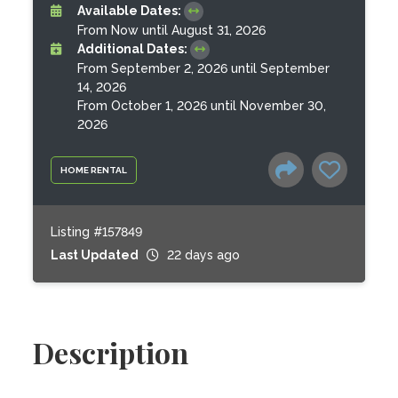
Available Dates:
From Now until August 31, 2026
Additional Dates:
From September 2, 2026 until September
14, 2026
From October 1, 2026 until November 30,
2026
HOME RENTAL
Listing #157849
Last Updated
22 days ago
Description