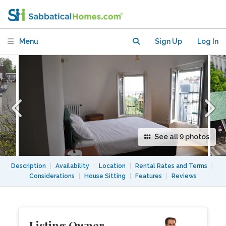
Menu
Sign Up
Log In
See all 9 photos
Description
|
Availability
|
Location
|
Rental Rates and Terms
|
Considerations
|
House Sitting
|
Features
|
Reviews
Listing Owner