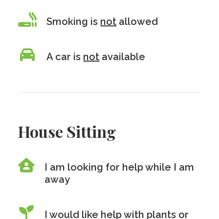
Smoking is
not
allowed
A car is
not
available
House Sitting
I am looking for help while I am
away
I would like help with plants or