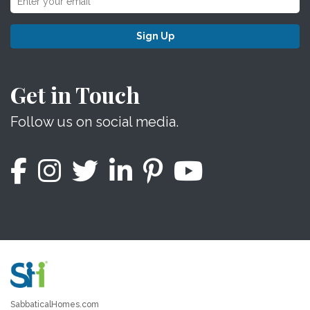
Sign Up
Get in Touch
Follow us on social media.
SabbaticalHomes.com