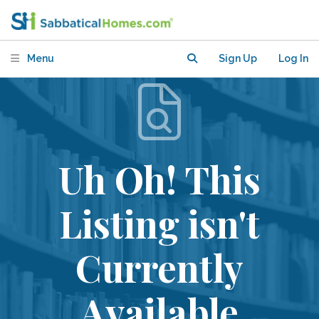
Menu
Sign Up
Log In
Uh Oh! This
Listing isn't
Currently
Available