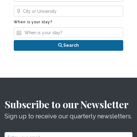
Where?
When is your stay?
When is your stay?
Search
Subscribe to our Newsletter
Sign up to receive our quarterly newsletters.