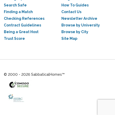
Search Safe
How To Guides
Finding a Match
Contact Us
Checking References
Newsletter Archive
Contract Guidelines
Browse by University
Being a Great Host
Browse by City
Trust Score
Site Map
© 2000 - 2026 SabbaticalHomes™