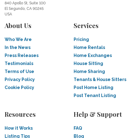
840 Apollo St, Suite 100
El Segundo, CA 90245
USA
About Us
Services
Who We Are
Pricing
In the News
Home Rentals
Press Releases
Home Exchanges
Testimonials
House Sitting
Terms of Use
Home Sharing
Privacy Policy
Tenants & House Sitters
Cookie Policy
Post Home Listing
Post Tenant Listing
Resources
Help & Support
How it Works
FAQ
Listing Tips
Blog