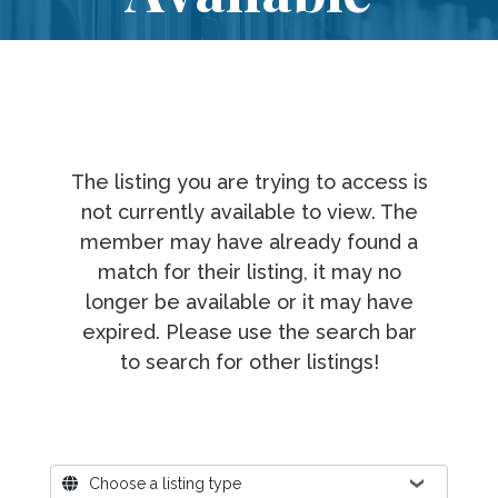
The listing you are trying to access is
not currently available to view. The
member may have already found a
match for their listing, it may no
longer be available or it may have
expired. Please use the search bar
to search for other listings!
Where?
Choose a listing type