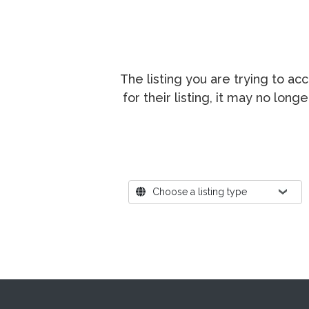
The listing you are trying to a
for their listing, it may no lon
Where?
Choose a listing type