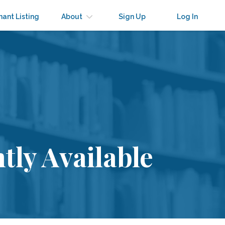
nant Listing
About
Sign Up
Log In
tly Available