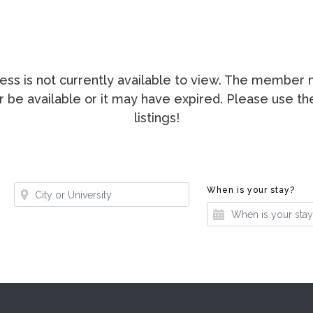
ccess is not currently available to view. The membe
ger be available or it may have expired. Please use t
listings!
Where?
Whe
When is your stay?