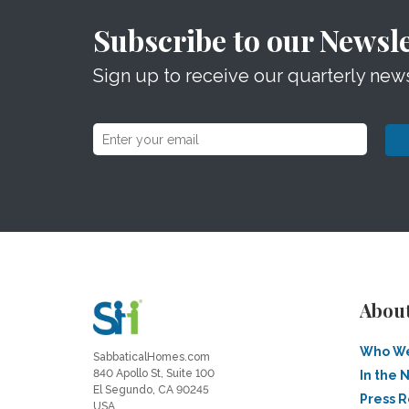
Subscribe to our Newsle
Sign up to receive our quarterly news
Abou
Who We
SabbaticalHomes.com
840 Apollo St, Suite 100
In the 
El Segundo, CA 90245
Press 
USA