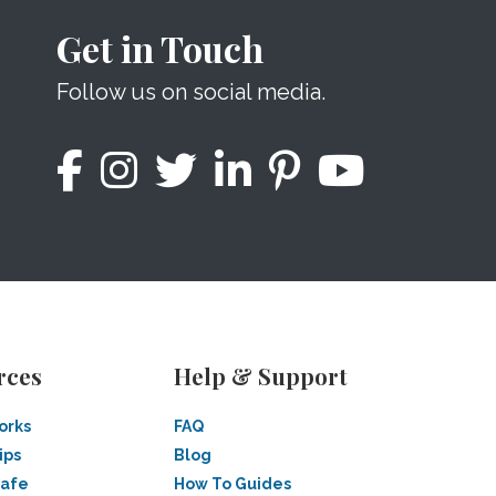
Get in Touch
Follow us on social media.
rces
Help & Support
orks
FAQ
ips
Blog
Safe
How To Guides