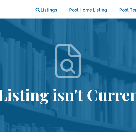
Listings
Post Home Listing
Post Te
Listing isn't Curren