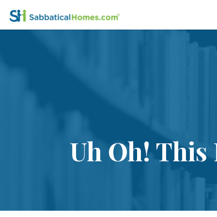
Uh Oh! This 