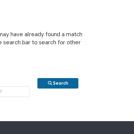
r may have already found a match
he search bar to search for other
n is your stay?
Search