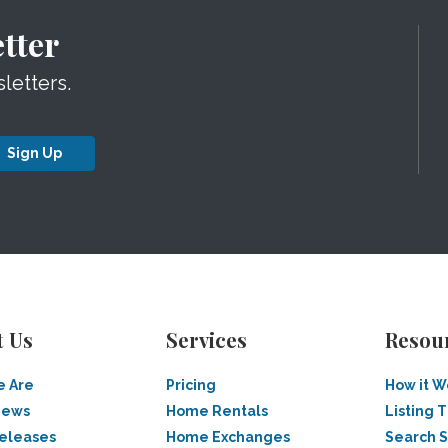
tter
letters.
Sign Up
t Us
Services
Resou
 Are
Pricing
How it W
News
Home Rentals
Listing T
Releases
Home Exchanges
Search 