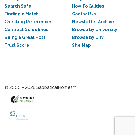
Search Safe
How To Guides
Finding a Match
Contact Us
Checking References
Newsletter Archive
Contract Guidelines
Browse by University
Being a Great Host
Browse by City
Trust Score
Site Map
© 2000 - 2026 SabbaticalHomes™