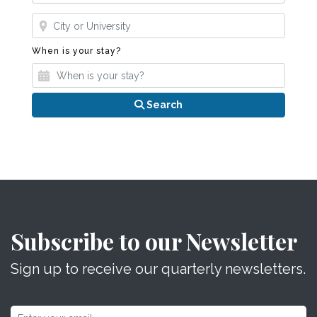
Where?
When is your stay?
When is your stay?
Search
Subscribe to our Newsletter
Sign up to receive our quarterly newsletters.