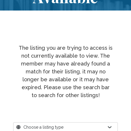
The listing you are trying to access is
not currently available to view. The
member may have already found a
match for their listing, it may no
longer be available or it may have
expired. Please use the search bar
to search for other listings!
Where?
Choose a listing type