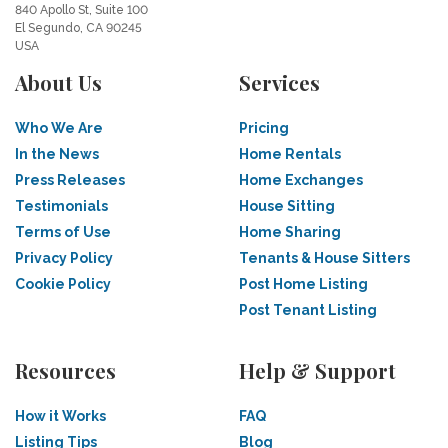
840 Apollo St, Suite 100
El Segundo, CA 90245
USA
About Us
Services
Who We Are
Pricing
In the News
Home Rentals
Press Releases
Home Exchanges
Testimonials
House Sitting
Terms of Use
Home Sharing
Privacy Policy
Tenants & House Sitters
Cookie Policy
Post Home Listing
Post Tenant Listing
Resources
Help & Support
How it Works
FAQ
Listing Tips
Blog