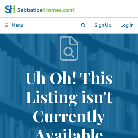
Menu
Sign Up
Log In
Uh Oh! This
Listing isn't
Currently
Available