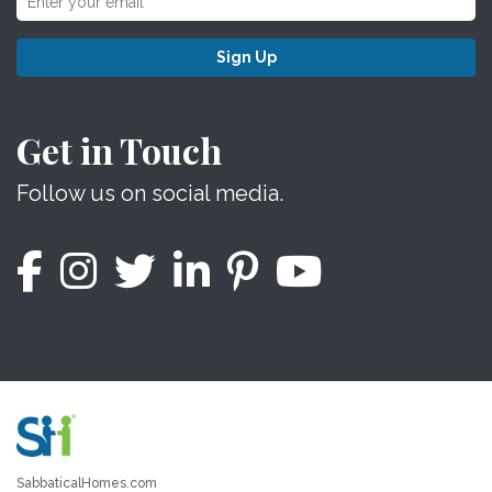
Sign Up
Get in Touch
Follow us on social media.
SabbaticalHomes.com