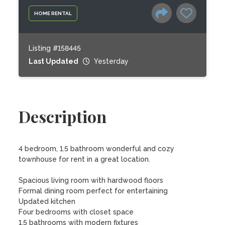
HOME RENTAL
Listing #158445
Last Updated
Yesterday
Description
4 bedroom, 1.5 bathroom wonderful and cozy 
townhouse for rent in a great location.

Spacious living room with hardwood floors

Formal dining room perfect for entertaining

Updated kitchen

Four bedrooms with closet space

1.5 bathrooms with modern fixtures
