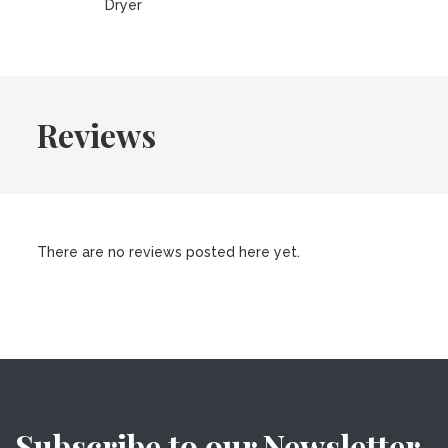
Dryer
Reviews
There are no reviews posted here yet.
Subscribe to our Newsletter