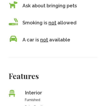
Ask about bringing pets
Smoking is
not
allowed
A car is
not
available
Features
Interior
Furnished