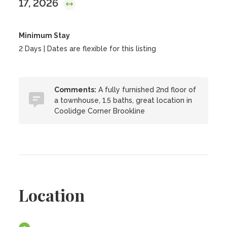
17, 2026
Minimum Stay
2 Days | Dates are flexible for this listing
Comments:
A fully furnished 2nd floor of
a townhouse, 1.5 baths, great location in
Coolidge Corner Brookline
Location