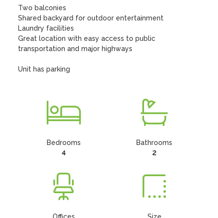
Two balconies

Shared backyard for outdoor entertainment

Laundry facilities

Great location with easy access to public 
transportation and major highways

Unit has parking
Bedrooms
Bathrooms
4
2
Offices
Size