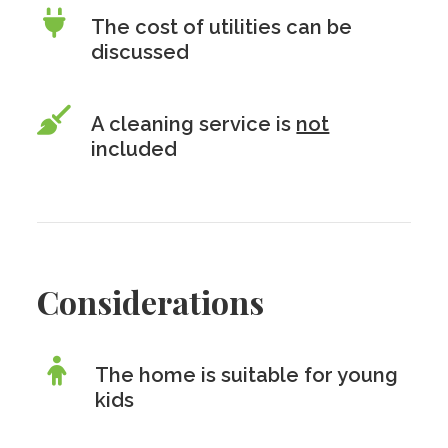
The cost of utilities can be
discussed
A cleaning service is
not
included
Considerations
The home is suitable for young
kids