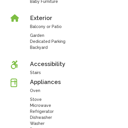
Baby Furniture
Exterior
Balcony or Patio
Garden
Dedicated Parking
Backyard
Accessibility
Stairs
Appliances
Oven
Stove
Microwave
Refrigerator
Dishwasher
Washer