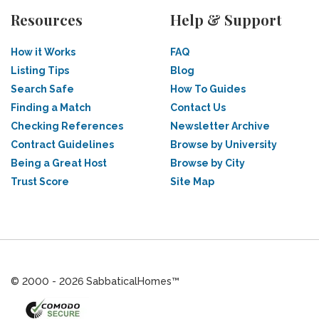
Resources
Help & Support
How it Works
FAQ
Listing Tips
Blog
Search Safe
How To Guides
Finding a Match
Contact Us
Checking References
Newsletter Archive
Contract Guidelines
Browse by University
Being a Great Host
Browse by City
Trust Score
Site Map
© 2000 - 2026 SabbaticalHomes™