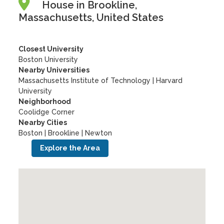
House in Brookline,
Massachusetts, United States
Closest University
Boston University
Nearby Universities
Massachusetts Institute of Technology
|
Harvard
University
Neighborhood
Coolidge Corner
Nearby Cities
Boston | Brookline | Newton
Explore the Area