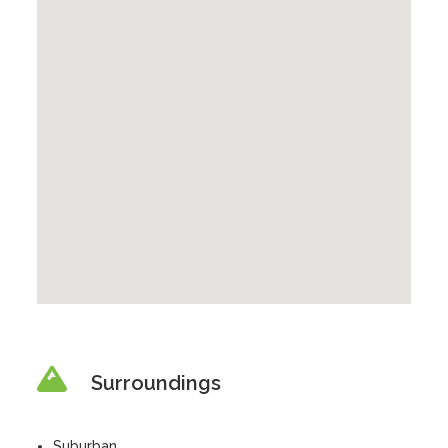
Surroundings
Suburban