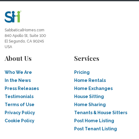
SabbaticalHomes.com
840 Apollo St, Suite 100
El Segundo, CA 90245
USA
About Us
Services
Who We Are
Pricing
In the News
Home Rentals
Press Releases
Home Exchanges
Testimonials
House Sitting
Terms of Use
Home Sharing
Privacy Policy
Tenants & House Sitters
Cookie Policy
Post Home Listing
Post Tenant Listing