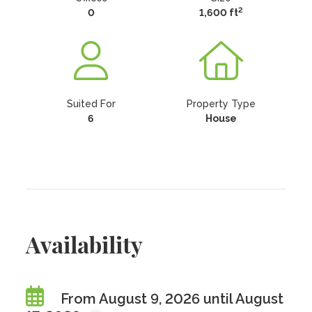
2
0
1,600 ft
Suited For
Property Type
6
House
Availability
From August 9, 2026 until August