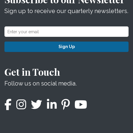
Sign up to receive our quarterly newsletters.
Sign Up
Get in Touch
Follow us on social media.