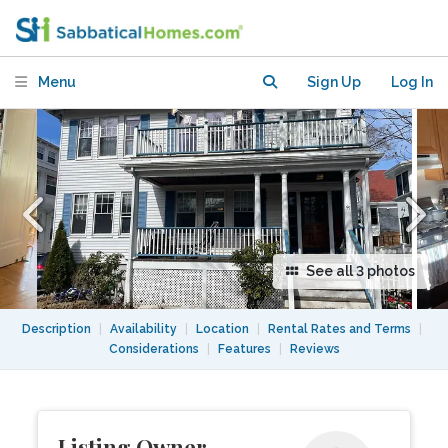
Menu
Sign Up
Log In
See all 3 photos
Description
|
Availability
|
Location
|
Rental Rates and Terms
|
Considerations
|
Features
|
Reviews
Listing Owner