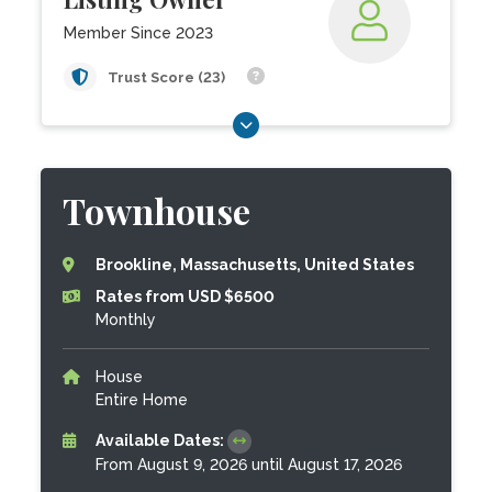
Member Since 2023
Trust Score (23)
Townhouse
Brookline, Massachusetts, United States
Rates from USD $6500
Monthly
House
Entire Home
Available Dates:
From August 9, 2026 until August 17, 2026