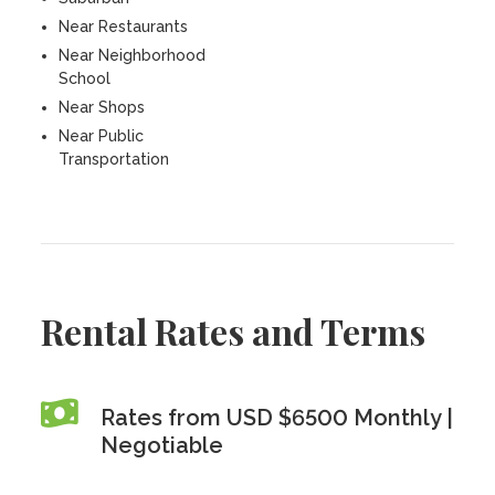
Near Restaurants
Near Neighborhood
School
Near Shops
Near Public
Transportation
Rental Rates and Terms
Rates from USD $6500 Monthly |
Negotiable