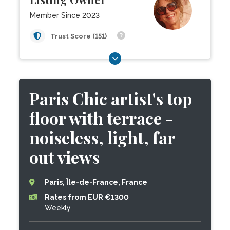
Member Since 2023
Trust Score (151)
Paris Chic artist's top
floor with terrace -
noiseless, light, far
out views
Paris, Île-de-France, France
Rates from EUR €1300
Weekly