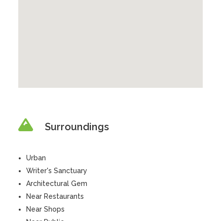
Surroundings
Urban
Writer's Sanctuary
Architectural Gem
Near Restaurants
Near Shops