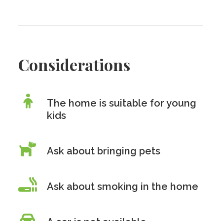
Considerations
The home is suitable for young
kids
Ask about bringing pets
Ask about smoking in the home