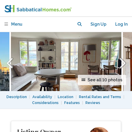
-noiseless, light, far out views
Menu
Sign Up
Log In
See all 10 photos
Description
|
Availability
|
Location
|
Rental Rates and Terms
|
Considerations
|
Features
|
Reviews
Listing Owner