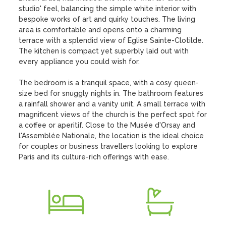
studio' feel, balancing the simple white interior with 
bespoke works of art and quirky touches. The living 
area is comfortable and opens onto a charming 
terrace with a splendid view of Eglise Sainte-Clotilde. 
The kitchen is compact yet superbly laid out with 
every appliance you could wish for. 

The bedroom is a tranquil space, with a cosy queen-
size bed for snuggly nights in. The bathroom features 
a rainfall shower and a vanity unit. A small terrace with 
magnificent views of the church is the perfect spot for 
a coffee or aperitif. Close to the Musée d'Orsay and 
l'Assemblée Nationale, the location is the ideal choice 
for couples or business travellers looking to explore 
Paris and its culture-rich offerings with ease.