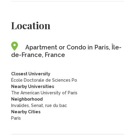
Location
Apartment or Condo in Paris, Île-
de-France, France
Closest University
École Doctorale de Sciences Po
Nearby Universities
The American University of Paris
Neighborhood
Invalides, Senat, rue du bac
Nearby Cities
Paris