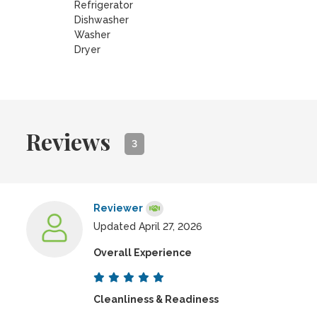
Refrigerator
Dishwasher
Washer
Dryer
Reviews
3
Reviewer
Updated April 27, 2026
Overall Experience
Cleanliness & Readiness