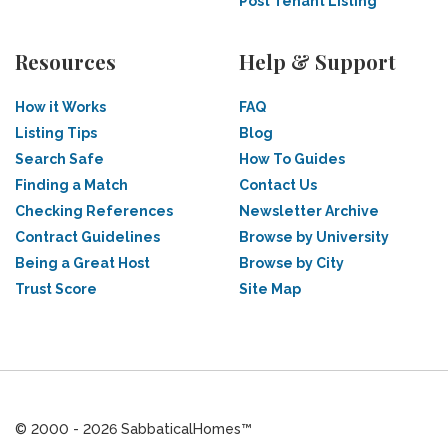
Post Tenant Listing
Resources
Help & Support
How it Works
FAQ
Listing Tips
Blog
Search Safe
How To Guides
Finding a Match
Contact Us
Checking References
Newsletter Archive
Contract Guidelines
Browse by University
Being a Great Host
Browse by City
Trust Score
Site Map
© 2000 - 2026 SabbaticalHomes™