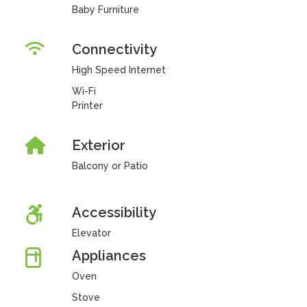
Baby Furniture
Connectivity
High Speed Internet
Wi-Fi
Printer
Exterior
Balcony or Patio
Accessibility
Elevator
Appliances
Oven
Stove