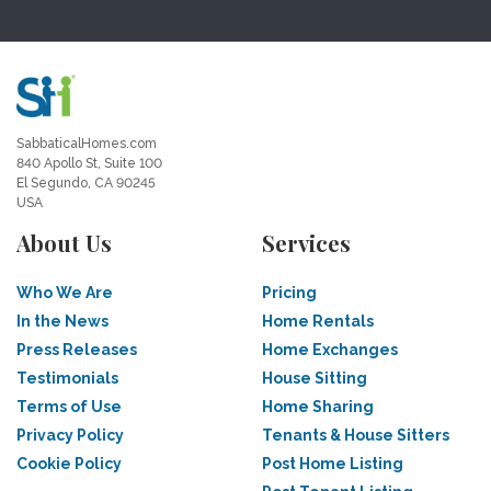
SabbaticalHomes.com
840 Apollo St, Suite 100
El Segundo, CA 90245
USA
About Us
Services
Who We Are
Pricing
In the News
Home Rentals
Press Releases
Home Exchanges
Testimonials
House Sitting
Terms of Use
Home Sharing
Privacy Policy
Tenants & House Sitters
Cookie Policy
Post Home Listing