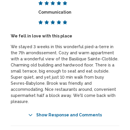
Communication
We fell in love with this place
We stayed 3 weeks in this wonderful pied-a-terre in
the 7th arrondissement. Cozy and warm appartment
with a wonderful view of the Basilique Sainte-Clotilde.
Charming old building and hardwood floor. There is a
small terrace, big enough to seat and eat outside.
Super quiet, and yet just 10 min walk from busy
Sevres-Babylone. Brook was friendly and
accommodating. Nice restaurants around, convenient
supermarket half a block away. We'll come back with
pleasure.
Show Response and Comments