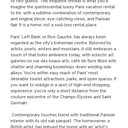
to two guests. This exquisite retreat is what you'd 
imagine the quintessential luxury Paris vacation rental 
to be, with a sublime combination of contemporary 
and original décor, eye-catching views, and Parisian 
flair. It is a home, not a soul-less rental place.

Paris' Left Bank, or Rive Gauche, has always been 
regarded as the city's bohemian centre. Beloved by 
artists, poets, writers and musicians, it still embraces a 
touch of that boho ambience today, with eclectic art 
galeries on rue des beaux arts, café de flore filled with 
chatter and charming bookshops down winding side 
alleys. You're within easy reach of Paris' most 
desirable tourist attractions, parks, and open spaces. If 
you want to indulge in a spot of high-end shopping 
experience, you're only a short distance from the 
couture epicentre of the Champs-Élysées and Saint 
Germain.

 Contemporary touches blend with traditional Parisian 
interior with its old oak parquet. The homeowner, a 
British artist, has imbued the home with an 'artist's 