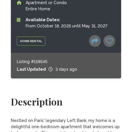
Apartment or Condo
Entire Home
Available Dates:
From October 18, 2026 until May 31, 2027
HOME RENTAL
Listing #158545
Last Updated
3 days ago
Description
Nestled on Paris' legendary Left Bank, my home is a 
delightful one-bedroom apartment that welcomes up 