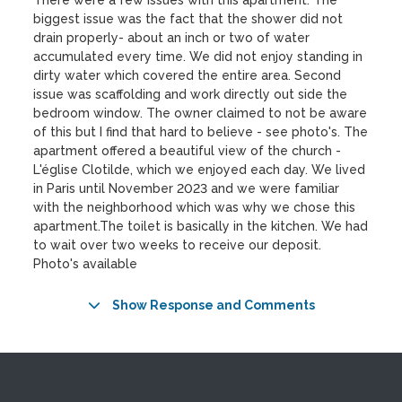
There were a few issues with this apartment. The
biggest issue was the fact that the shower did not
drain properly- about an inch or two of water
accumulated every time. We did not enjoy standing in
dirty water which covered the entire area. Second
issue was scaffolding and work directly out side the
bedroom window. The owner claimed to not be aware
of this but I find that hard to believe - see photo's. The
apartment offered a beautiful view of the church -
L'église Clotilde, which we enjoyed each day. We lived
in Paris until November 2023 and we were familiar
with the neighborhood which was why we chose this
apartment.The toilet is basically in the kitchen. We had
to wait over two weeks to receive our deposit.
Photo's available
Show Response and Comments