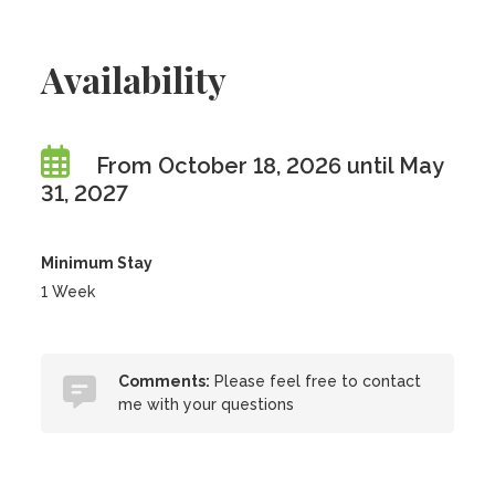
Availability
From October 18, 2026 until May
31, 2027
Minimum Stay
1 Week
Comments:
Please feel free to contact
me with your questions