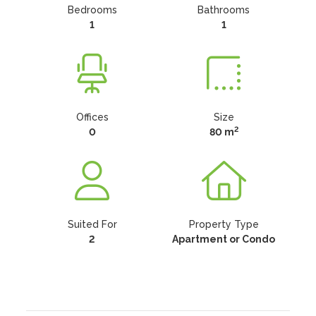
Bedrooms
Bathrooms
1
1
Offices
Size
2
0
80 m
Suited For
Property Type
2
Apartment or Condo