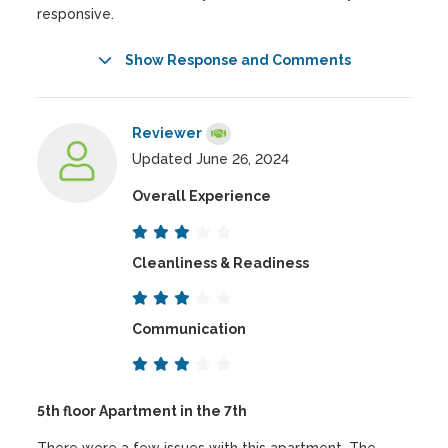
responsive.
Show Response and Comments
Reviewer
Updated June 26, 2024
Overall Experience
Cleanliness & Readiness
Communication
5th floor Apartment in the 7th