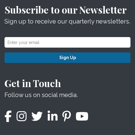
Subscribe to our Newsletter
Sign up to receive our quarterly newsletters.
Sign Up
Get in Touch
Follow us on social media.