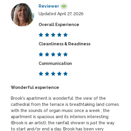
Reviewer
Updated April 27, 2026
Overall Experience
Cleanliness & Readiness
Communication
Wonderful experience
Brook's apartment is wonderful: the view of the
cathedral from the terrace is breathtaking (and comes
with the sounds of organ music once a week ; the
apartment is spacious and its interiors interesting
(Brook is an artist); the rainfall shower is just the way
to start and/or end a day. Brook has been very