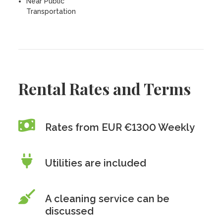
Near Public
Transportation
Rental Rates and Terms
Rates from EUR €1300 Weekly
Utilities are included
A cleaning service can be
discussed