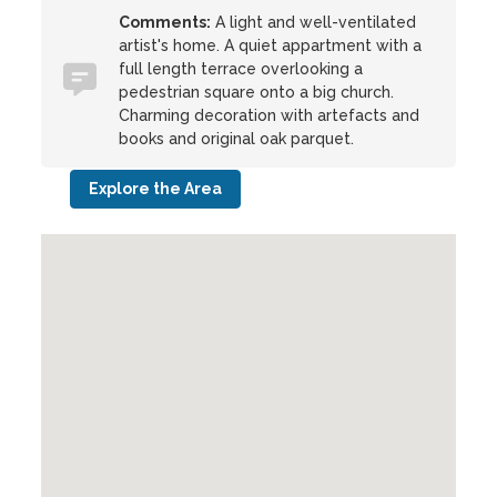
Comments:
A light and well-ventilated
artist's home. A quiet appartment with a
full length terrace overlooking a
pedestrian square onto a big church.
Charming decoration with artefacts and
books and original oak parquet.
Explore the Area