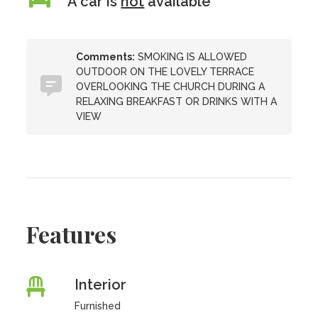
A car is
not
available
Comments:
SMOKING IS ALLOWED
OUTDOOR ON THE LOVELY TERRACE
OVERLOOKING THE CHURCH DURING A
RELAXING BREAKFAST OR DRINKS WITH A
VIEW
Features
Interior
Furnished