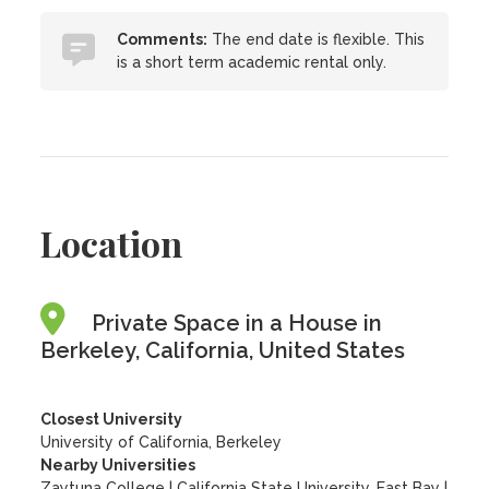
Comments:
The end date is flexible. This
is a short term academic rental only.
Location
Private Space in a House in
Berkeley, California, United States
Closest University
University of California, Berkeley
Nearby Universities
Zaytuna College
|
California State University, East Bay
|