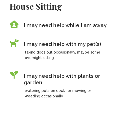
House Sitting
I may need help while I am away
I may need help with my pet(s)
taking dogs out occasionally, maybe some
overnight sitting
I may need help with plants or
garden
watering pots on deck , or mowing or
weeding occasionally