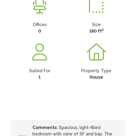
Offices
Size
2
0
180 ft
Suited For
Property Type
1
House
Comments:
Spacious, light-filled
bedroom with view of SF and bay. The