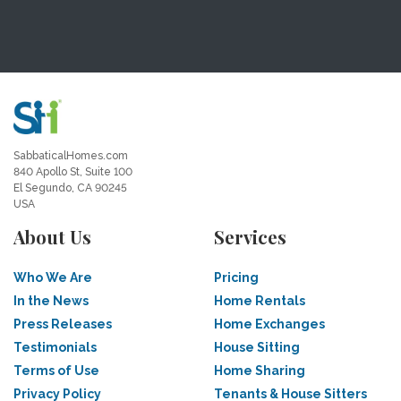
SabbaticalHomes.com
840 Apollo St, Suite 100
El Segundo, CA 90245
USA
About Us
Services
Who We Are
Pricing
In the News
Home Rentals
Press Releases
Home Exchanges
Testimonials
House Sitting
Terms of Use
Home Sharing
Privacy Policy
Tenants & House Sitters