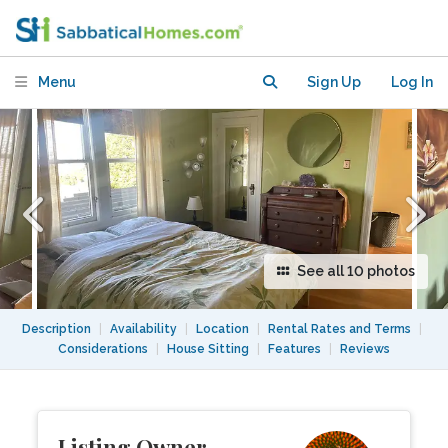
sparkling views of San Francisco bay
Menu
Sign Up
Log In
See all 10 photos
Description
|
Availability
|
Location
|
Rental Rates and Terms
|
Considerations
|
House Sitting
|
Features
|
Reviews
Listing Owner