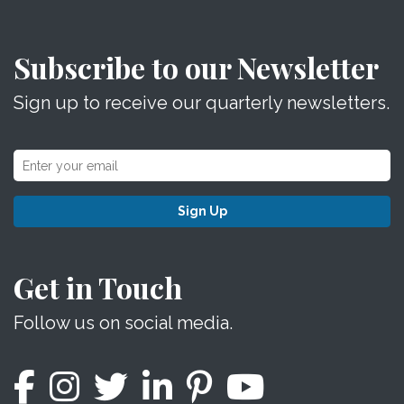
Subscribe to our Newsletter
Sign up to receive our quarterly newsletters.
Sign Up
Get in Touch
Follow us on social media.