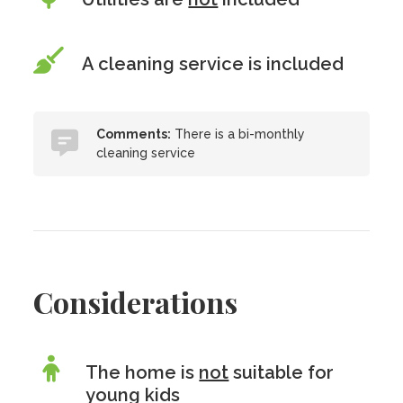
A cleaning service is included
Comments:
There is a bi-monthly
cleaning service
Considerations
The home is
not
suitable for
young kids