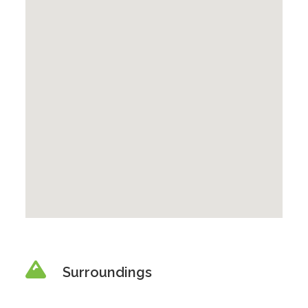
Surroundings