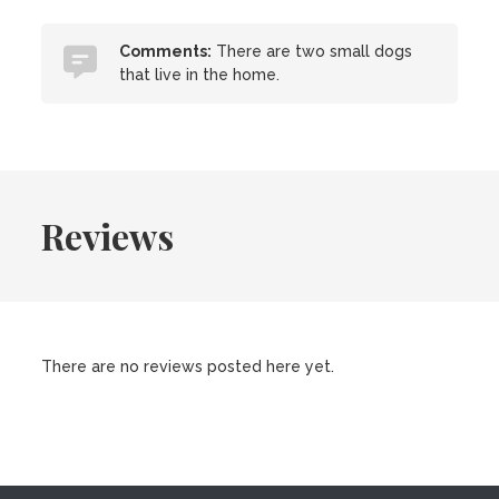
Comments:
There are two small dogs
that live in the home.
Reviews
There are no reviews posted here yet.