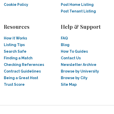
Cookie Policy
Post Home Listing
Post Tenant Listing
Resources
Help & Support
How it Works
FAQ
Listing Tips
Blog
Search Safe
How To Guides
Finding a Match
Contact Us
Checking References
Newsletter Archive
Contract Guidelines
Browse by University
Being a Great Host
Browse by City
Trust Score
Site Map