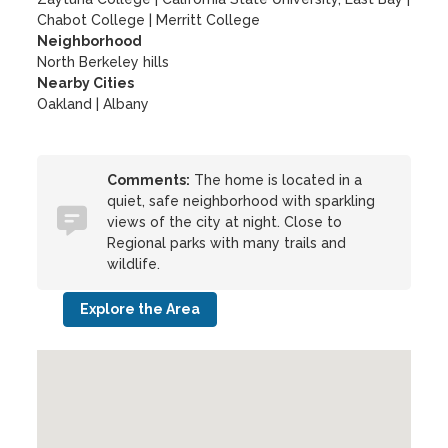
Chabot College
|
Merritt College
Neighborhood
North Berkeley hills
Nearby Cities
Oakland | Albany
Comments:
The home is located in a
quiet, safe neighborhood with sparkling
views of the city at night. Close to
Regional parks with many trails and
wildlife.
Explore the Area