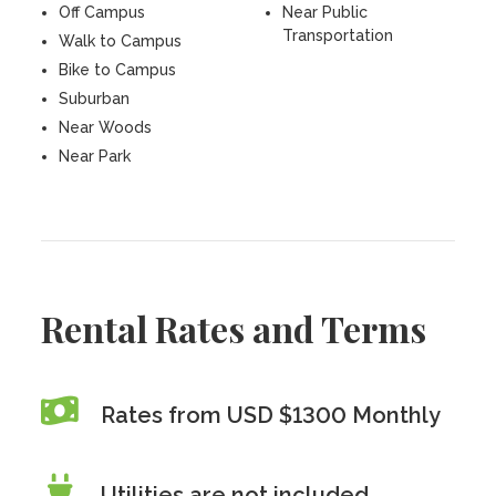
Off Campus
Near Public
Transportation
Walk to Campus
Bike to Campus
Suburban
Near Woods
Near Park
Rental Rates and Terms
Rates from USD $1300 Monthly
Utilities are
not
included