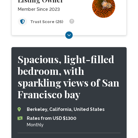
Member Since 2023
Trust Score (26)
Spacious, light-filled
bedroom, with
sparkling views of San
Francisco bay
Berkeley, California, United States
Rates from USD $1300
Monthly