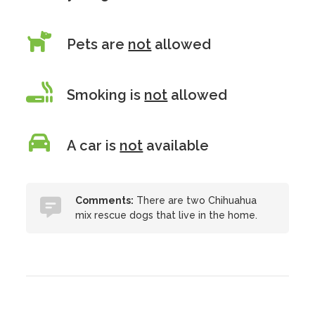
Pets are
not
allowed
Smoking is
not
allowed
A car is
not
available
Comments:
There are two Chihuahua
mix rescue dogs that live in the home.