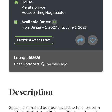
House
Private Space
House Sitting Negotiable
Available Dates:
From January 1, 2027 until June 1, 2028
PRIVATE SPACE FOR RENT
Listing #158625
Last Updated
54 days ago
Description
Spacious, furnished bedroom available for short term 