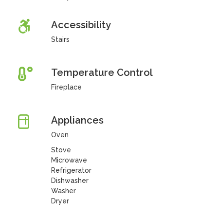
Accessibility
Stairs
Temperature Control
Fireplace
Appliances
Oven
Stove
Microwave
Refrigerator
Dishwasher
Washer
Dryer