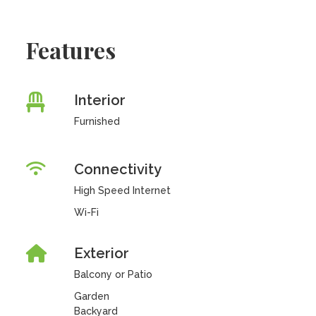
Features
Interior
Furnished
Connectivity
High Speed Internet
Wi-Fi
Exterior
Balcony or Patio
Garden
Backyard