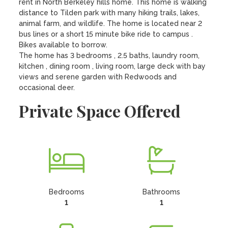
rent in North Berkeley hills home. This home is walking 
distance to Tilden park with many hiking trails, lakes, 
animal farm, and wildlife. The home is located near 2 
bus lines or a short 15 minute bike ride to campus . 
Bikes available to borrow. 

The home has 3 bedrooms , 2.5 baths, laundry room, 
kitchen , dining room , living room, large deck with bay 
views and serene garden with Redwoods and 
occasional deer.
Private Space Offered
Bedrooms
Bathrooms
1
1