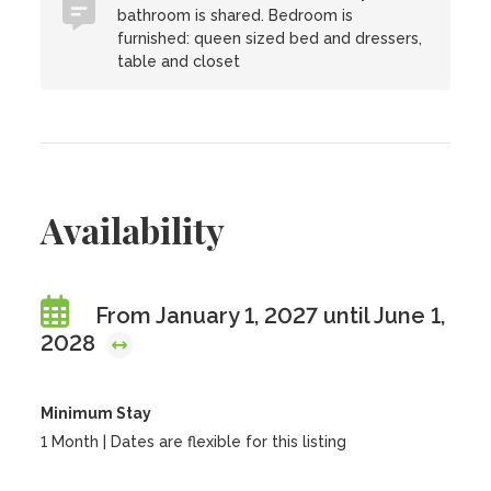
bathroom is shared. Bedroom is
furnished: queen sized bed and dressers,
table and closet
Availability
From January 1, 2027 until June 1,
2028
Minimum Stay
1 Month | Dates are flexible for this listing