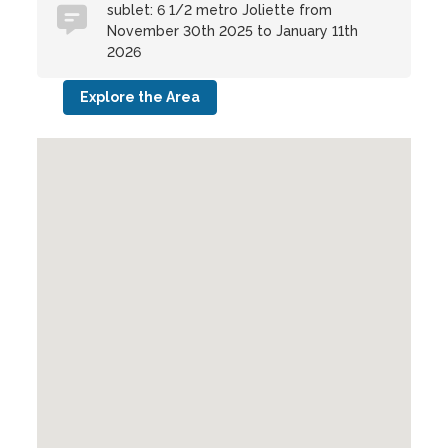
sublet: 6 1/2 metro Joliette from
November 30th 2025 to January 11th
2026
Explore the Area