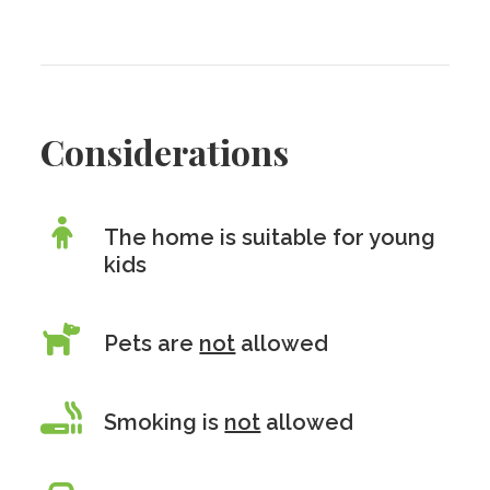
Considerations
The home is suitable for young
kids
Pets are
not
allowed
Smoking is
not
allowed