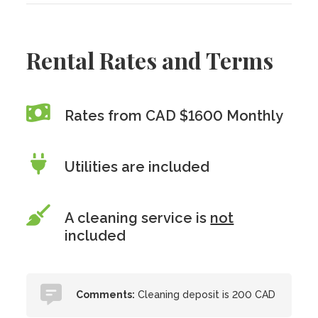
Rental Rates and Terms
Rates from CAD $1600 Monthly
Utilities are included
A cleaning service is
not
included
Comments:
Cleaning deposit is 200 CAD