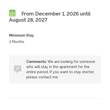
From December 1, 2026 until
August 28, 2027
Minimum Stay
2 Months
Comments:
We are looking for someone
who will stay in the apartment for the
entire period. If you want to stay shorter,
please contact me.