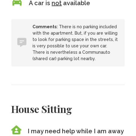
A car is
not
available
Comments:
There is no parking included
with the apartment. But, if you are willing
to look for parking space in the streets, it
is very possible to use your own car.
There is nevertheless a Communauto
(shared car) parking lot nearby.
House Sitting
I may need help while I am away