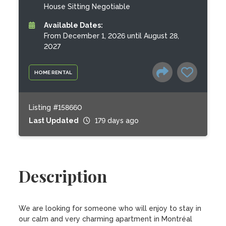
House Sitting Negotiable
Available Dates:
From December 1, 2026 until August 28,
2027
HOME RENTAL
Listing #158660
Last Updated
179 days ago
Description
We are looking for someone who will enjoy to stay in 
our calm and very charming apartment in Montréal 