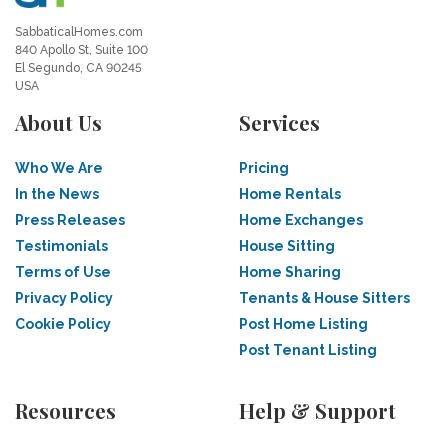
SabbaticalHomes.com
840 Apollo St, Suite 100
El Segundo, CA 90245
USA
About Us
Services
Who We Are
Pricing
In the News
Home Rentals
Press Releases
Home Exchanges
Testimonials
House Sitting
Terms of Use
Home Sharing
Privacy Policy
Tenants & House Sitters
Cookie Policy
Post Home Listing
Post Tenant Listing
Resources
Help & Support