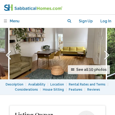
April 27 to August 27
Menu
Sign Up
Log In
See all 10 photos
Description
|
Availability
|
Location
|
Rental Rates and Terms
|
Considerations
|
House Sitting
|
Features
|
Reviews
Listing Owner