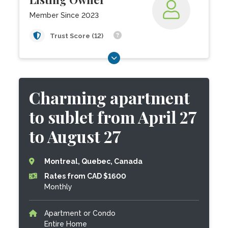
Member Since 2023
Trust Score (12)
Charming apartment
to sublet from April 27
to August 27
Montreal, Quebec, Canada
Rates from CAD $1600
Monthly
Apartment or Condo
Entire Home