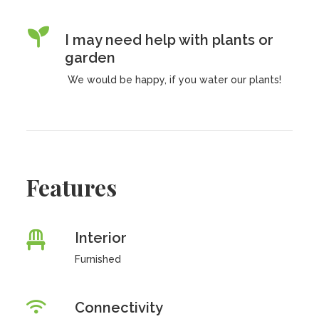
I may need help with plants or
garden
We would be happy, if you water our plants!
Features
Interior
Furnished
Connectivity