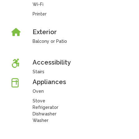
Wi-Fi
Printer
Exterior
Balcony or Patio
Accessibility
Stairs
Appliances
Oven
Stove
Refrigerator
Dishwasher
Washer