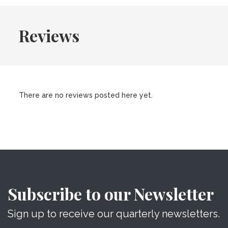
Reviews
There are no reviews posted here yet.
Subscribe to our Newsletter
Sign up to receive our quarterly newsletters.