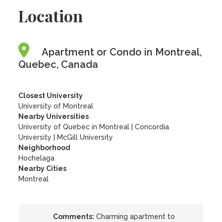
Location
Apartment or Condo in Montreal,
Quebec, Canada
Closest University
University of Montreal
Nearby Universities
University of Quebec in Montreal
|
Concordia
University
|
McGill University
Neighborhood
Hochelaga
Nearby Cities
Montreal
Comments:
Charming apartment to