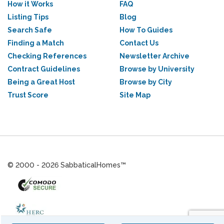
How it Works
FAQ
Listing Tips
Blog
Search Safe
How To Guides
Finding a Match
Contact Us
Checking References
Newsletter Archive
Contract Guidelines
Browse by University
Being a Great Host
Browse by City
Trust Score
Site Map
© 2000 - 2026 SabbaticalHomes™