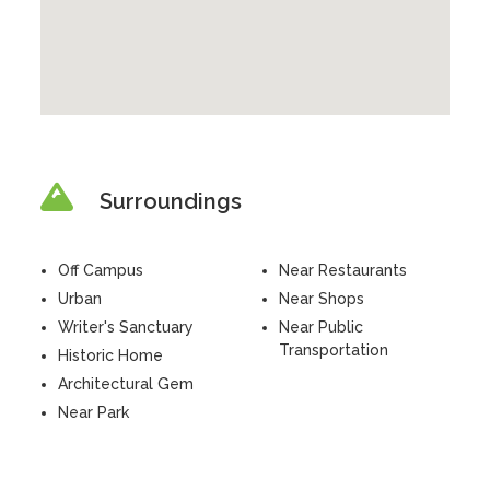
Surroundings
Off Campus
Near Restaurants
Urban
Near Shops
Writer's Sanctuary
Near Public
Transportation
Historic Home
Architectural Gem
Near Park