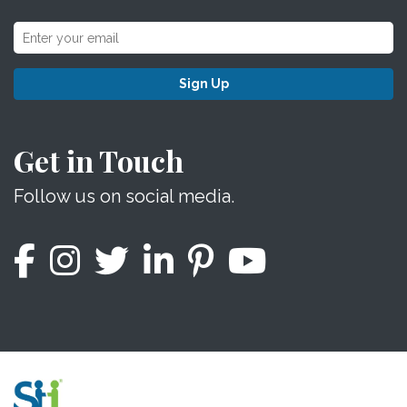
Sign Up
Get in Touch
Follow us on social media.