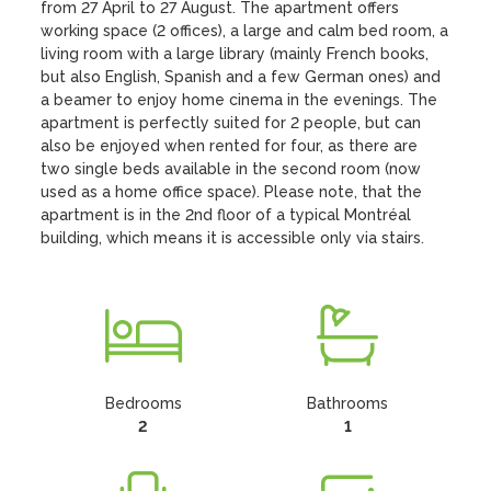
from 27 April to 27 August. The apartment offers 
working space (2 offices), a large and calm bed room, a 
living room with a large library (mainly French books, 
but also English, Spanish and a few German ones) and 
a beamer to enjoy home cinema in the evenings. The 
apartment is perfectly suited for 2 people, but can 
also be enjoyed when rented for four, as there are 
two single beds available in the second room (now 
used as a home office space). Please note, that the 
apartment is in the 2nd floor of a typical Montréal 
building, which means it is accessible only via stairs.
Bedrooms
Bathrooms
2
1