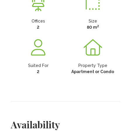
Offices
Size
2
2
80 m
Suited For
Property Type
2
Apartment or Condo
Availability