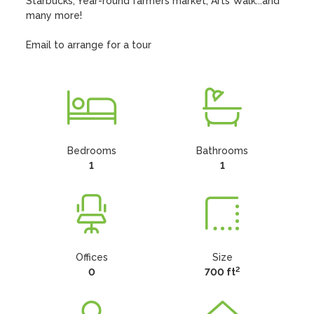
Starbucks, Year-round farmers market, Arts Walk...and 
many more!

Email to arrange for a tour
Bedrooms
Bathrooms
1
1
Offices
Size
2
0
700 ft