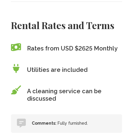
Rental Rates and Terms
Rates from USD $2625 Monthly
Utilities are included
A cleaning service can be
discussed
Comments:
Fully furnished.