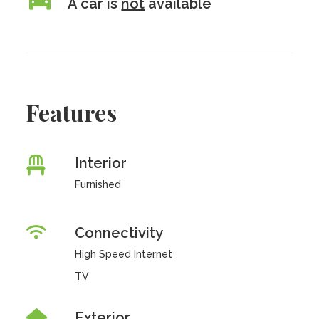
A car is
not
available
Features
Interior
Furnished
Connectivity
High Speed Internet
TV
Exterior