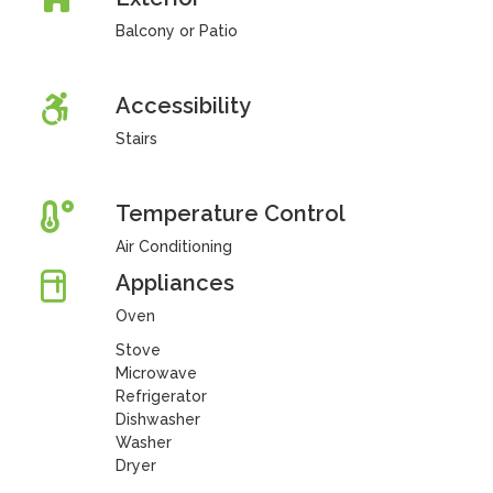
Balcony or Patio
Accessibility
Stairs
Temperature Control
Air Conditioning
Appliances
Oven
Stove
Microwave
Refrigerator
Dishwasher
Washer
Dryer