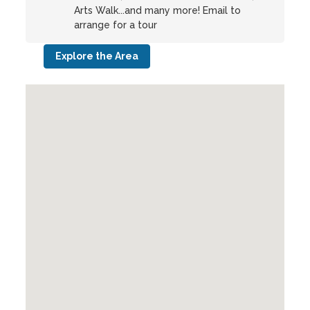
Arts Walk...and many more! Email to
arrange for a tour
Explore the Area