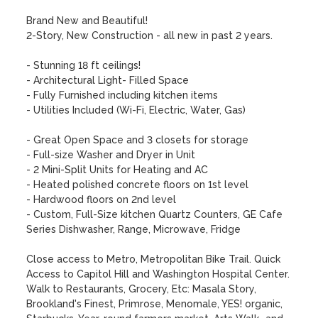
Brand New and Beautiful!

2-Story, New Construction - all new in past 2 years.

- Stunning 18 ft ceilings!

- Architectural Light- Filled Space

- Fully Furnished including kitchen items

- Utilities Included (Wi-Fi, Electric, Water, Gas)

- Great Open Space and 3 closets for storage

- Full-size Washer and Dryer in Unit

- 2 Mini-Split Units for Heating and AC

- Heated polished concrete floors on 1st level

- Hardwood floors on 2nd level

- Custom, Full-Size kitchen Quartz Counters, GE Cafe 
Series Dishwasher, Range, Microwave, Fridge

Close access to Metro, Metropolitan Bike Trail. Quick 
Access to Capitol Hill and Washington Hospital Center. 
Walk to Restaurants, Grocery, Etc: Masala Story, 
Brookland's Finest, Primrose, Menomale, YES! organic, 