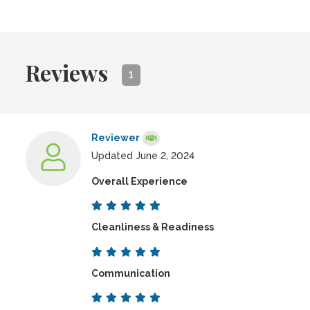
Reviews
1
Reviewer
Updated June 2, 2024
Overall Experience
Cleanliness & Readiness
Communication