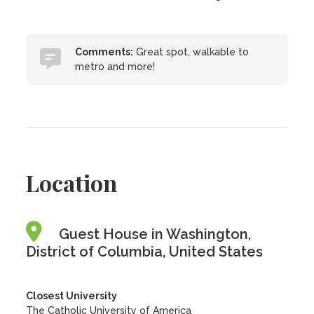
Comments:
Great spot, walkable to
metro and more!
Location
Guest House in Washington,
District of Columbia, United States
Closest University
The Catholic University of America