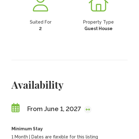
Suited For
Property Type
2
Guest House
Availability
From June 1, 2027
Minimum Stay
1 Month | Dates are flexible for this listing