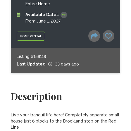
Entire Home
Available Dates:
From June 1, 2027
HOME RENTAL
Listing #159118
Last Updated
33 days ago
Description
Live your tranquil life here! Completely separate small 
house just 6 blocks to the Brookland stop on the Red 
Line
