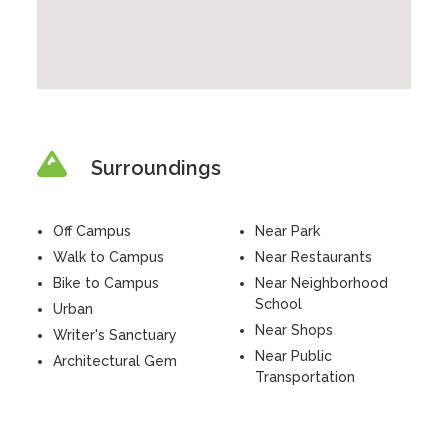
Surroundings
Off Campus
Near Park
Walk to Campus
Near Restaurants
Bike to Campus
Near Neighborhood
School
Urban
Near Shops
Writer's Sanctuary
Near Public
Architectural Gem
Transportation