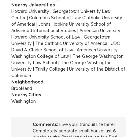
Nearby Universities
Howard University
|
Georgetown University Law
Center
|
Columbus School of Law (Catholic University
of America)
|
Johns Hopkins University School of
Advanced International Studies
|
American University
|
Howard University School of Law
|
Georgetown
University
|
The Catholic University of America
|
UDC
David A. Clarke School of Law
|
American University
Washington College of Law
|
The George Washington
University Law School
|
The George Washington
University
|
Trinity College
|
University of the District of
Columbia
Neighborhood
Brookland
Nearby Cities
Washington
Comments:
Live your tranquil life here!
Completely separate small house just 6