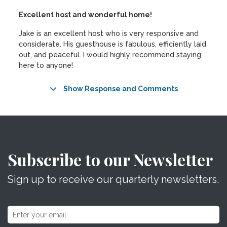
Excellent host and wonderful home!
Jake is an excellent host who is very responsive and
considerate. His guesthouse is fabulous, efficiently laid
out, and peaceful. I would highly recommend staying
here to anyone!
Show Response and Comments
Subscribe to our Newsletter
Sign up to receive our quarterly newsletters.