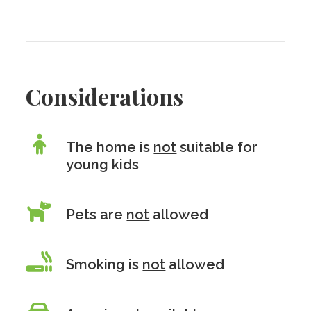
Considerations
The home is
not
suitable for
young kids
Pets are
not
allowed
Smoking is
not
allowed