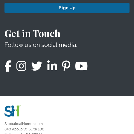
Sign Up
Get in Touch
Follow us on social media.
SabbaticalHomes.com
840 Apollo St, Suite 100