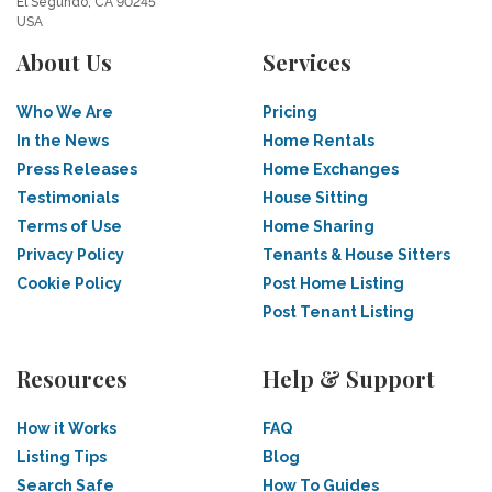
El Segundo, CA 90245
USA
About Us
Services
Who We Are
Pricing
In the News
Home Rentals
Press Releases
Home Exchanges
Testimonials
House Sitting
Terms of Use
Home Sharing
Privacy Policy
Tenants & House Sitters
Cookie Policy
Post Home Listing
Post Tenant Listing
Resources
Help & Support
How it Works
FAQ
Listing Tips
Blog
Search Safe
How To Guides