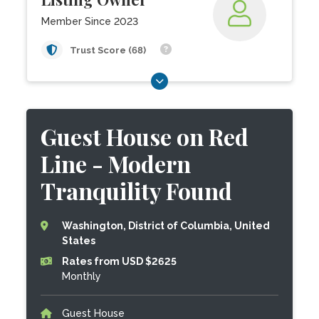
Member Since 2023
Trust Score (68)
Guest House on Red
Line - Modern
Tranquility Found
Washington, District of Columbia, United
States
Rates from USD $2625
Monthly
Guest House