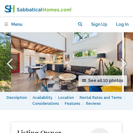
Tranquility Found
Menu
Sign Up
Log In
See all 10 photos
Description
|
Availability
|
Location
|
Rental Rates and Terms
|
Considerations
|
Features
|
Reviews
Listing Owner