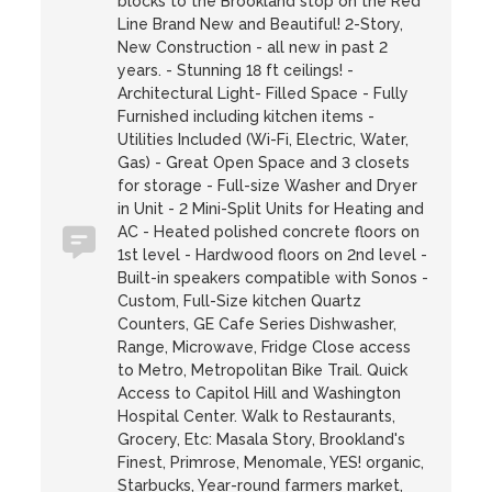
blocks to the Brookland stop on the Red
Line Brand New and Beautiful! 2-Story,
New Construction - all new in past 2
years. - Stunning 18 ft ceilings! -
Architectural Light- Filled Space - Fully
Furnished including kitchen items -
Utilities Included (Wi-Fi, Electric, Water,
Gas) - Great Open Space and 3 closets
for storage - Full-size Washer and Dryer
in Unit - 2 Mini-Split Units for Heating and
AC - Heated polished concrete floors on
1st level - Hardwood floors on 2nd level -
Built-in speakers compatible with Sonos -
Custom, Full-Size kitchen Quartz
Counters, GE Cafe Series Dishwasher,
Range, Microwave, Fridge Close access
to Metro, Metropolitan Bike Trail. Quick
Access to Capitol Hill and Washington
Hospital Center. Walk to Restaurants,
Grocery, Etc: Masala Story, Brookland's
Finest, Primrose, Menomale, YES! organic,
Starbucks, Year-round farmers market,