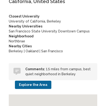
California, United States
Closest University
University of California, Berkeley
Nearby Universities
San Francisco State University Downtown Campus
Neighborhood
Northbrae
Nearby Cities
Berkeley | Oakland | San Francisco
Comments:
1.5 miles from campus, best
quiet neighborhood in Berkeley
Explore the Area