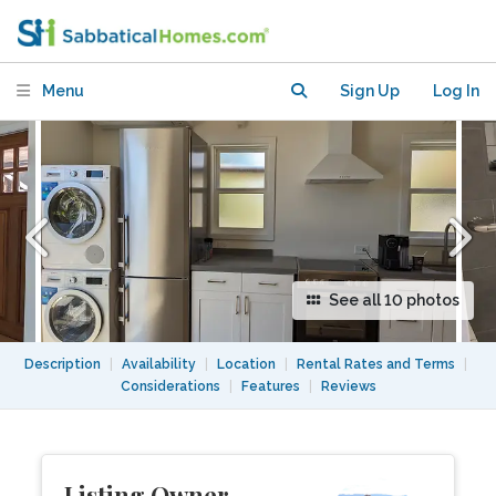
dwelling unit in backyard
Menu
Sign Up
Log In
See all 10 photos
Description
|
Availability
|
Location
|
Rental Rates and Terms
|
Considerations
|
Features
|
Reviews
Listing Owner