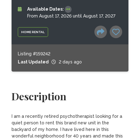
Available Dates:
From August 17, 2026 until August 17, 2027
HOME RENTAL
Listing #159242
Last Updated
2 days ago
Description
I am a recently retired psychotherapist looking for a 
quiet person to rent this brand new unit in the 
backyard of my home. I have lived here in this 
wonderful neighborhood for 40 years and made this 