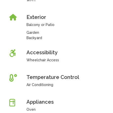
Wi-Fi
Exterior
Balcony or Patio
Garden
Backyard
Accessibility
Wheelchair Access
Temperature Control
Air Conditioning
Appliances
Oven