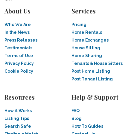
USA
About Us
Services
Who We Are
Pricing
In the News
Home Rentals
Press Releases
Home Exchanges
Testimonials
House Sitting
Terms of Use
Home Sharing
Privacy Policy
Tenants & House Sitters
Cookie Policy
Post Home Listing
Post Tenant Listing
Resources
Help & Support
How it Works
FAQ
Listing Tips
Blog
Search Safe
How To Guides