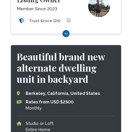
Member Since 2023
Trust Score (24)
Beautiful brand new
alternate dwelling
unit in backyard
Berkeley, California, United States
Rates from USD $2500
Monthly
Studio or Loft
Entire Home