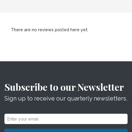
There are no reviews posted here yet.
Subscribe to our Newsletter
Sign up to receive our quarterly newsletters.