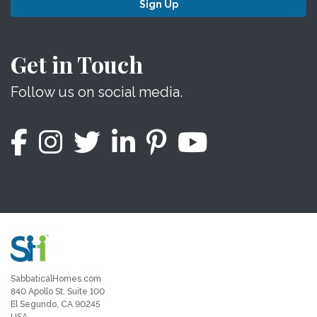
Sign Up
Get in Touch
Follow us on social media.
SabbaticalHomes.com
840 Apollo St, Suite 100
El Segundo, CA 90245