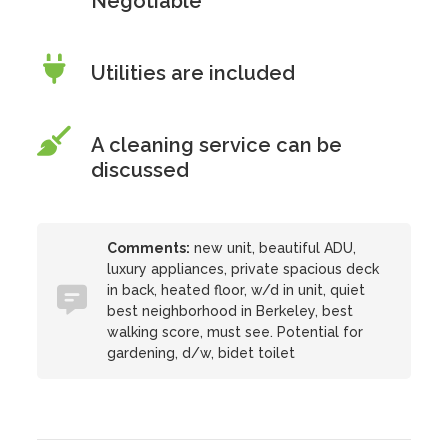
Negotiable
Utilities are included
A cleaning service can be
discussed
Comments:
new unit, beautiful ADU,
luxury appliances, private spacious deck
in back, heated floor, w/d in unit, quiet
best neighborhood in Berkeley, best
walking score, must see. Potential for
gardening, d/w, bidet toilet