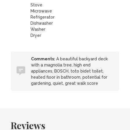
Stove
Microwave
Refrigerator
Dishwasher
Washer
Dryer
Comments:
A beautiful backyard deck
with a magnolia tree, high end
appliances, BOSCH, toto bidet toilet,
heated floor in bathroom, potential for
gardening, quiet, great walk score
Reviews