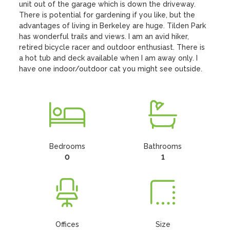
unit out of the garage which is down the driveway. 
There is potential for gardening if you like, but the 
advantages of living in Berkeley are huge. Tilden Park 
has wonderful trails and views. I am an avid hiker, 
retired bicycle racer and outdoor enthusiast. There is 
a hot tub and deck available when I am away only. I 
have one indoor/outdoor cat you might see outside.
Bedrooms
Bathrooms
0
1
Offices
Size