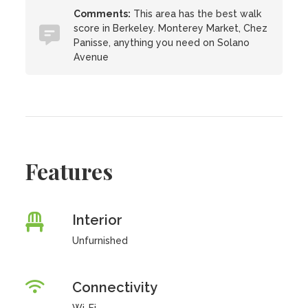
Comments:
This area has the best walk
score in Berkeley. Monterey Market, Chez
Panisse, anything you need on Solano
Avenue
Features
Interior
Unfurnished
Connectivity