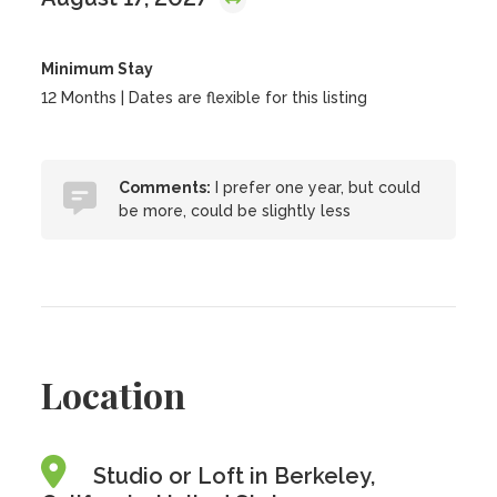
Minimum Stay
12 Months | Dates are flexible for this listing
Comments:
I prefer one year, but could
be more, could be slightly less
Location
Studio or Loft in Berkeley,