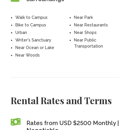
Walk to Campus
Near Park
Bike to Campus
Near Restaurants
Urban
Near Shops
Writer's Sanctuary
Near Public
Transportation
Near Ocean or Lake
Near Woods
Rental Rates and Terms
Rates from USD $2500 Monthly |