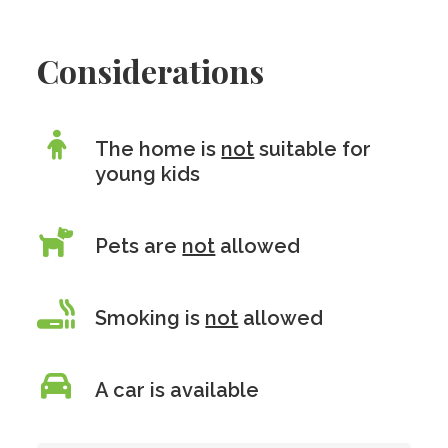
Considerations
The home is
not
suitable for
young kids
Pets are
not
allowed
Smoking is
not
allowed
A car is available