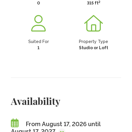
2
0
315 ft
Suited For
Property Type
1
Studio or Loft
Availability
From August 17, 2026 until
August 17, 2027