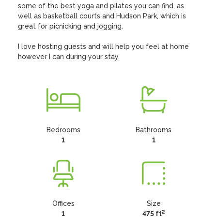
some of the best yoga and pilates you can find, as 
well as basketball courts and Hudson Park, which is 
great for picnicking and jogging. 

I love hosting guests and will help you feel at home 
however I can during your stay.
Bedrooms
Bathrooms
1
1
Offices
Size
2
1
475 ft