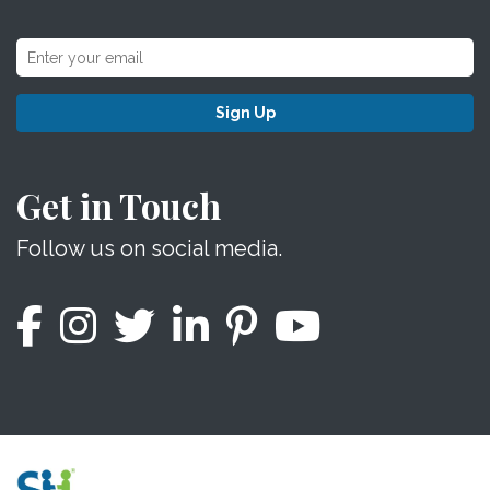
Sign Up
Get in Touch
Follow us on social media.