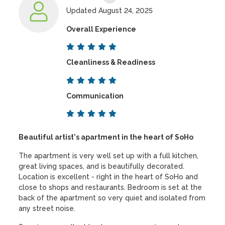
Updated August 24, 2025
Overall Experience
Cleanliness & Readiness
Communication
Beautiful artist's apartment in the heart of SoHo
The apartment is very well set up with a full kitchen,
great living spaces, and is beautifully decorated.
Location is excellent - right in the heart of SoHo and
close to shops and restaurants. Bedroom is set at the
back of the apartment so very quiet and isolated from
any street noise.