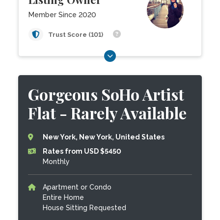
Member Since 2020
Trust Score (101)
Gorgeous SoHo Artist
Flat - Rarely Available
New York, New York, United States
Rates from USD $5450
Monthly
Apartment or Condo
Entire Home
House Sitting Requested