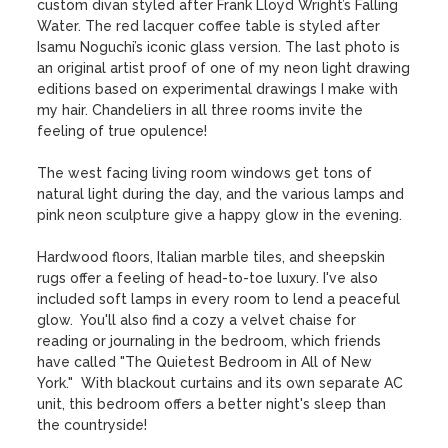
custom divan styled after Frank Lloyd Wright’s Falling 
Water. The red lacquer coffee table is styled after 
Isamu Noguchi’s iconic glass version. The last photo is 
an original artist proof of one of my neon light drawing 
editions based on experimental drawings I make with 
my hair. Chandeliers in all three rooms invite the 
feeling of true opulence!

The west facing living room windows get tons of 
natural light during the day, and the various lamps and 
pink neon sculpture give a happy glow in the evening. 

Hardwood floors, Italian marble tiles, and sheepskin 
rugs offer a feeling of head-to-toe luxury. I've also 
included soft lamps in every room to lend a peaceful 
glow.  You'll also find a cozy a velvet chaise for 
reading or journaling in the bedroom, which friends 
have called "The Quietest Bedroom in All of New 
York."  With blackout curtains and its own separate AC 
unit, this bedroom offers a better night's sleep than 
the countryside! 
