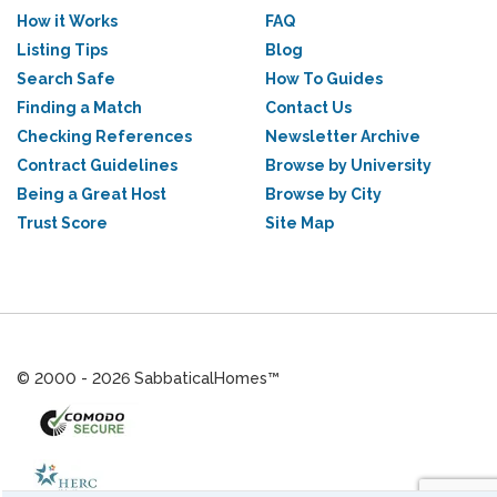
How it Works
FAQ
Listing Tips
Blog
Search Safe
How To Guides
Finding a Match
Contact Us
Checking References
Newsletter Archive
Contract Guidelines
Browse by University
Being a Great Host
Browse by City
Trust Score
Site Map
© 2000 - 2026 SabbaticalHomes™