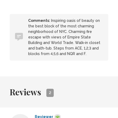
Comments:
Inspiring oasis of beauty on
the best block of the most charming
neighborhood of NYC. Charming fire
escape with views of Empire State
Building and World Trade. Walk-in closet
and bath-tub. Steps from ACE, 1,2,3 and
blocks from 4,5,6 and NQR and F.
Reviews
2
Reviewer