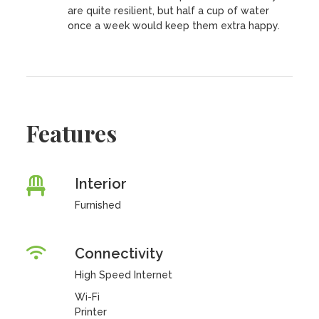
are quite resilient, but half a cup of water
once a week would keep them extra happy.
Features
Interior
Furnished
Connectivity
High Speed Internet
Wi-Fi
Printer