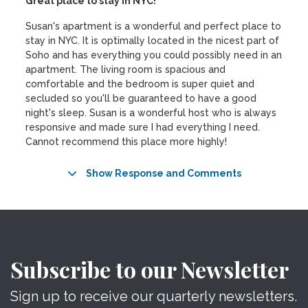
Great place to stay in NYC!
Susan's apartment is a wonderful and perfect place to
stay in NYC. It is optimally located in the nicest part of
Soho and has everything you could possibly need in an
apartment. The living room is spacious and
comfortable and the bedroom is super quiet and
secluded so you'll be guaranteed to have a good
night's sleep. Susan is a wonderful host who is always
responsive and made sure I had everything I need.
Cannot recommend this place more highly!
Show Response and Comments
Subscribe to our Newsletter
Sign up to receive our quarterly newsletters.