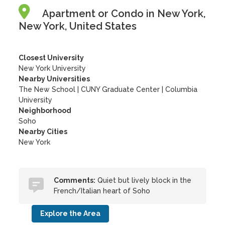
Apartment or Condo in New York,
New York, United States
Closest University
New York University
Nearby Universities
The New School
|
CUNY Graduate Center
|
Columbia
University
Neighborhood
Soho
Nearby Cities
New York
Comments:
Quiet but lively block in the
French/Italian heart of Soho
Explore the Area