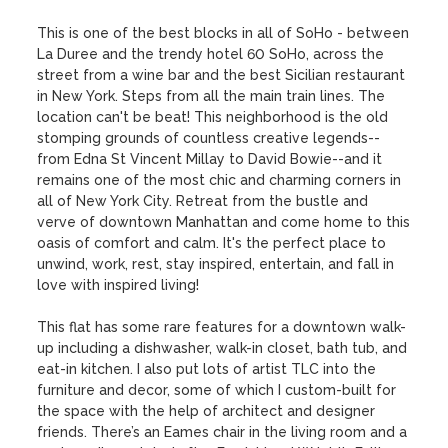
This is one of the best blocks in all of SoHo - between 
La Duree and the trendy hotel 60 SoHo, across the 
street from a wine bar and the best Sicilian restaurant 
in New York. Steps from all the main train lines. The 
location can't be beat! This neighborhood is the old 
stomping grounds of countless creative legends--
from Edna St Vincent Millay to David Bowie--and it 
remains one of the most chic and charming corners in 
all of New York City. Retreat from the bustle and 
verve of downtown Manhattan and come home to this 
oasis of comfort and calm. It's the perfect place to 
unwind, work, rest, stay inspired, entertain, and fall in 
love with inspired living!

This flat has some rare features for a downtown walk-
up including a dishwasher, walk-in closet, bath tub, and 
eat-in kitchen. I also put lots of artist TLC into the 
furniture and decor, some of which I custom-built for 
the space with the help of architect and designer 
friends. There’s an Eames chair in the living room and a 