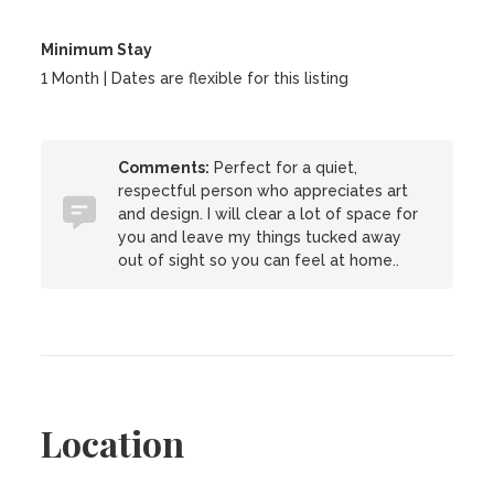
Minimum Stay
1 Month | Dates are flexible for this listing
Comments:
Perfect for a quiet,
respectful person who appreciates art
and design. I will clear a lot of space for
you and leave my things tucked away
out of sight so you can feel at home..
Location