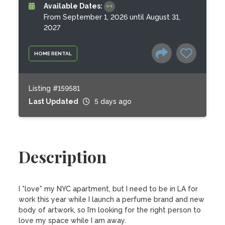
Available Dates:
From September 1, 2026 until August 31,
2027
HOME RENTAL
Listing #159581
Last Updated
5 days ago
Description
I *love* my NYC apartment, but I need to be in LA for 
work this year while I launch a perfume brand and new 
body of artwork, so I’m looking for the right person to 
love my space while I am away. 
