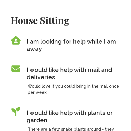
House Sitting
I am looking for help while I am
away
I would like help with mail and
deliveries
Would love if you could bring in the mail once
per week.
I would like help with plants or
garden
There are a few snake plants around - they