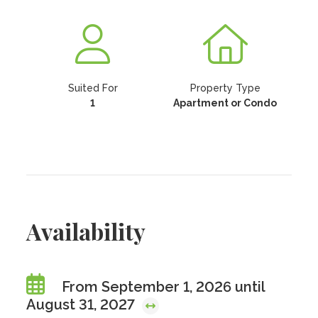
Suited For
Property Type
1
Apartment or Condo
Availability
From September 1, 2026 until
August 31, 2027