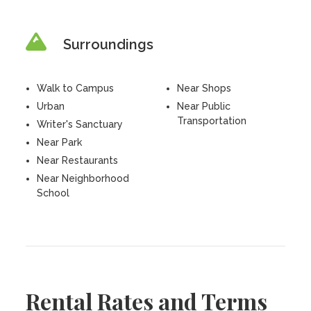
Surroundings
Walk to Campus
Near Shops
Urban
Near Public
Transportation
Writer's Sanctuary
Near Park
Near Restaurants
Near Neighborhood
School
Rental Rates and Terms