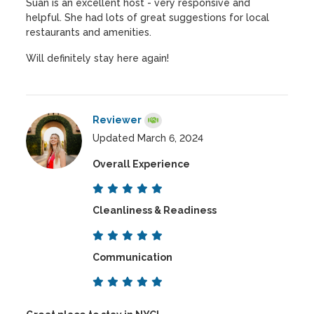
Suan is an excellent host - very responsive and
helpful. She had lots of great suggestions for local
restaurants and amenities.
Will definitely stay here again!
Reviewer
Updated March 6, 2024
Overall Experience
Cleanliness & Readiness
Communication