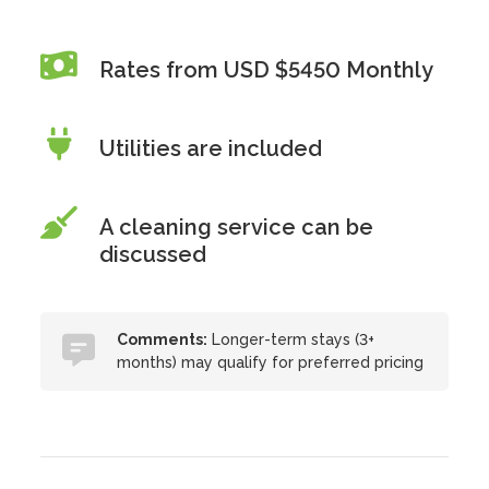
Rates from USD $5450 Monthly
Utilities are included
A cleaning service can be
discussed
Comments:
Longer-term stays (3+
months) may qualify for preferred pricing