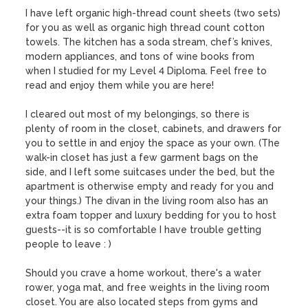
I have left organic high-thread count sheets (two sets) 
for you as well as organic high thread count cotton 
towels. The kitchen has a soda stream, chef’s knives, 
modern appliances, and tons of wine books from 
when I studied for my Level 4 Diploma. Feel free to 
read and enjoy them while you are here!

I cleared out most of my belongings, so there is 
plenty of room in the closet, cabinets, and drawers for 
you to settle in and enjoy the space as your own. (The 
walk-in closet has just a few garment bags on the 
side, and I left some suitcases under the bed, but the 
apartment is otherwise empty and ready for you and 
your things.) The divan in the living room also has an 
extra foam topper and luxury bedding for you to host 
guests--it is so comfortable I have trouble getting 
people to leave : ) 

Should you crave a home workout, there's a water 
rower, yoga mat, and free weights in the living room 
closet. You are also located steps from gyms and 