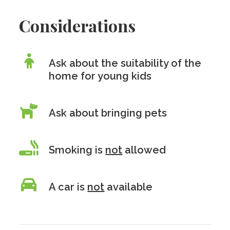
Considerations
Ask about the suitability of the
home for young kids
Ask about bringing pets
Smoking is
not
allowed
A car is
not
available