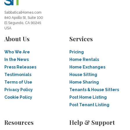
SabbaticalHomes.com
840 Apollo St, Suite 100
El Segundo, CA 90245
USA
About Us
Services
Who We Are
Pricing
In the News
Home Rentals
Press Releases
Home Exchanges
Testimonials
House Sitting
Terms of Use
Home Sharing
Privacy Policy
Tenants & House Sitters
Cookie Policy
Post Home Listing
Post Tenant Listing
Resources
Help & Support