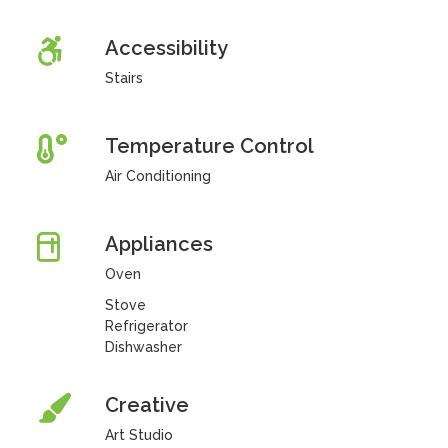
Accessibility
Stairs
Temperature Control
Air Conditioning
Appliances
Oven
Stove
Refrigerator
Dishwasher
Creative
Art Studio