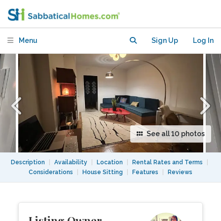
Available
Menu
Sign Up
Log In
See all 10 photos
Description
|
Availability
|
Location
|
Rental Rates and Terms
|
Considerations
|
House Sitting
|
Features
|
Reviews
Listing Owner