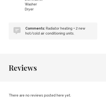
Washer
Dryer
Comments:
Radiator heating + 2 new
hot/cold air conditioning units.
Reviews
There are no reviews posted here yet.