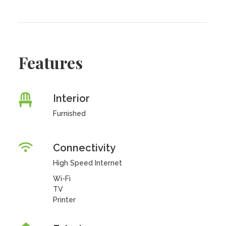
Features
Interior
Furnished
Connectivity
High Speed Internet
Wi-Fi
TV
Printer