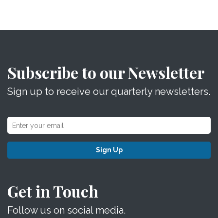
Subscribe to our Newsletter
Sign up to receive our quarterly newsletters.
Sign Up
Get in Touch
Follow us on social media.