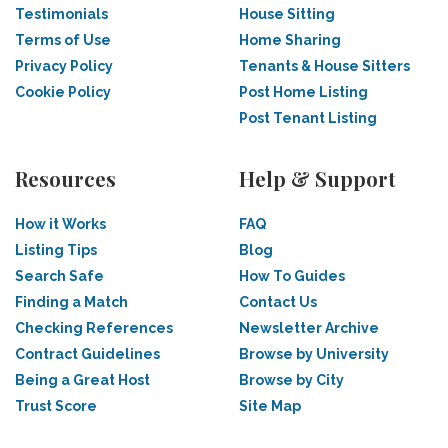
Testimonials
House Sitting
Terms of Use
Home Sharing
Privacy Policy
Tenants & House Sitters
Cookie Policy
Post Home Listing
Post Tenant Listing
Resources
Help & Support
How it Works
FAQ
Listing Tips
Blog
Search Safe
How To Guides
Finding a Match
Contact Us
Checking References
Newsletter Archive
Contract Guidelines
Browse by University
Being a Great Host
Browse by City
Trust Score
Site Map