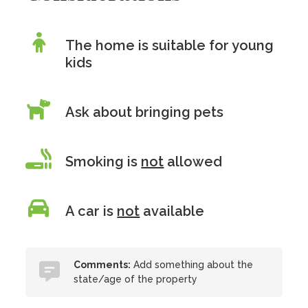
The home is suitable for young
kids
Ask about bringing pets
Smoking is
not
allowed
A car is
not
available
Comments:
Add something about the
state/age of the property