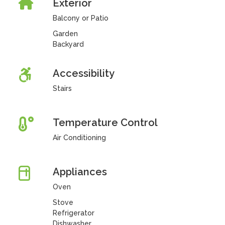
Exterior
Balcony or Patio
Garden
Backyard
Accessibility
Stairs
Temperature Control
Air Conditioning
Appliances
Oven
Stove
Refrigerator
Dishwasher