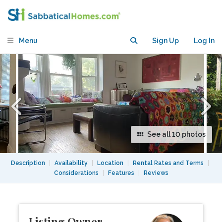
bedroom + office. Walk to UofT &
everywhere
Menu
Sign Up
Log In
See all 10 photos
Description
|
Availability
|
Location
|
Rental Rates and Terms
|
Considerations
|
Features
|
Reviews
Listing Owner