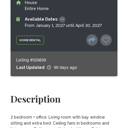
House
Entire Home
Available Dates:
From January 1, 2027 until April 30, 2027
HOME RENTAL
Listing #159839
Last Updated
99 days ago
Description
2 bedroom + office. Living room with bay window 
sitting and extra bed. Ceiling fans in bedrooms and 