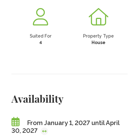
Suited For
Property Type
4
House
Availability
From January 1, 2027 until April
30, 2027