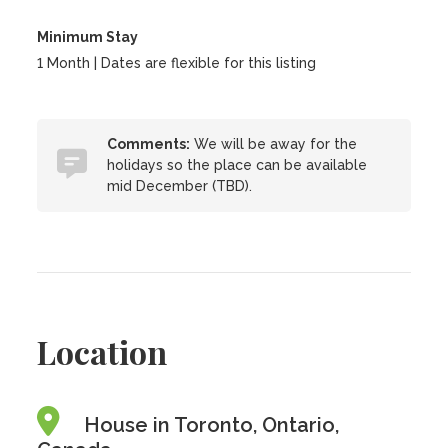
Minimum Stay
1 Month | Dates are flexible for this listing
Comments:
We will be away for the
holidays so the place can be available
mid December (TBD).
Location
House in Toronto, Ontario,