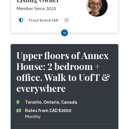
Member Since 2023
Trust Score (14)
Upper floors of Annex
House: 2 bedroom +
office. Walk to UofT &
everywhere
Toronto, Ontario, Canada
Rates from CAD $3500
Monthly