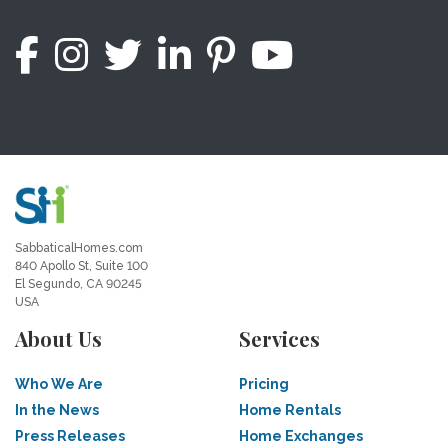
SabbaticalHomes.com
840 Apollo St, Suite 100
El Segundo, CA 90245
USA
About Us
Services
Who We Are
Pricing
In the News
Home Rentals
Press Releases
Home Exchanges