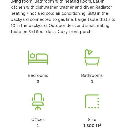
living room. Bathroom with heated floors. Eat-in 
kitchen with dishwasher, washer and dryer. Radiator 
heating + hot and cold air conditioning. BBQ in the 
backyard connected to gas line. Large table that sits 
10 in the backyard. Outdoor desk and small eating 
table on 3rd floor deck. Cozy front porch.
Bedrooms
Bathrooms
2
1
Offices
Size
2
1
1,300 ft