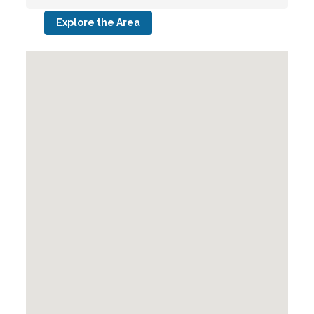
Explore the Area