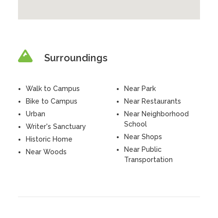
Surroundings
Walk to Campus
Near Park
Bike to Campus
Near Restaurants
Urban
Near Neighborhood
School
Writer's Sanctuary
Near Shops
Historic Home
Near Public
Near Woods
Transportation