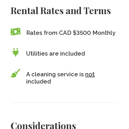
Rental Rates and Terms
Rates from CAD $3500 Monthly
Utilities are included
A cleaning service is
not
included
Considerations