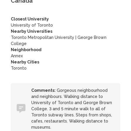
Canada
Closest University
University of Toronto
Nearby Universities
Toronto Metropolitan University
|
George Brown
College
Neighborhood
Annex
Nearby Cities
Toronto
Comments:
Gorgeous neighbourhood
and neighbours. Walking distance to
University of Toronto and George Brown
College. 3 and 5 minute walk to all of
Toronto subway lines. Steps from shops,
cafes, restaurants. Walking distance to
museums.