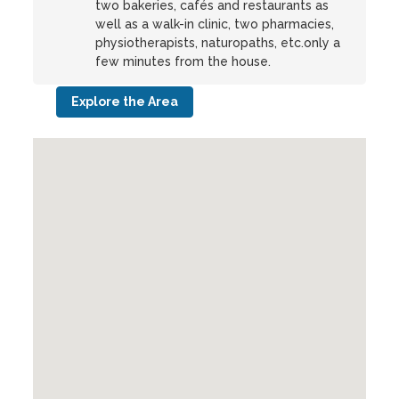
two bakeries, cafés and restaurants as
well as a walk-in clinic, two pharmacies,
physiotherapists, naturopaths, etc.only a
few minutes from the house.
Explore the Area