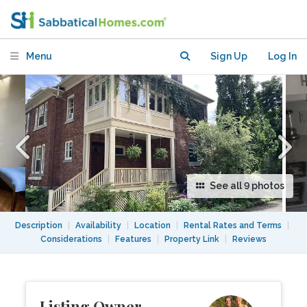
Concordia Loyola campus .
Menu
Sign Up
Log In
See all 9 photos
Description
|
Availability
|
Location
|
Rental Rates and Terms
|
Considerations
|
Features
|
Property Link
|
Reviews
Listing Owner