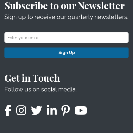
Subscribe to our Newsletter
Sign up to receive our quarterly newsletters.
Sign Up
Get in Touch
Follow us on social media.