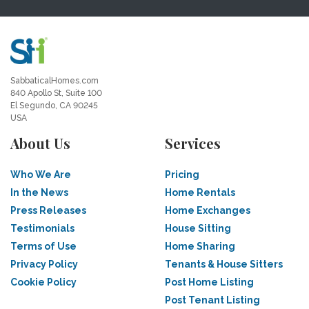
SabbaticalHomes.com
840 Apollo St, Suite 100
El Segundo, CA 90245
USA
About Us
Services
Who We Are
Pricing
In the News
Home Rentals
Press Releases
Home Exchanges
Testimonials
House Sitting
Terms of Use
Home Sharing
Privacy Policy
Tenants & House Sitters
Cookie Policy
Post Home Listing
Post Tenant Listing