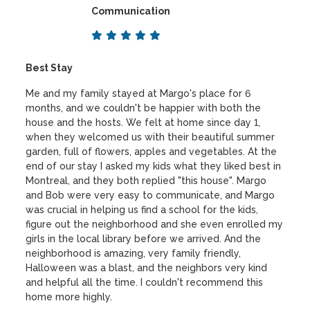
Communication
Best Stay
Me and my family stayed at Margo's place for 6
months, and we couldn't be happier with both the
house and the hosts. We felt at home since day 1,
when they welcomed us with their beautiful summer
garden, full of flowers, apples and vegetables. At the
end of our stay I asked my kids what they liked best in
Montreal, and they both replied "this house". Margo
and Bob were very easy to communicate, and Margo
was crucial in helping us find a school for the kids,
figure out the neighborhood and she even enrolled my
girls in the local library before we arrived. And the
neighborhood is amazing, very family friendly,
Halloween was a blast, and the neighbors very kind
and helpful all the time. I couldn't recommend this
home more highly.