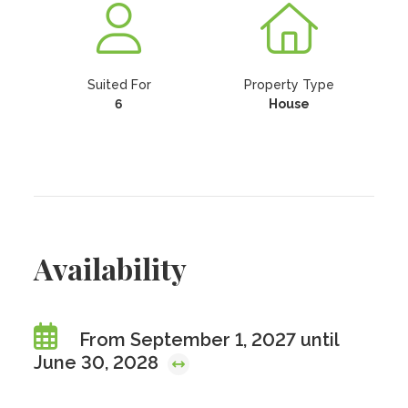
Suited For
Property Type
6
House
Availability
From September 1, 2027 until
June 30, 2028