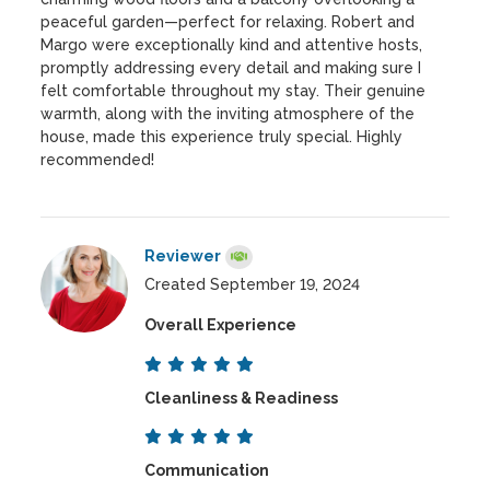
peaceful garden—perfect for relaxing. Robert and
Margo were exceptionally kind and attentive hosts,
promptly addressing every detail and making sure I
felt comfortable throughout my stay. Their genuine
warmth, along with the inviting atmosphere of the
house, made this experience truly special. Highly
recommended!
Reviewer
Created September 19, 2024
Overall Experience
Cleanliness & Readiness
Communication