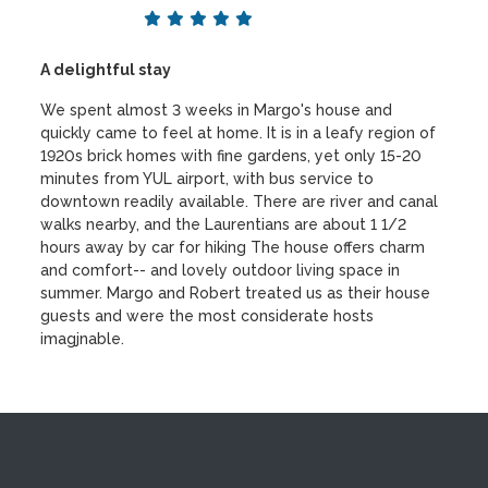
A delightful stay
We spent almost 3 weeks in Margo's house and
quickly came to feel at home. It is in a leafy region of
1920s brick homes with fine gardens, yet only 15-20
minutes from YUL airport, with bus service to
downtown readily available. There are river and canal
walks nearby, and the Laurentians are about 1 1/2
hours away by car for hiking The house offers charm
and comfort-- and lovely outdoor living space in
summer. Margo and Robert treated us as their house
guests and were the most considerate hosts
imagjnable.