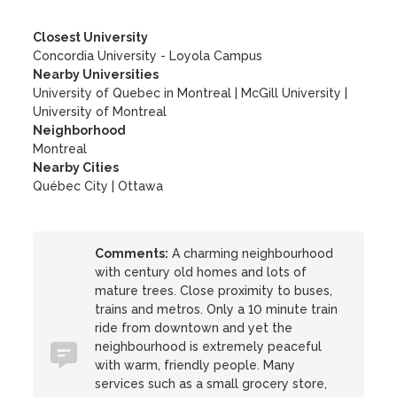
Closest University
Concordia University - Loyola Campus
Nearby Universities
University of Quebec in Montreal
|
McGill University
|
University of Montreal
Neighborhood
Montreal
Nearby Cities
Québec City | Ottawa
Comments:
A charming neighbourhood
with century old homes and lots of
mature trees. Close proximity to buses,
trains and metros. Only a 10 minute train
ride from downtown and yet the
neighbourhood is extremely peaceful
with warm, friendly people. Many
services such as a small grocery store,