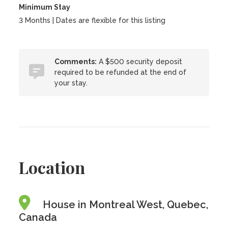
Minimum Stay
3 Months | Dates are flexible for this listing
Comments:
A $500 security deposit
required to be refunded at the end of
your stay.
Location
House in Montreal West, Quebec,
Canada