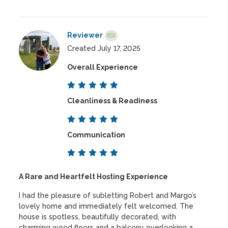
Reviewer
Created July 17, 2025
Overall Experience
Cleanliness & Readiness
Communication
A Rare and Heartfelt Hosting Experience
I had the pleasure of subletting Robert and Margo’s
lovely home and immediately felt welcomed. The
house is spotless, beautifully decorated, with
charming wood floors and a balcony overlooking a