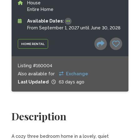
House
Entire Home
Available Dates:
From September 1, 2027 until June 30, 2028
HOME RENTAL
Listing #160004
Also available for
Exchange
Last Updated
63 days ago
Description
A cozy three bedroom home in a lovely, quiet 