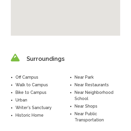
Surroundings
Off Campus
Near Park
Walk to Campus
Near Restaurants
Bike to Campus
Near Neighborhood
School
Urban
Near Shops
Writer's Sanctuary
Near Public
Historic Home
Transportation