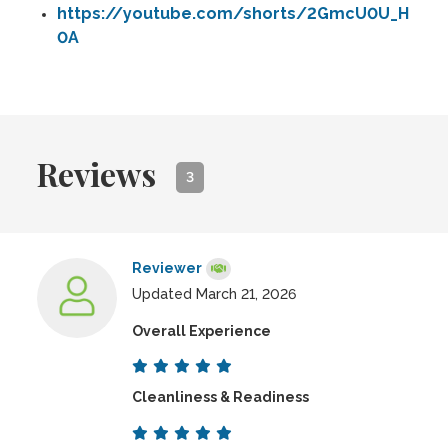
https://youtube.com/shorts/2GmcU0U_H
0A
Reviews
3
Reviewer
Updated March 21, 2026
Overall Experience
Cleanliness & Readiness