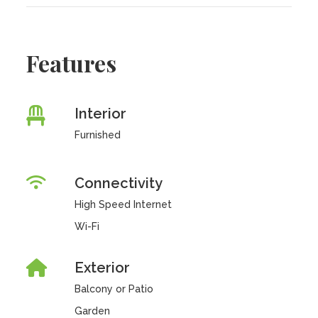
Features
Interior
Furnished
Connectivity
High Speed Internet
Wi-Fi
Exterior
Balcony or Patio
Garden