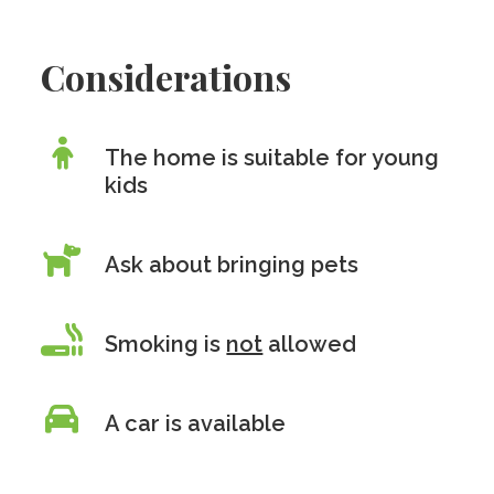
Considerations
The home is suitable for young
kids
Ask about bringing pets
Smoking is
not
allowed
A car is available