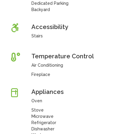
Dedicated Parking
Backyard
Accessibility
Stairs
Temperature Control
Air Conditioning
Fireplace
Appliances
Oven
Stove
Microwave
Refrigerator
Dishwasher