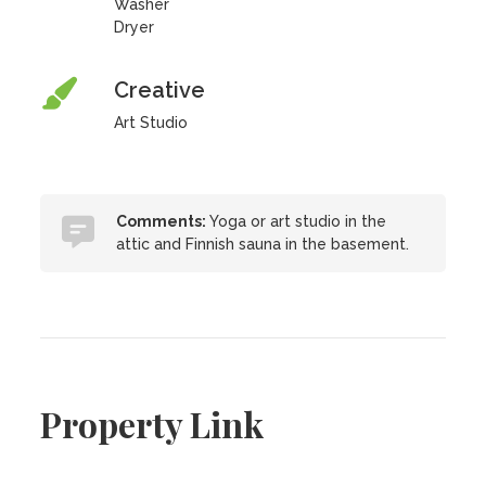
Washer
Dryer
Creative
Art Studio
Comments:
Yoga or art studio in the
attic and Finnish sauna in the basement.
Property Link