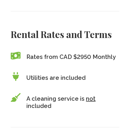
Rental Rates and Terms
Rates from CAD $2950 Monthly
Utilities are included
A cleaning service is
not
included