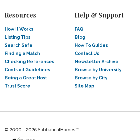
Resources
Help & Support
How it Works
FAQ
Listing Tips
Blog
Search Safe
How To Guides
Finding a Match
Contact Us
Checking References
Newsletter Archive
Contract Guidelines
Browse by University
Being a Great Host
Browse by City
Trust Score
Site Map
© 2000 - 2026 SabbaticalHomes™