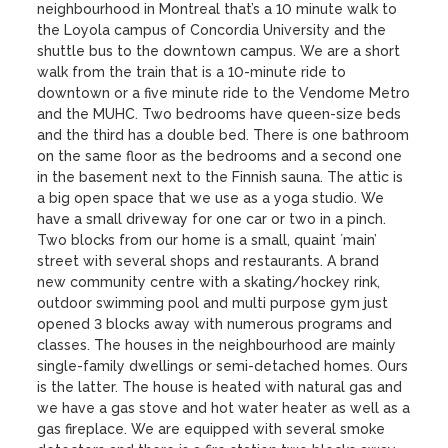
neighbourhood in Montreal that’s a 10 minute walk to 
the Loyola campus of Concordia University and the 
shuttle bus to the downtown campus. We are a short 
walk from the train that is a 10-minute ride to 
downtown or a five minute ride to the Vendome Metro 
and the MUHC. Two bedrooms have queen-size beds 
and the third has a double bed. There is one bathroom 
on the same floor as the bedrooms and a second one 
in the basement next to the Finnish sauna. The attic is 
a big open space that we use as a yoga studio. We 
have a small driveway for one car or two in a pinch. 
Two blocks from our home is a small, quaint ´main’ 
street with several shops and restaurants. A brand 
new community centre with a skating/hockey rink, 
outdoor swimming pool and multi purpose gym just 
opened 3 blocks away with numerous programs and 
classes. The houses in the neighbourhood are mainly 
single-family dwellings or semi-detached homes. Ours 
is the latter. The house is heated with natural gas and 
we have a gas stove and hot water heater as well as a 
gas fireplace. We are equipped with several smoke 