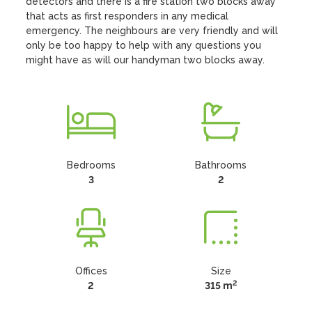
detectors and there is a fire station two blocks away 
that acts as first responders in any medical 
emergency. The neighbours are very friendly and will 
only be too happy to help with any questions you 
might have as will our handyman two blocks away.
Bedrooms
Bathrooms
3
2
Offices
Size
2
2
315 m