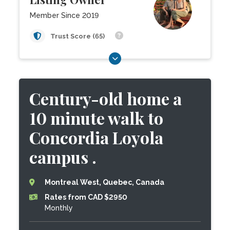
Member Since 2019
Trust Score (65)
Century-old home a
10 minute walk to
Concordia Loyola
campus .
Montreal West, Quebec, Canada
Rates from CAD $2950
Monthly