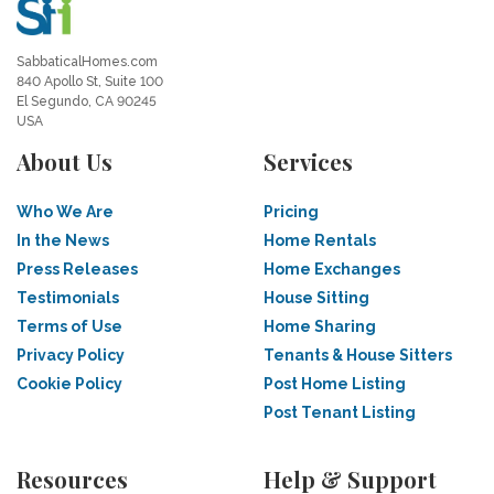
SabbaticalHomes.com
840 Apollo St, Suite 100
El Segundo, CA 90245
USA
About Us
Services
Who We Are
Pricing
In the News
Home Rentals
Press Releases
Home Exchanges
Testimonials
House Sitting
Terms of Use
Home Sharing
Privacy Policy
Tenants & House Sitters
Cookie Policy
Post Home Listing
Post Tenant Listing
Resources
Help & Support