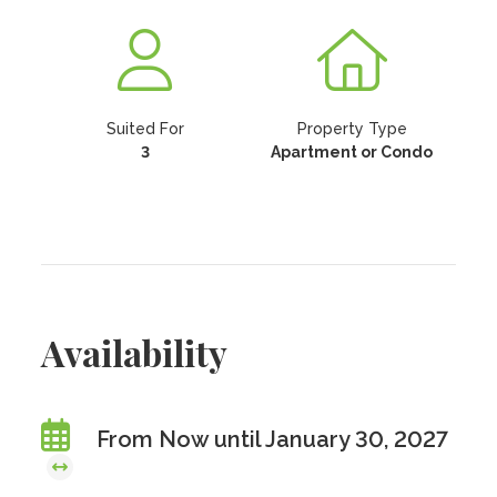
Suited For
Property Type
3
Apartment or Condo
Availability
From Now until January 30, 2027