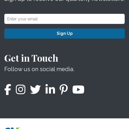
Sign Up
Get in Touch
Follow us on social media.