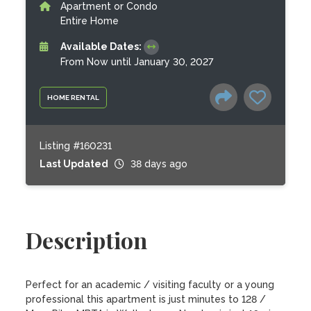
Apartment or Condo
Entire Home
Available Dates:
From Now until January 30, 2027
HOME RENTAL
Listing #160231
Last Updated
38 days ago
Description
Perfect for an academic / visiting faculty or a young 
professional this apartment is just minutes to 128 / 