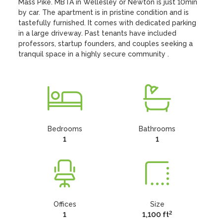
Mass Pike. MBTA in Wellesley or Newton is just 10min 
by car. The apartment is in pristine condition and is 
tastefully furnished. It comes with dedicated parking 
in a large driveway. Past tenants have included 
professors, startup founders, and couples seeking a 
tranquil space in a highly secure community .
Bedrooms
Bathrooms
1
1
Offices
Size
2
1
1,100 ft