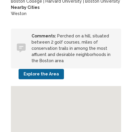
Boston College
|
Harvard University
|
Boston University
Nearby Cities
Weston
Comments:
Perched on a hill, situated
between 2 golf courses, miles of
conservation trails in among the most
affluent and desirable neighborhoods in
the Boston area
Explore the Area