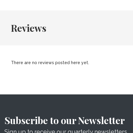
Reviews
There are no reviews posted here yet.
Subscribe to our Newsletter
Sign up to receive our quarterly newsletters.