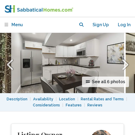
upscale neighborhood
Menu
Sign Up
Log In
See all 6 photos
Description
|
Availability
|
Location
|
Rental Rates and Terms
|
Considerations
|
Features
|
Reviews
Listing Owner