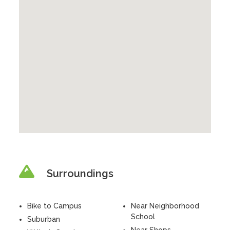
Surroundings
Bike to Campus
Near Neighborhood
School
Suburban