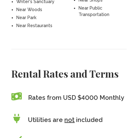
Near Shops
Writer's Sanctuary
Near Public
Near Woods
Transportation
Near Park
Near Restaurants
Rental Rates and Terms
Rates from USD $4000 Monthly
Utilities are
not
included