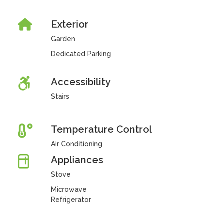
Exterior
Garden
Dedicated Parking
Accessibility
Stairs
Temperature Control
Air Conditioning
Appliances
Stove
Microwave
Refrigerator