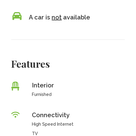
A car is
not
available
Features
Interior
Furnished
Connectivity
High Speed Internet
TV