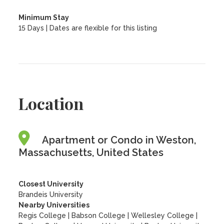
Minimum Stay
15 Days | Dates are flexible for this listing
Location
Apartment or Condo in Weston,
Massachusetts, United States
Closest University
Brandeis University
Nearby Universities
Regis College
|
Babson College
|
Wellesley College
|