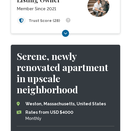
Member Since 2021
Trust Score (28)
Serene, newly
renovated apartment
in upscale
neighborhood
Weston, Massachusetts, United States
Rates from USD $4000
Monthly