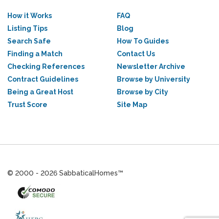
How it Works
FAQ
Listing Tips
Blog
Search Safe
How To Guides
Finding a Match
Contact Us
Checking References
Newsletter Archive
Contract Guidelines
Browse by University
Being a Great Host
Browse by City
Trust Score
Site Map
© 2000 - 2026 SabbaticalHomes™