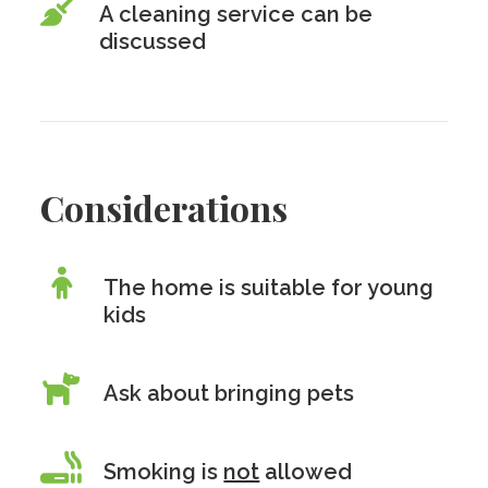
A cleaning service can be
discussed
Considerations
The home is suitable for young
kids
Ask about bringing pets
Smoking is
not
allowed