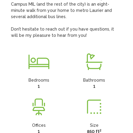
Campus MIL (and the rest of the city) is an eight-
minute walk from your home to metro Laurier and 
several additional bus lines. 

Don’t hesitate to reach out if you have questions, it 
will be my pleasure to hear from you!
Bedrooms
Bathrooms
1
1
Offices
Size
2
1
850 ft