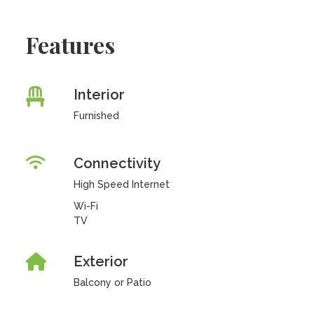
Features
Interior
Furnished
Connectivity
High Speed Internet
Wi-Fi
TV
Exterior
Balcony or Patio