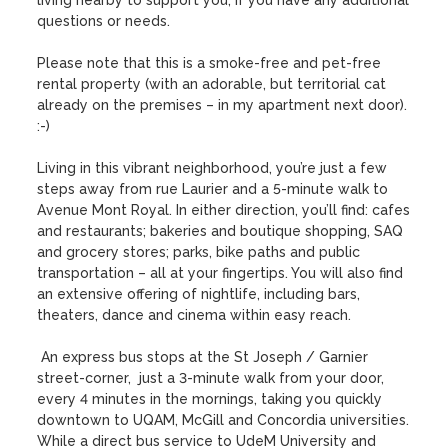
living nearby to support you, if you have any additional 
questions or needs.  

Please note that this is a smoke-free and pet-free 
rental property (with an adorable, but territorial cat 
already on the premises – in my apartment next door). 
:-)

Living in this vibrant neighborhood, you’re just a few 
steps away from rue Laurier and a 5-minute walk to 
Avenue Mont Royal. In either direction, you’ll find: cafes 
and restaurants; bakeries and boutique shopping, SAQ 
and grocery stores; parks, bike paths and public 
transportation – all at your fingertips. You will also find 
an extensive offering of nightlife, including bars, 
theaters, dance and cinema within easy reach. 

 An express bus stops at the St Joseph / Garnier 
street-corner,  just a 3-minute walk from your door, 
every 4 minutes in the mornings, taking you quickly 
downtown to UQAM, McGill and Concordia universities. 
While a direct bus service to UdeM University and 