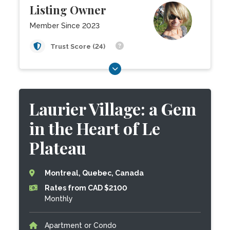
Listing Owner
Member Since 2023
Trust Score (24)
Laurier Village: a Gem
in the Heart of Le
Plateau
Montreal, Quebec, Canada
Rates from CAD $2100
Monthly
Apartment or Condo