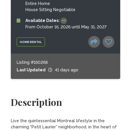
Entire Home
House Sitting Negotiable
Available Dates:
From October 16, 2026 until May 31, 2027
HOME RENTAL
Listing #160268
Last Updated
41 days ago
Description
Live the quintessential Montreal lifestyle in the 
charming “Petit Laurier” neighborhood, in the heart of 