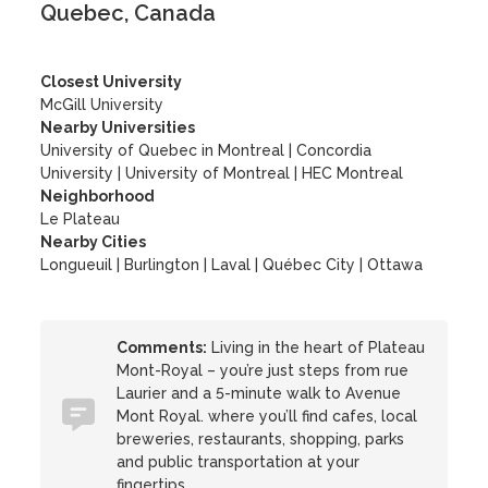
Quebec, Canada
Closest University
McGill University
Nearby Universities
University of Quebec in Montreal
|
Concordia
University
|
University of Montreal
|
HEC Montreal
Neighborhood
Le Plateau
Nearby Cities
Longueuil | Burlington | Laval | Québec City | Ottawa
Comments:
Living in the heart of Plateau
Mont-Royal – you’re just steps from rue
Laurier and a 5-minute walk to Avenue
Mont Royal. where you’ll find cafes, local
breweries, restaurants, shopping, parks
and public transportation at your
fingertips.