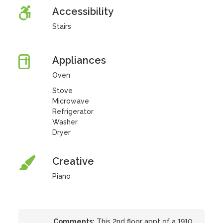
Accessibility
Stairs
Appliances
Oven
Stove
Microwave
Refrigerator
Washer
Dryer
Creative
Piano
Comments:
This 2nd floor appt of a 1910