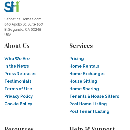
SabbaticalHomes.com
840 Apollo St, Suite 100
El Segundo, CA 90245
USA
About Us
Services
Who We Are
Pricing
In the News
Home Rentals
Press Releases
Home Exchanges
Testimonials
House Sitting
Terms of Use
Home Sharing
Privacy Policy
Tenants & House Sitters
Cookie Policy
Post Home Listing
Post Tenant Listing
Resources
Help & Support