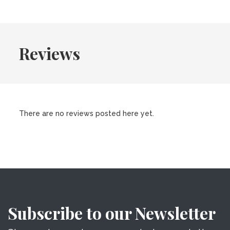
Reviews
There are no reviews posted here yet.
Subscribe to our Newsletter