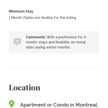
Minimum Stay
1 Month | Dates are flexible for this listing
Comments:
With a preference for 3-
month+ stays and flexibility on rental
rates during winter months.
Location
Apartment or Condo in Montreal,