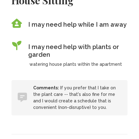
House Sitting
I may need help while I am away
I may need help with plants or
garden
watering house plants within the apartment
Comments:
If you prefer that I take on
the plant care -- that's also fine for me
and I would create a schedule that is
convenient (non-disruptive) to you.