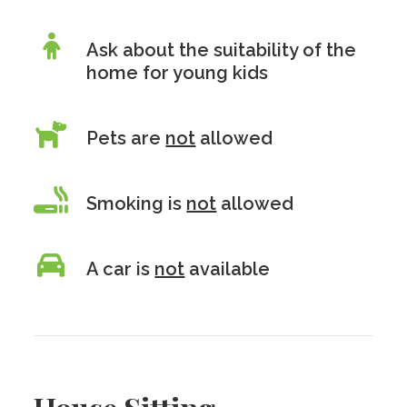
Ask about the suitability of the
home for young kids
Pets are
not
allowed
Smoking is
not
allowed
A car is
not
available