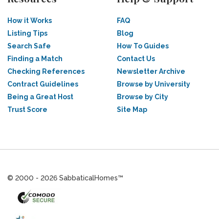
How it Works
FAQ
Listing Tips
Blog
Search Safe
How To Guides
Finding a Match
Contact Us
Checking References
Newsletter Archive
Contract Guidelines
Browse by University
Being a Great Host
Browse by City
Trust Score
Site Map
© 2000 - 2026 SabbaticalHomes™