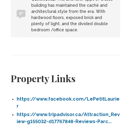
building has maintained the caché and
architectural style from the era. With
hardwood floors, exposed brick and
plenty of light, and the divided double
bedroom /office space.
Property Links
https://www.facebook.com/LePetitLaurie
r
https://www.tripadvisor.ca/Attraction_Rev
iew-g155032-d17767848-Reviews-Parc...