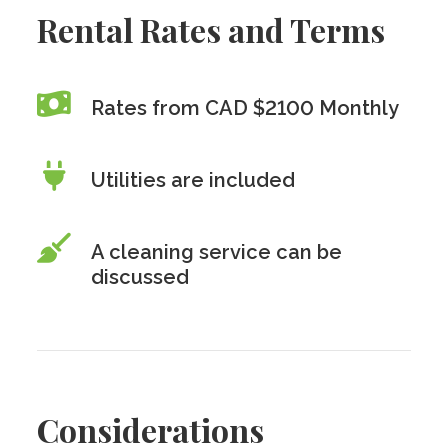
Rental Rates and Terms
Rates from CAD $2100 Monthly
Utilities are included
A cleaning service can be
discussed
Considerations