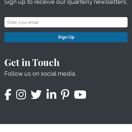
Sign up to receive our quarterly newsletters.
Sign Up
Get in Touch
Follow us on social media.