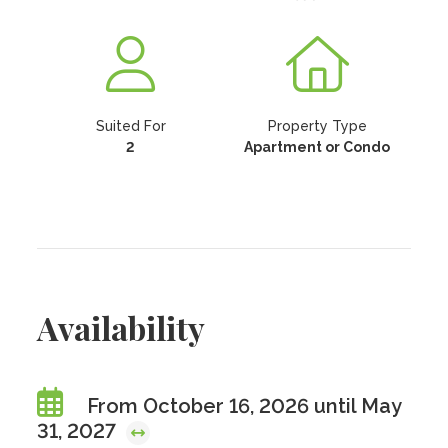
Suited For
Property Type
2
Apartment or Condo
Availability
From October 16, 2026 until May
31, 2027