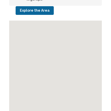
Explore the Area