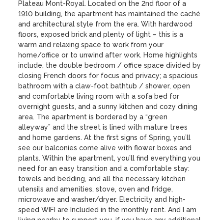
Plateau Mont-Royal. Located on the 2nd floor of a 
1910 building, the apartment has maintained the caché 
and architectural style from the era. With hardwood 
floors, exposed brick and plenty of light – this is a 
warm and relaxing space to work from your 
home/office or to unwind after work. Home highlights 
include, the double bedroom / office space divided by 
closing French doors for focus and privacy; a spacious 
bathroom with a claw-foot bathtub / shower, open 
and comfortable living room with a sofa bed for 
overnight guests, and a sunny kitchen and cozy dining 
area. The apartment is bordered by a “green 
alleyway” and the street is lined with mature trees 
and home gardens. At the first signs of Spring, you’ll 
see our balconies come alive with flower boxes and 
plants. Within the apartment, you’ll find everything you 
need for an easy transition and a comfortable stay: 
towels and bedding, and all the necessary kitchen 
utensils and amenities, stove, oven and fridge, 
microwave and washer/dryer. Electricity and high-
speed WIFI are Included in the monthly rent. And I am 