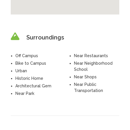
Surroundings
Off Campus
Near Restaurants
Bike to Campus
Near Neighborhood
School
Urban
Near Shops
Historic Home
Near Public
Architectural Gem
Transportation
Near Park