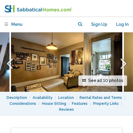
Le Plateau
Menu
Sign Up
Log In
See all 10 photos
Description
|
Availability
|
Location
|
Rental Rates and Terms
|
Considerations
|
House Sitting
|
Features
|
Property Links
|
Reviews