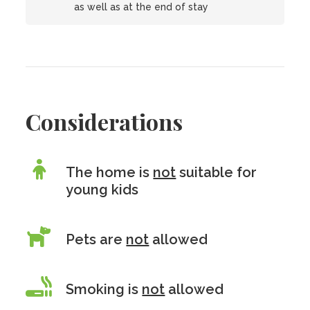
as well as at the end of stay
Considerations
The home is
not
suitable for
young kids
Pets are
not
allowed
Smoking is
not
allowed