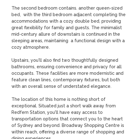
The second bedroom contains. another queen-sized 
bed,  with the third bedroom adjacent completing the 
accommodations with a cozy double bed, providing 
great flexibility for family and guests. The minimalist 
mid-century allure of downstairs is continued in the 
sleeping areas, maintaining  a functional design with a 
cozy atmosphere.

Upstairs, you'll also find two thoughtfully designed 
bathrooms, ensuring convenience and privacy for all 
occupants. These facilities are more modernistic and 
feature clean lines, contemporary fixtures, but both 
with an overall sense of understated elegance.

The location of this home is nothing short of 
exceptional. Situated just a short walk away from 
Redfern Station, you'll have easy access to 
transportation options that connect you to the heart 
of Sydney and beyond. Broadway Shopping Centre is 
within reach, offering a diverse range of shopping and 
dining experiences.
