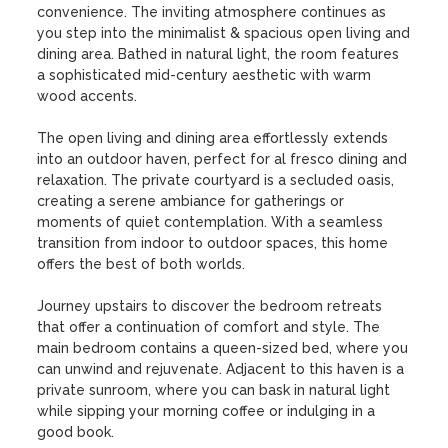
convenience. The inviting atmosphere continues as 
you step into the minimalist & spacious open living and 
dining area. Bathed in natural light, the room features 
a sophisticated mid-century aesthetic with warm 
wood accents. 

The open living and dining area effortlessly extends 
into an outdoor haven, perfect for al fresco dining and 
relaxation. The private courtyard is a secluded oasis, 
creating a serene ambiance for gatherings or 
moments of quiet contemplation. With a seamless 
transition from indoor to outdoor spaces, this home 
offers the best of both worlds.

Journey upstairs to discover the bedroom retreats 
that offer a continuation of comfort and style. The 
main bedroom contains a queen-sized bed, where you 
can unwind and rejuvenate. Adjacent to this haven is a 
private sunroom, where you can bask in natural light 
while sipping your morning coffee or indulging in a 
good book.
