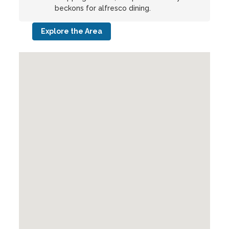
beckons for alfresco dining.
Explore the Area