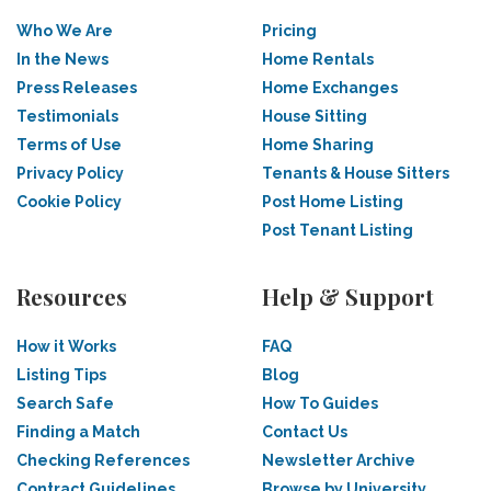
Who We Are
Pricing
In the News
Home Rentals
Press Releases
Home Exchanges
Testimonials
House Sitting
Terms of Use
Home Sharing
Privacy Policy
Tenants & House Sitters
Cookie Policy
Post Home Listing
Post Tenant Listing
Resources
Help & Support
How it Works
FAQ
Listing Tips
Blog
Search Safe
How To Guides
Finding a Match
Contact Us
Checking References
Newsletter Archive
Contract Guidelines
Browse by University