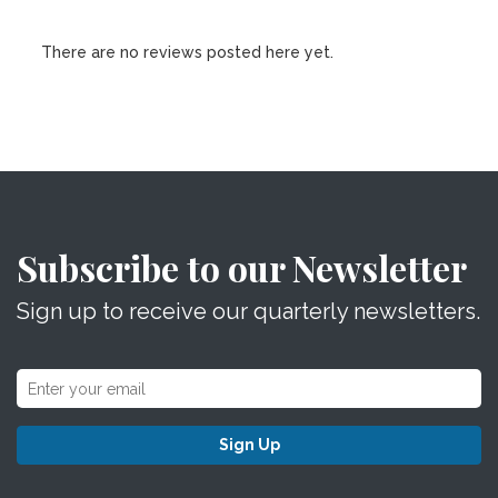
There are no reviews posted here yet.
Subscribe to our Newsletter
Sign up to receive our quarterly newsletters.
Sign Up