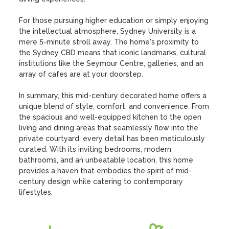
For those pursuing higher education or simply enjoying 
the intellectual atmosphere, Sydney University is a 
mere 5-minute stroll away. The home's proximity to 
the Sydney CBD means that iconic landmarks, cultural 
institutions like the Seymour Centre, galleries, and an 
array of cafes are at your doorstep.

In summary, this mid-century decorated home offers a 
unique blend of style, comfort, and convenience. From 
the spacious and well-equipped kitchen to the open 
living and dining areas that seamlessly flow into the 
private courtyard, every detail has been meticulously 
curated. With its inviting bedrooms, modern 
bathrooms, and an unbeatable location, this home 
provides a haven that embodies the spirit of mid-
century design while catering to contemporary 
lifestyles.