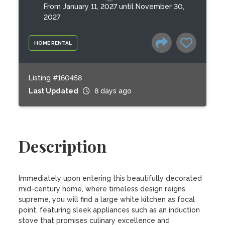
From January 11, 2027 until November 30,
2027
HOME RENTAL
Listing #160458
Last Updated
8 days ago
Description
Immediately upon entering this beautifully decorated 
mid-century home, where timeless design reigns  
supreme, you will find a large white kitchen as focal 
point, featuring sleek appliances such as an induction 
stove that promises culinary excellence and 