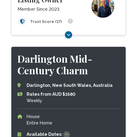
Member Since 2023
Trust Score (17)
Darlington Mid-
Century Charm
Darlington, New South Wales, Australia
Rates from AUD $1680
Weekly
House
Entire Home
Available Dates: