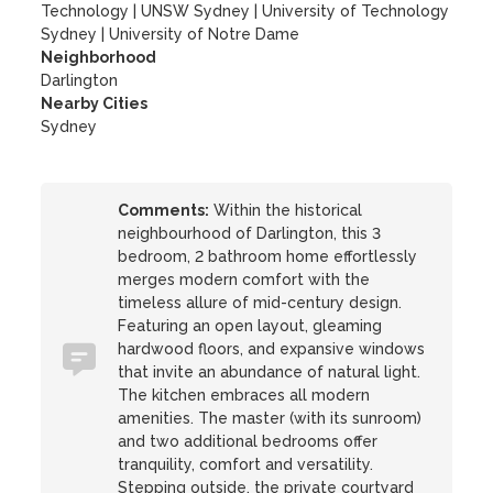
Technology
|
UNSW Sydney
|
University of Technology
Sydney
|
University of Notre Dame
Neighborhood
Darlington
Nearby Cities
Sydney
Comments:
Within the historical
neighbourhood of Darlington, this 3
bedroom, 2 bathroom home effortlessly
merges modern comfort with the
timeless allure of mid-century design.
Featuring an open layout, gleaming
hardwood floors, and expansive windows
that invite an abundance of natural light.
The kitchen embraces all modern
amenities. The master (with its sunroom)
and two additional bedrooms offer
tranquility, comfort and versatility.
Stepping outside, the private courtyard