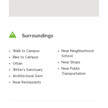
Surroundings
Walk to Campus
Near Neighborhood
School
Bike to Campus
Near Shops
Urban
Near Public
Writer's Sanctuary
Transportation
Architectural Gem
Near Restaurants