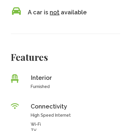
A car is
not
available
Features
Interior
Furnished
Connectivity
High Speed Internet
Wi-Fi
TV