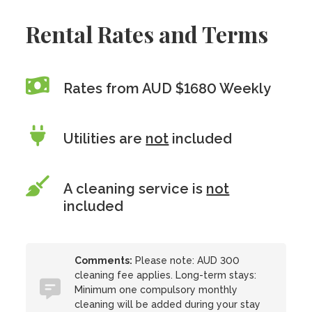
Rental Rates and Terms
Rates from AUD $1680 Weekly
Utilities are
not
included
A cleaning service is
not
included
Comments:
Please note: AUD 300
cleaning fee applies. Long-term stays:
Minimum one compulsory monthly
cleaning will be added during your stay