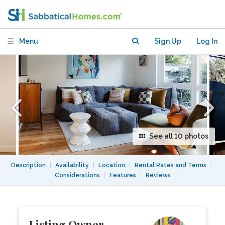
Menu
Sign Up
Log In
See all 10 photos
Description
|
Availability
|
Location
|
Rental Rates and Terms
|
Considerations
|
Features
|
Reviews
Listing Owner