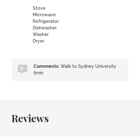
Stove
Microwave
Refrigerator
Dishwasher
Washer
Dryer
Comments:
Walk to Sydney University
5min
Reviews