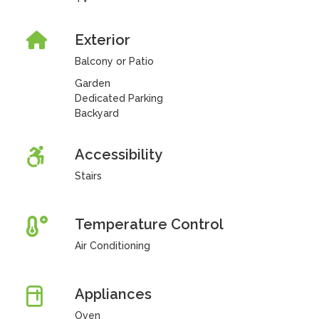
Exterior
Balcony or Patio
Garden
Dedicated Parking
Backyard
Accessibility
Stairs
Temperature Control
Air Conditioning
Appliances
Oven