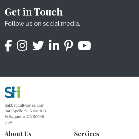
Get in Touch
Follow us on social media.
SabbaticalHomes.com
840 Apollo St, Suite 100
El Segundo, CA 90245
USA
About Us
Services