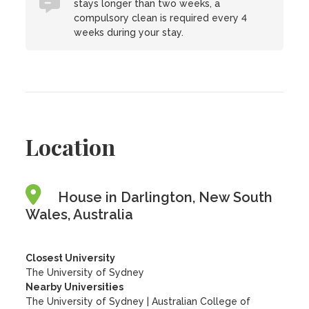
stays longer than two weeks, a
compulsory clean is required every 4
weeks during your stay.
Location
House in Darlington, New South
Wales, Australia
Closest University
The University of Sydney
Nearby Universities
The University of Sydney
|
Australian College of