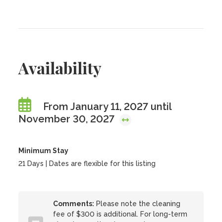
Availability
From January 11, 2027 until
November 30, 2027
Minimum Stay
21 Days | Dates are flexible for this listing
Comments:
Please note the cleaning
fee of $300 is additional. For long-term