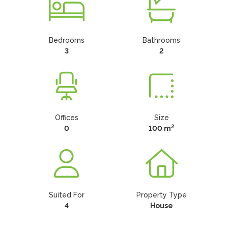
Bedrooms
Bathrooms
3
2
Offices
Size
2
0
100 m
Suited For
Property Type
4
House