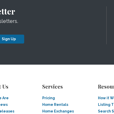
tter
letters.
Sign Up
t Us
Services
Resou
 Are
Pricing
How it W
News
Home Rentals
Listing T
Releases
Home Exchanges
Search 