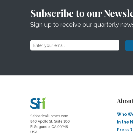
Subscribe to our Newsle
Sign up to receive our quarterly news
Abou
Who We
SabbaticalHomes.com
840 Apollo St, Suite 100
In the 
El Segundo, CA 90245
Press 
USA