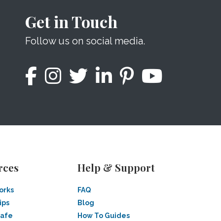
Get in Touch
Follow us on social media.
rces
Help & Support
orks
FAQ
ips
Blog
Safe
How To Guides