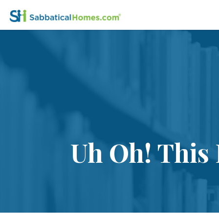
Uh Oh! This 