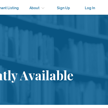
nant Listing
About
Sign Up
Log In
tly Available