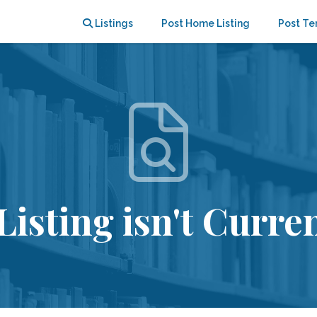
Listings
Post Home Listing
Post Te
Listing isn't Curren