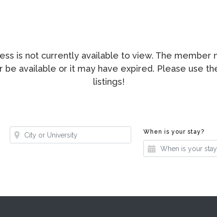
ccess is not currently available to view. The membe
ger be available or it may have expired. Please use t
listings!
Where?
Whe
When is your stay?