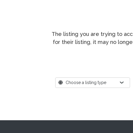
The listing you are trying to a
for their listing, it may no lon
Where?
Choose a listing type