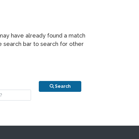
r may have already found a match
he search bar to search for other
n is your stay?
Search