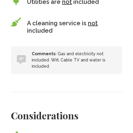
Utilities are
not
included
A cleaning service is
not
included
Comments:
Gas and electricity not
included. Wifi, Cable TV and water is
included.
Considerations