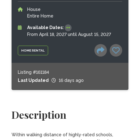
House
Entire Home
Available Dates:
From April 18, 2027 until August 15, 2027
HOME RENTAL
Listing #161184
Last Updated
16 days ago
Description
Within walking distance of highly-rated schools, 