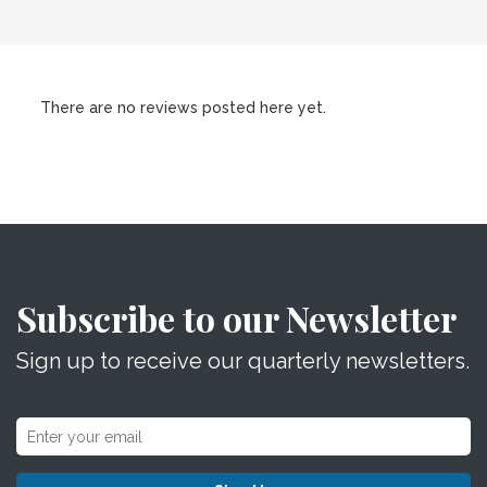
There are no reviews posted here yet.
Subscribe to our Newsletter
Sign up to receive our quarterly newsletters.