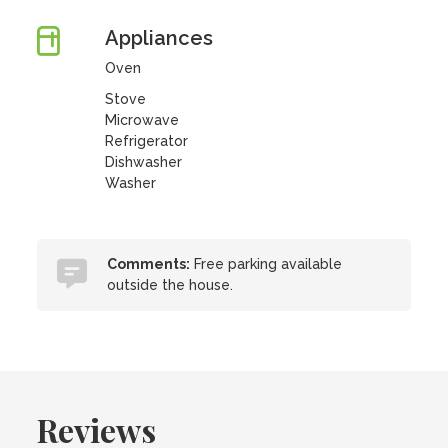
Appliances
Oven
Stove
Microwave
Refrigerator
Dishwasher
Washer
Comments:
Free parking available
outside the house.
Reviews