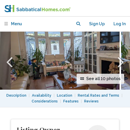
in Quiet Residential Neighbourhood.
Menu
Sign Up
Log In
See all 10 photos
Description
|
Availability
|
Location
|
Rental Rates and Terms
|
Considerations
|
Features
|
Reviews
Listing Owner