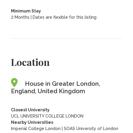
Minimum Stay
2 Months | Dates are flexible for this listing
Location
House in Greater London,
England, United Kingdom
Closest University
UCL UNIVERSITY COLLEGE LONDON
Nearby Universities
Imperial College London
|
SOAS University of London