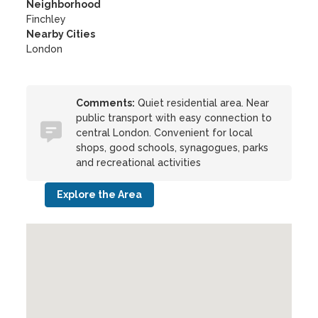
Neighborhood
Finchley
Nearby Cities
London
Comments:
Quiet residential area. Near
public transport with easy connection to
central London. Convenient for local
shops, good schools, synagogues, parks
and recreational activities
Explore the Area