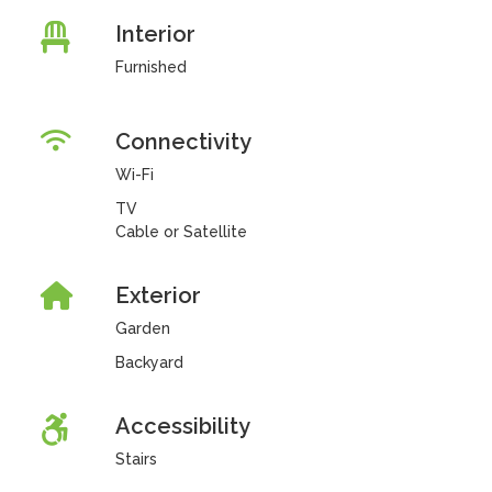
Interior
Furnished
Connectivity
Wi-Fi
TV
Cable or Satellite
Exterior
Garden
Backyard
Accessibility
Stairs