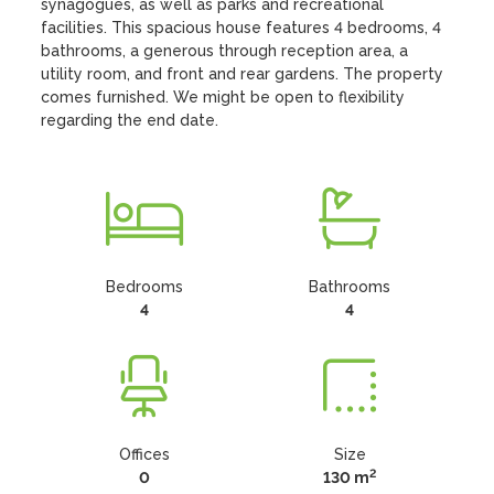
synagogues, as well as parks and recreational 
facilities. This spacious house features 4 bedrooms, 4 
bathrooms, a generous through reception area, a 
utility room, and front and rear gardens. The property 
comes furnished. We might be open to flexibility 
regarding the end date.
Bedrooms
Bathrooms
4
4
Offices
Size
2
0
130 m