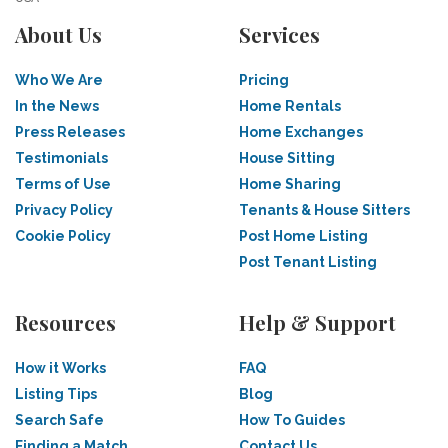
About Us
Services
Who We Are
Pricing
In the News
Home Rentals
Press Releases
Home Exchanges
Testimonials
House Sitting
Terms of Use
Home Sharing
Privacy Policy
Tenants & House Sitters
Cookie Policy
Post Home Listing
Post Tenant Listing
Resources
Help & Support
How it Works
FAQ
Listing Tips
Blog
Search Safe
How To Guides
Finding a Match
Contact Us