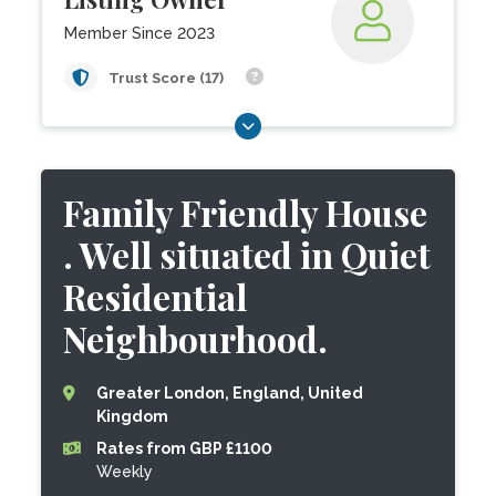
Member Since 2023
Trust Score (17)
Family Friendly House
. Well situated in Quiet
Residential
Neighbourhood.
Greater London, England, United
Kingdom
Rates from GBP £1100
Weekly