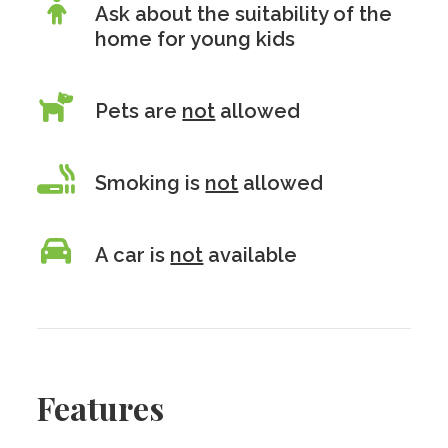
Ask about the suitability of the
home for young kids
Pets are
not
allowed
Smoking is
not
allowed
A car is
not
available
Features