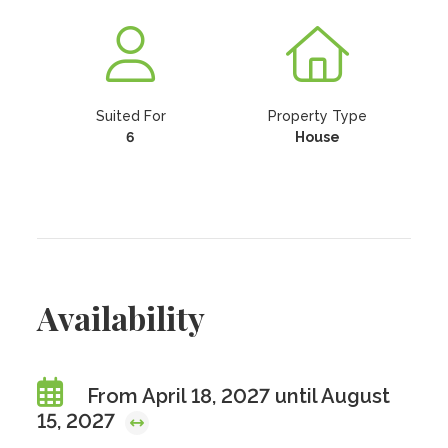
Suited For
Property Type
6
House
Availability
From April 18, 2027 until August
15, 2027