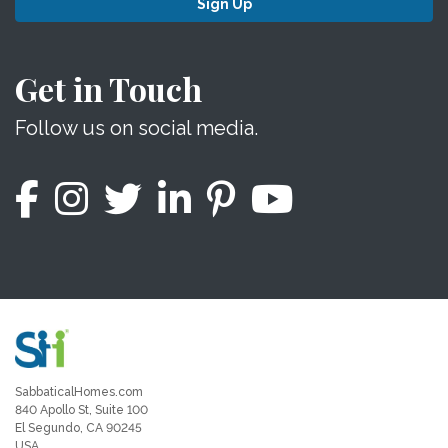
Sign Up
Get in Touch
Follow us on social media.
SabbaticalHomes.com
840 Apollo St, Suite 100
El Segundo, CA 90245
USA