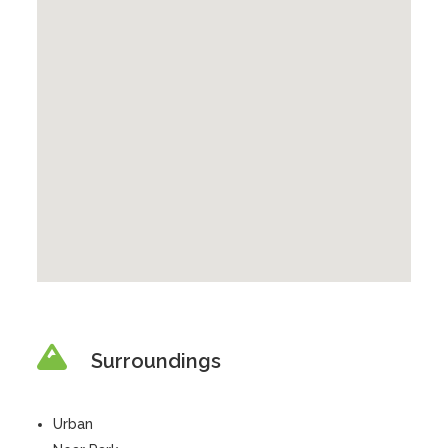
Surroundings
Urban