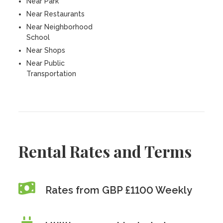
Near Park
Near Restaurants
Near Neighborhood
School
Near Shops
Near Public
Transportation
Rental Rates and Terms
Rates from GBP £1100 Weekly