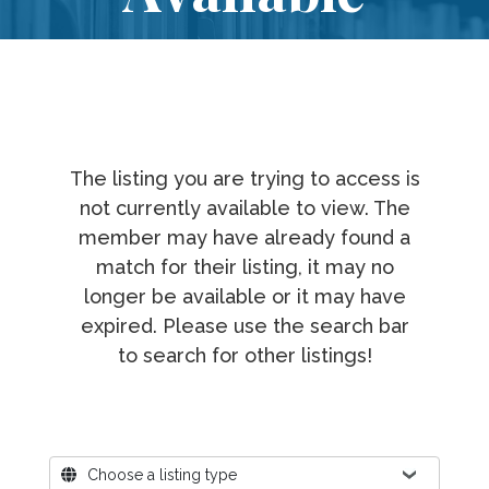
The listing you are trying to access is
not currently available to view. The
member may have already found a
match for their listing, it may no
longer be available or it may have
expired. Please use the search bar
to search for other listings!
Where?
Choose a listing type