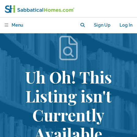
Menu
Sign Up
Log In
Uh Oh! This
Listing isn't
Currently
Available