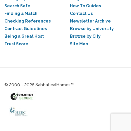
Search Safe
How To Guides
Finding a Match
Contact Us
Checking References
Newsletter Archive
Contract Guidelines
Browse by University
Being a Great Host
Browse by City
Trust Score
Site Map
© 2000 - 2026 SabbaticalHomes™