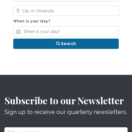
Where?
When is your stay?
When is your stay?
Search
Subscribe to our Newsletter
Sign up to receive our quarterly newsletters.