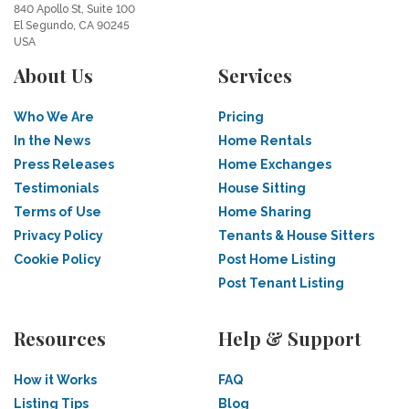
840 Apollo St, Suite 100
El Segundo, CA 90245
USA
About Us
Services
Who We Are
Pricing
In the News
Home Rentals
Press Releases
Home Exchanges
Testimonials
House Sitting
Terms of Use
Home Sharing
Privacy Policy
Tenants & House Sitters
Cookie Policy
Post Home Listing
Post Tenant Listing
Resources
Help & Support
How it Works
FAQ
Listing Tips
Blog