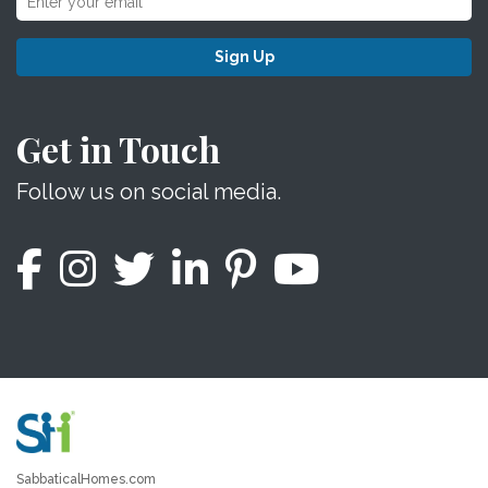
Sign Up
Get in Touch
Follow us on social media.
SabbaticalHomes.com