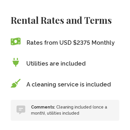
Rental Rates and Terms
Rates from USD $2375 Monthly
Utilities are included
A cleaning service is included
Comments:
Cleaning included (once a
month), utilities included