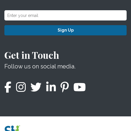
Sign Up
Get in Touch
Follow us on social media.