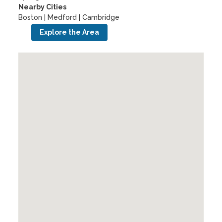
Nearby Cities
Boston | Medford | Cambridge
Explore the Area