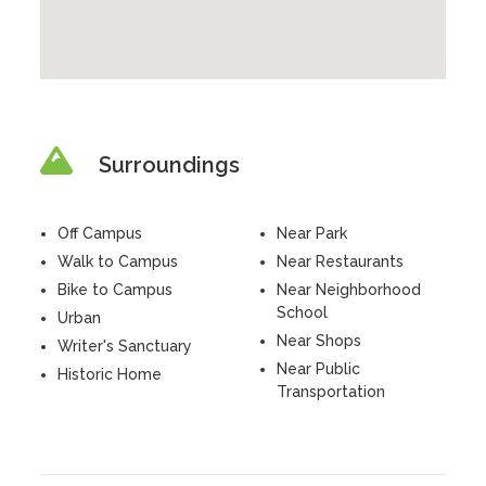
Surroundings
Off Campus
Near Park
Walk to Campus
Near Restaurants
Bike to Campus
Near Neighborhood
School
Urban
Near Shops
Writer's Sanctuary
Near Public
Historic Home
Transportation