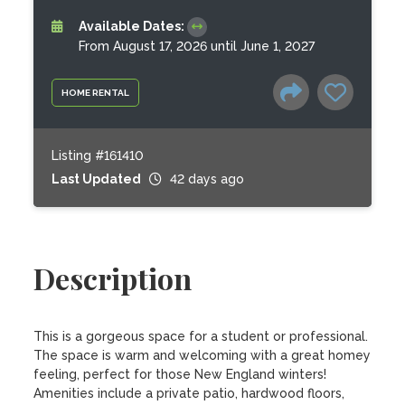
Available Dates:
From August 17, 2026 until June 1, 2027
HOME RENTAL
Listing #161410
Last Updated
42 days ago
Description
This is a gorgeous space for a student or professional. 
The space is warm and welcoming with a great homey 
feeling, perfect for those New England winters! 
Amenities include a private patio, hardwood floors, 