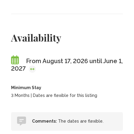
Availability
From August 17, 2026 until June 1,
2027
Minimum Stay
3 Months | Dates are flexible for this listing
Comments:
The dates are flexible.