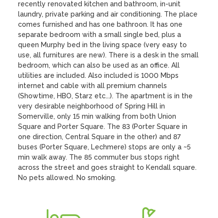
recently renovated kitchen and bathroom, in-unit 
laundry, private parking and air conditioning. The place 
comes furnished and has one bathroon. It has one 
separate bedroom with a small single bed, plus a 
queen Murphy bed in the living space (very easy to 
use, all furnitures are new). There is a desk in the small 
bedroom, which can also be used as an office. All 
utilities are included. Also included is 1000 Mbps 
internet and cable with all premium channels 
(Showtime, HBO, Starz etc...). The apartment is in the 
very desirable neighborhood of Spring Hill in 
Somerville, only 15 min walking from both Union 
Square and Porter Square. The 83 (Porter Square in 
one direction, Central Square in the other) and 87 
buses (Porter Square, Lechmere) stops are only a ~5 
min walk away. The 85 commuter bus stops right 
across the street and goes straight to Kendall square. 
No pets allowed. No smoking.