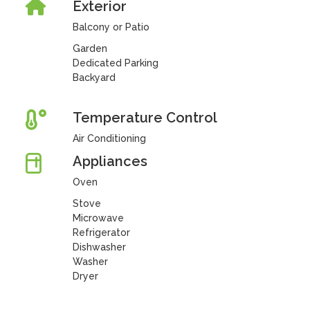
Exterior
Balcony or Patio
Garden
Dedicated Parking
Backyard
Temperature Control
Air Conditioning
Appliances
Oven
Stove
Microwave
Refrigerator
Dishwasher
Washer
Dryer