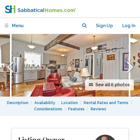
student or writer
Menu
Sign Up
Log In
See all 6 photos
Description
|
Availability
|
Location
|
Rental Rates and Terms
|
Considerations
|
Features
|
Reviews
Listing Owner