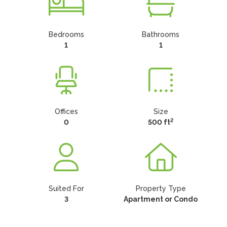
Bedrooms
Bathrooms
1
1
Offices
Size
2
0
500 ft
Suited For
Property Type
3
Apartment or Condo