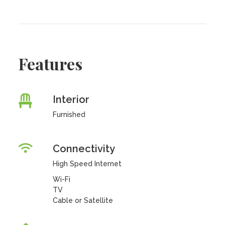
Features
Interior
Furnished
Connectivity
High Speed Internet
Wi-Fi
TV
Cable or Satellite