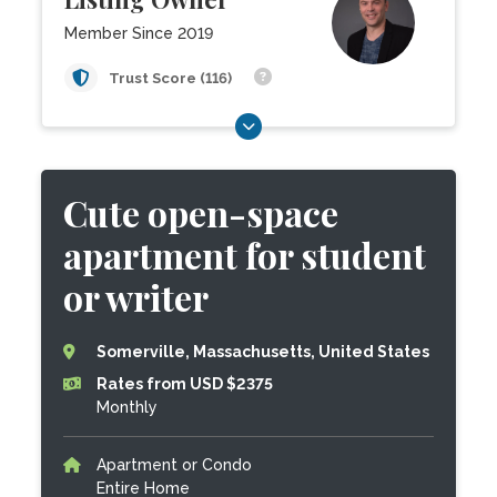
Member Since 2019
Trust Score (116)
Cute open-space
apartment for student
or writer
Somerville, Massachusetts, United States
Rates from USD $2375
Monthly
Apartment or Condo
Entire Home