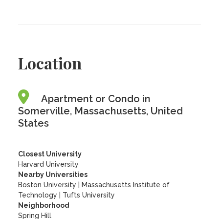
Location
Apartment or Condo in
Somerville, Massachusetts, United
States
Closest University
Harvard University
Nearby Universities
Boston University
|
Massachusetts Institute of
Technology
|
Tufts University
Neighborhood
Spring Hill