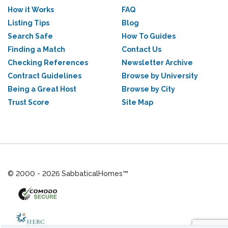
How it Works
FAQ
Listing Tips
Blog
Search Safe
How To Guides
Finding a Match
Contact Us
Checking References
Newsletter Archive
Contract Guidelines
Browse by University
Being a Great Host
Browse by City
Trust Score
Site Map
© 2000 - 2026 SabbaticalHomes™