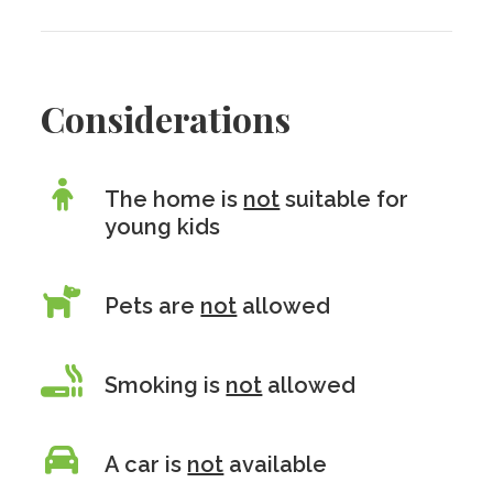
Considerations
The home is
not
suitable for
young kids
Pets are
not
allowed
Smoking is
not
allowed
A car is
not
available