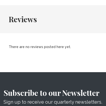
Reviews
There are no reviews posted here yet.
Subscribe to our Newsletter
Sign up to receive our quarterly newsletters.