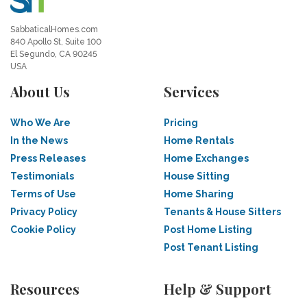
SabbaticalHomes.com
840 Apollo St, Suite 100
El Segundo, CA 90245
USA
About Us
Services
Who We Are
Pricing
In the News
Home Rentals
Press Releases
Home Exchanges
Testimonials
House Sitting
Terms of Use
Home Sharing
Privacy Policy
Tenants & House Sitters
Cookie Policy
Post Home Listing
Post Tenant Listing
Resources
Help & Support