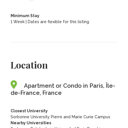
Minimum Stay
1 Week | Dates are flexible for this listing
Location
Apartment or Condo in Paris, Île-
de-France, France
Closest University
Sorbonne University Pierre and Marie Curie Campus
Nearby Universities