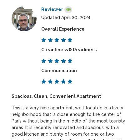
Reviewer
Updated April 30, 2024
Overall Experience
Cleanliness & Readiness
Communication
Spacious, Clean, Convenient Apartment
This is a very nice apartment, well-located in a lively
neighborhood that is close enough to the center of
Paris without being in the middle of the most touristy
areas. It is recently renovated and spacious, with a
good kitchen and plenty of room for one or two