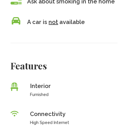
Ask about smoking in the home
A car is
not
available
Features
Interior
Furnished
Connectivity
High Speed Internet