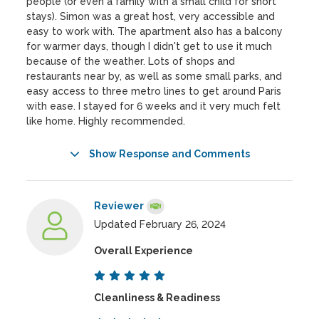
people (or even a family with a small child for short
stays). Simon was a great host, very accessible and
easy to work with. The apartment also has a balcony
for warmer days, though I didn't get to use it much
because of the weather. Lots of shops and
restaurants near by, as well as some small parks, and
easy access to three metro lines to get around Paris
with ease. I stayed for 6 weeks and it very much felt
like home. Highly recommended.
Show Response and Comments
Reviewer
Updated February 26, 2024
Overall Experience
Cleanliness & Readiness