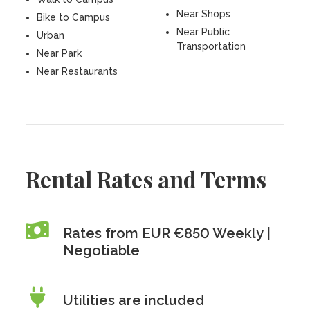
Near Shops
Bike to Campus
Near Public
Urban
Transportation
Near Park
Near Restaurants
Rental Rates and Terms
Rates from EUR €850 Weekly |
Negotiable
Utilities are included