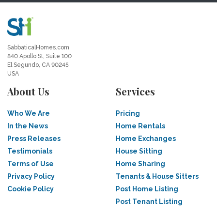
SabbaticalHomes.com
840 Apollo St, Suite 100
El Segundo, CA 90245
USA
About Us
Services
Who We Are
Pricing
In the News
Home Rentals
Press Releases
Home Exchanges
Testimonials
House Sitting
Terms of Use
Home Sharing
Privacy Policy
Tenants & House Sitters
Cookie Policy
Post Home Listing
Post Tenant Listing