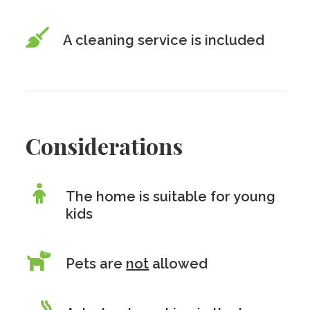
A cleaning service is included
Considerations
The home is suitable for young
kids
Pets are
not
allowed