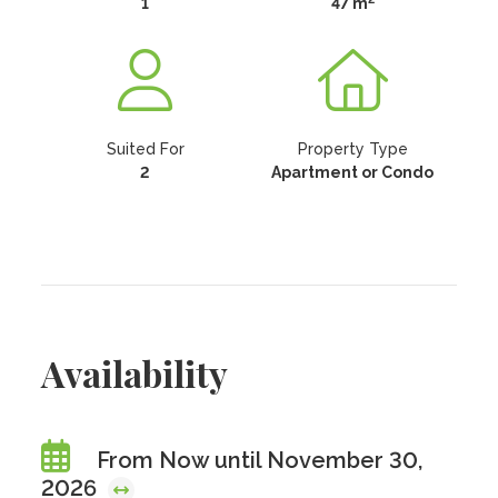
1
47 m
Suited For
Property Type
2
Apartment or Condo
Availability
From Now until November 30,
2026