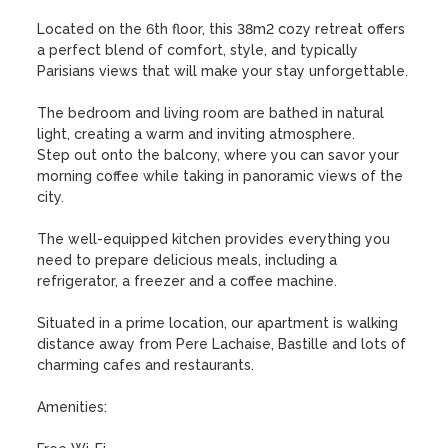
Located on the 6th floor, this 38m2 cozy retreat offers 
a perfect blend of comfort, style, and typically 
Parisians views that will make your stay unforgettable.

The bedroom and living room are bathed in natural 
light, creating a warm and inviting atmosphere.

Step out onto the balcony, where you can savor your 
morning coffee while taking in panoramic views of the 
city.

The well-equipped kitchen provides everything you 
need to prepare delicious meals, including a 
refrigerator, a freezer and a coffee machine. 

Situated in a prime location, our apartment is walking 
distance away from Pere Lachaise, Bastille and lots of 
charming cafes and restaurants.

Amenities:
