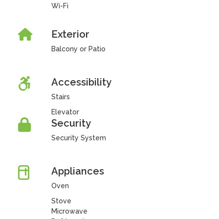
Wi-Fi
Exterior
Balcony or Patio
Accessibility
Stairs
Elevator
Security
Security System
Appliances
Oven
Stove
Microwave