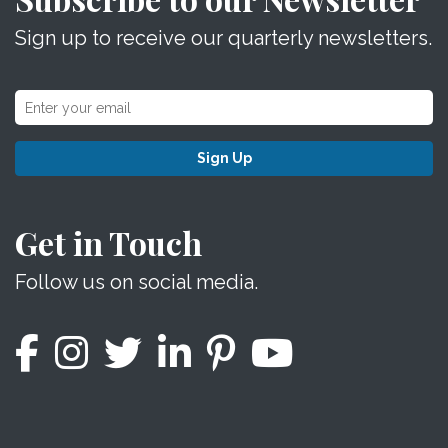
Sign up to receive our quarterly newsletters.
Sign Up
Get in Touch
Follow us on social media.