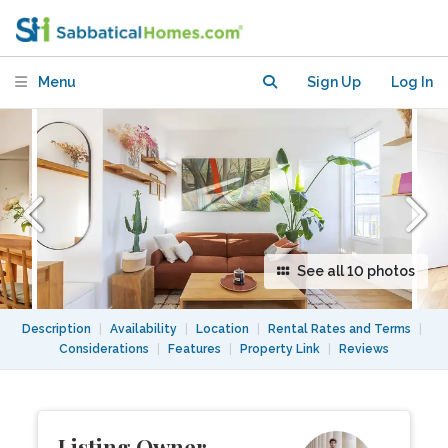
Views and Balcony
Menu
Sign Up
Log In
See all 10 photos
Description
|
Availability
|
Location
|
Rental Rates and Terms
|
Considerations
|
Features
|
Property Link
|
Reviews
Listing Owner