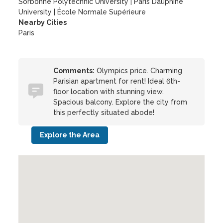
Sorbonne Polytechnic University
|
Paris Dauphine
University
|
École Normale Supérieure
Nearby Cities
Paris
Comments:
Olympics price. Charming
Parisian apartment for rent! Ideal 6th-
floor location with stunning view.
Spacious balcony. Explore the city from
this perfectly situated abode!
Explore the Area