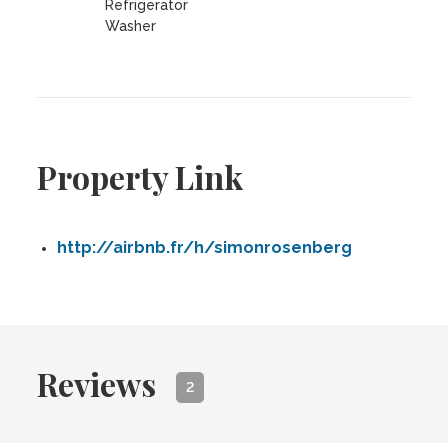
Refrigerator
Washer
Property Link
http://airbnb.fr/h/simonrosenberg
Reviews
2