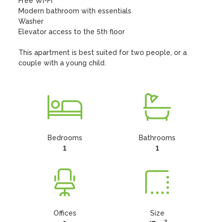
Free Wi-Fi

Modern bathroom with essentials

Washer 

Elevator access to the 5th floor

This apartment is best suited for two people, or a 
couple with a young child.
Bedrooms
Bathrooms
1
1
Offices
Size
2