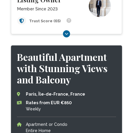
Member Since 2023
Trust Score (65)
Beautiful Apartment
with Stunning Views
and Balcony
Paris, Île-de-France, France
Rates from EUR €850
Weekly
Apartment or Condo
Entire Home