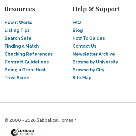
Resources
Help & Support
How it Works
FAQ
Listing Tips
Blog
Search Safe
How To Guides
Finding a Match
Contact Us
Checking References
Newsletter Archive
Contract Guidelines
Browse by University
Being a Great Host
Browse by City
Trust Score
Site Map
© 2000 - 2026 SabbaticalHomes™