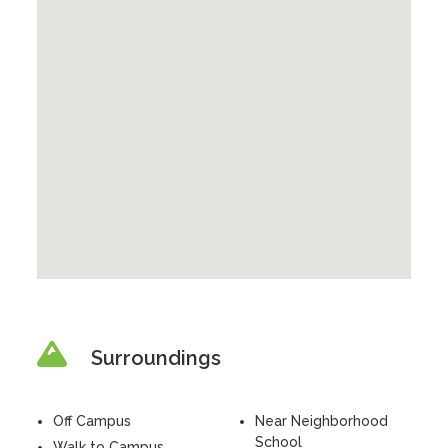
Surroundings
Off Campus
Near Neighborhood
School
Walk to Campus