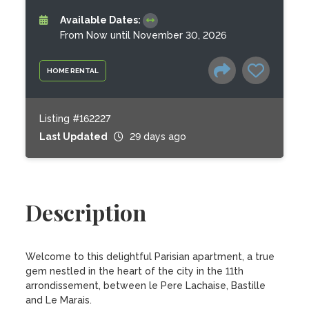
Available Dates:
From Now until November 30, 2026
HOME RENTAL
Listing #162227
Last Updated
29 days ago
Description
Welcome to this delightful Parisian apartment, a true 
gem nestled in the heart of the city in the 11th 
arrondissement, between le Pere Lachaise, Bastille 
and Le Marais.
