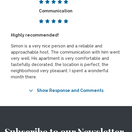
Communication
Highly recommended!
Simon is a very nice person and a reliable and
approachable host. The communication with him went
very well. His apartment is very comfortable and
tastefully decorated, the location is perfect, the
neighborhood very pleasant. I spent a wonderful
month there.
Show Response and Comments
Subscribe to our Newsletter