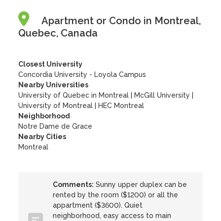
Apartment or Condo in Montreal,
Quebec, Canada
Closest University
Concordia University - Loyola Campus
Nearby Universities
University of Quebec in Montreal
|
McGill University
|
University of Montreal
|
HEC Montreal
Neighborhood
Notre Dame de Grace
Nearby Cities
Montreal
Comments:
Sunny upper duplex can be
rented by the room ($1200) or all the
appartment ($3600). Quiet
neighborhood, easy access to main