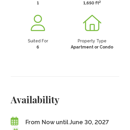
2
1
1,650 ft
Suited For
Property Type
6
Apartment or Condo
Availability
From Now until June 30, 2027