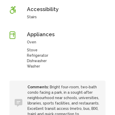
Accessibility
Stairs
Appliances
Oven
Stove
Refrigerator
Dishwasher
Washer
Comments:
Bright four‑room, two‑bath
condo facing a park, in a sought‑after
neighbourhood near schools, universities,
libraries, sports facilities, and restaurants.
Excellent transit access (metro, bus, BIXI,
train) and quick connection to