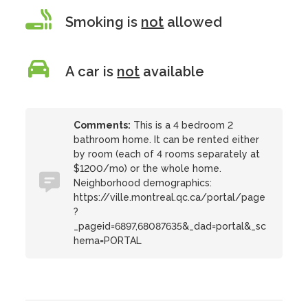
Smoking is
not
allowed
A car is
not
available
Comments:
This is a 4 bedroom 2
bathroom home. It can be rented either
by room (each of 4 rooms separately at
$1200/mo) or the whole home.
Neighborhood demographics:
https://ville.montreal.qc.ca/portal/page
?
_pageid=6897,68087635&_dad=portal&_sc
hema=PORTAL