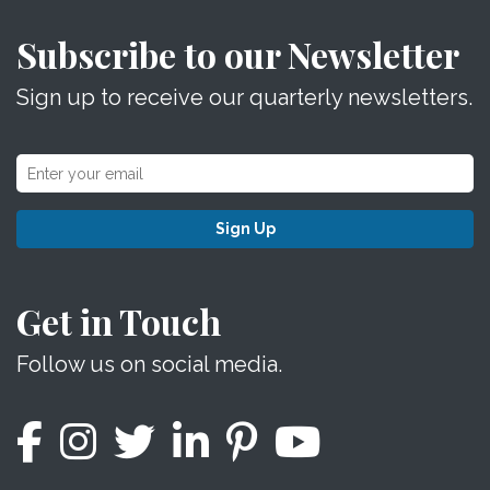
Subscribe to our Newsletter
Sign up to receive our quarterly newsletters.
Sign Up
Get in Touch
Follow us on social media.