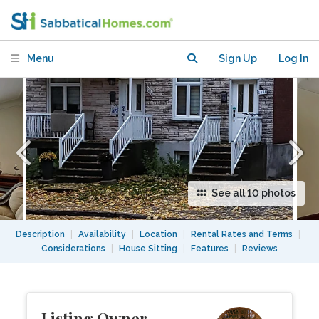
overlooking Trenholme Park
Menu
Sign Up
Log In
See all 10 photos
Description
|
Availability
|
Location
|
Rental Rates and Terms
|
Considerations
|
House Sitting
|
Features
|
Reviews
Listing Owner