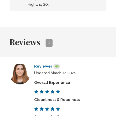
Highway 20.
Reviews
1
Reviewer
Updated March 17, 2025
Overall Experience
Cleanliness & Readiness