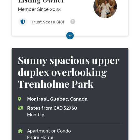
Member Since 2023
Trust Score (48)
Sunny spacious upper
duplex overlooking
Trenholme Park
Montreal, Quebec, Canada
Rates from CAD $2750
Monthly
Apartment or Condo
Entire Home