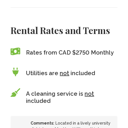
Rental Rates and Terms
Rates from CAD $2750 Monthly
Utilities are
not
included
A cleaning service is
not
included
Comments:
Located in a lively university