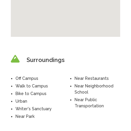
Surroundings
Off Campus
Near Restaurants
Walk to Campus
Near Neighborhood
School
Bike to Campus
Near Public
Urban
Transportation
Writer's Sanctuary
Near Park