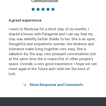
Communication
A great experience
I went to Montreal for a short stay of six months. I
shared a house with Patagonia and I can say that my
stay was definitly better thanks to her. She is an open,
thoughtful and empathetic woman. Her kindness and
tolerance make living together very easy. She is
talkative (by the way, very pleasant conversation), but
at the same time she is respectful of other people's
space. Overalll, a very good experience. I hope we can
meet again in the future and I wish her the best of
luck.
Show Response and Comments