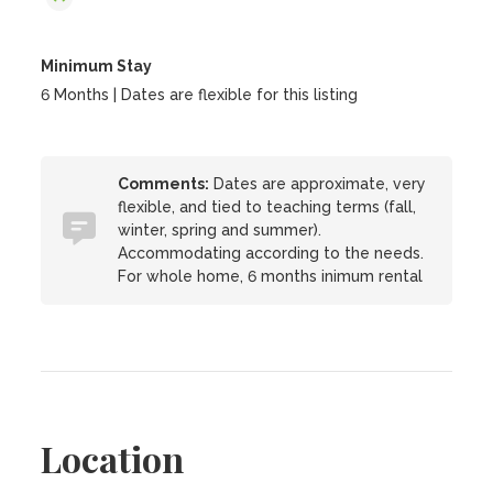
Minimum Stay
6 Months | Dates are flexible for this listing
Comments:
Dates are approximate, very
flexible, and tied to teaching terms (fall,
winter, spring and summer).
Accommodating according to the needs.
For whole home, 6 months inimum rental
Location