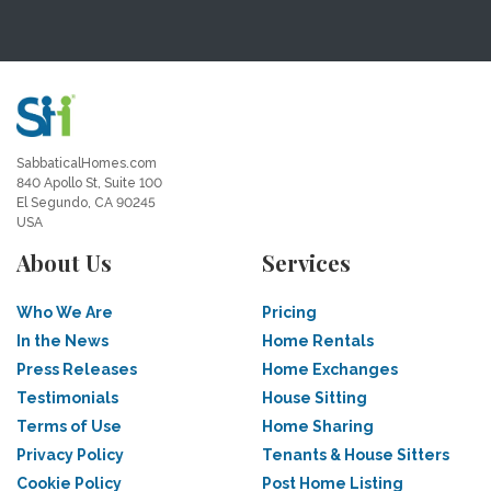
SabbaticalHomes.com
840 Apollo St, Suite 100
El Segundo, CA 90245
USA
About Us
Services
Who We Are
Pricing
In the News
Home Rentals
Press Releases
Home Exchanges
Testimonials
House Sitting
Terms of Use
Home Sharing
Privacy Policy
Tenants & House Sitters
Cookie Policy
Post Home Listing