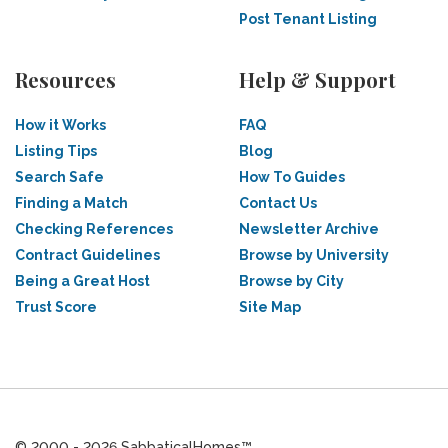
Post Tenant Listing
Resources
Help & Support
How it Works
FAQ
Listing Tips
Blog
Search Safe
How To Guides
Finding a Match
Contact Us
Checking References
Newsletter Archive
Contract Guidelines
Browse by University
Being a Great Host
Browse by City
Trust Score
Site Map
© 2000 - 2026 SabbaticalHomes™