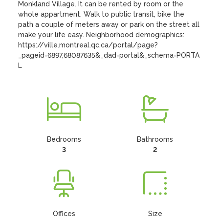
Monkland Village. It can be rented by room or the 
whole appartment. Walk to public transit, bike the 
path a couple of meters away or park on the street all 
make your life easy. Neighborhood demographics: 
https://ville.montreal.qc.ca/portal/page?
_pageid=6897,68087635&_dad=portal&_schema=PORTA
L
Bedrooms
Bathrooms
3
2
Offices
Size