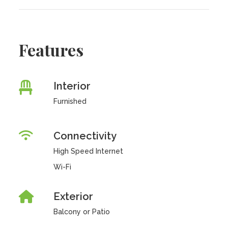
Features
Interior
Furnished
Connectivity
High Speed Internet
Wi-Fi
Exterior
Balcony or Patio