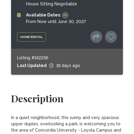
House Sitting Negotiable
Available Dates:
From Now until June 30, 2027
HOME RENTAL
Listing #162236
Last Updated
18 days ago
Description
In a quiet neighborhood, this sunny and very spacious 
upper duplex, overlooking a park, is welcoming you to 
the area of Concordia University - Loyola Campus and 