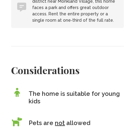
district near Monkland Village, this home
faces a park and offers great outdoor
access. Rent the entire property or a
single room at one‑third of the full rate.
Considerations
The home is suitable for young
kids
Pets are
not
allowed