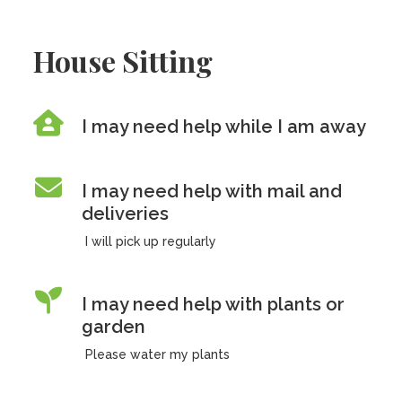
House Sitting
I may need help while I am away
I may need help with mail and
deliveries
I will pick up regularly
I may need help with plants or
garden
Please water my plants