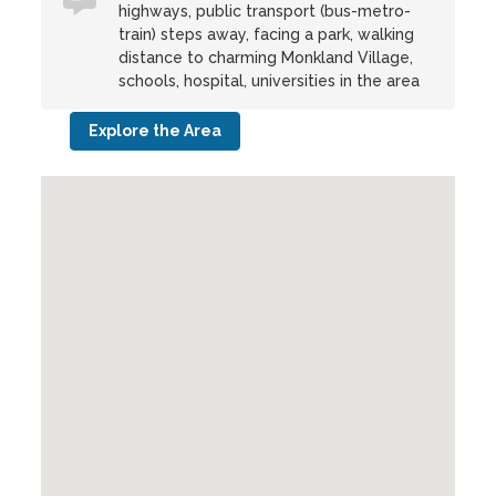
highways, public transport (bus-metro-
train) steps away, facing a park, walking
distance to charming Monkland Village,
schools, hospital, universities in the area
Explore the Area