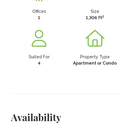
Offices
Size
2
1
1,306 ft
Suited For
Property Type
4
Apartment or Condo
Availability