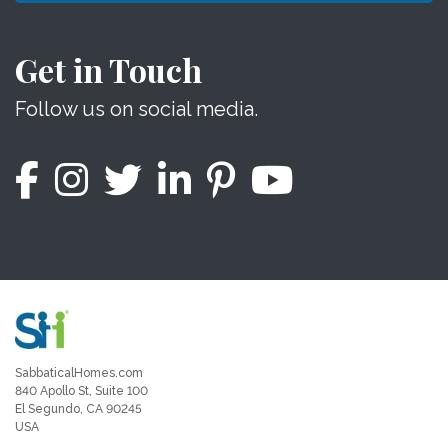
Get in Touch
Follow us on social media.
SabbaticalHomes.com
840 Apollo St, Suite 100
El Segundo, CA 90245
USA