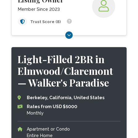
Member Since 2023
Trust Score (8)
Light-Filled 2BR in
Elmwood/Claremont
— Walker's Paradise
Berkeley, California, United States
Rates from USD $5000
Monthly
Apartment or Condo
Entire Home