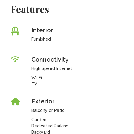
Features
Interior
Furnished
Connectivity
High Speed Internet
Wi-Fi
TV
Exterior
Balcony or Patio
Garden
Dedicated Parking
Backyard