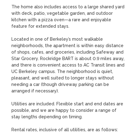
The home also includes access to a large shared yard 
with deck, patio, vegetable garden, and outdoor 
kitchen with a pizza oven—a rare and enjoyable 
feature for extended stays.

Located in one of Berkeley’s most walkable 
neighborhoods, the apartment is within easy distance 
of shops, cafes, and groceries, including Safeway and 
Star Grocery. Rockridge BART is about 0.9 miles away, 
and there is convenient access to AC Transit lines and 
UC Berkeley campus. The neighborhood is quiet, 
pleasant, and well suited to longer stays without 
needing a car (though driveway parking can be 
arranged if necessary). 

Utilities are included. Flexible start and end dates are 
possible, and we are happy to consider a range of 
stay lengths depending on timing.

Rental rates, inclusive of all utilities, are as follows: 
