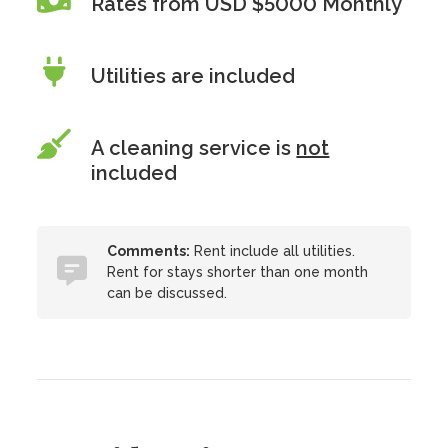
Rates from USD $5000 Monthly
Utilities are included
A cleaning service is
not
included
Comments:
Rent include all utilities.
Rent for stays shorter than one month
can be discussed.