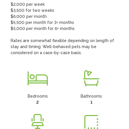
$2,000 per week

$3,500 for two weeks

$6,000 per month

$5,500 per month for 3+ months

$5,000 per month for 6+ months

Rates are somewhat flexible depending on length of 
stay and timing. Well-behaved pets may be 
considered on a case-by-case basis.
Bedrooms
Bathrooms
2
1