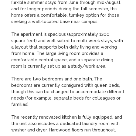
flexible summer stays from June through mid-August, 
and for longer periods during the fall semester, this 
home offers a comfortable, turnkey option for those 
seeking a well-located base near campus.

The apartment is spacious (approximately 1300 
square feet) and well suited to multi-week stays, with 
a layout that supports both daily living and working 
from home. The large living room provides a 
comfortable central space, and a separate dining 
room is currently set up as a study/work area.

There are two bedrooms and one bath. The 
bedrooms are currently configured with queen beds, 
though this can be changed to accommodate different 
needs (for example, separate beds for colleagues or 
families). 

The recently renovated kitchen is fully equipped, and 
the unit also includes a dedicated laundry room with 
washer and dryer. Hardwood floors run throughout.
