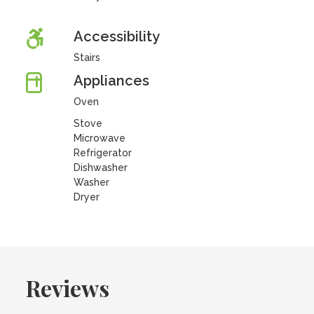
Accessibility
Stairs
Appliances
Oven
Stove
Microwave
Refrigerator
Dishwasher
Washer
Dryer
Reviews