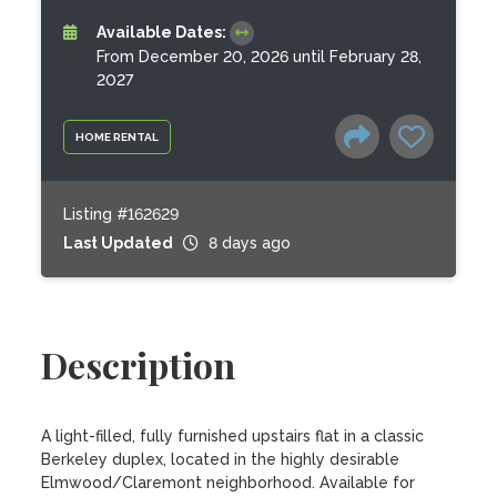
Available Dates:
From December 20, 2026 until February 28,
2027
HOME RENTAL
Listing #162629
Last Updated
8 days ago
Description
A light-filled, fully furnished upstairs flat in a classic 
Berkeley duplex, located in the highly desirable 
Elmwood/Claremont neighborhood. Available for 