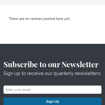
There are no reviews posted here yet.
Subscribe to our Newsletter
Sign up to receive our quarterly newsletters.
Sign Up