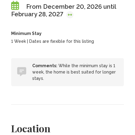
From December 20, 2026 until
February 28, 2027
Minimum Stay
1 Week | Dates are flexible for this listing
Comments:
While the minimum stay is 1
week, the home is best suited for longer
stays.
Location