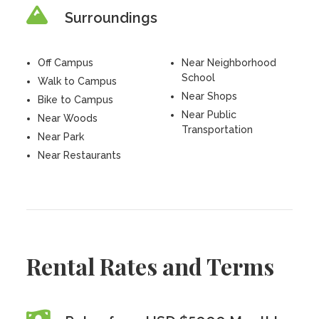
Surroundings
Off Campus
Near Neighborhood
School
Walk to Campus
Near Shops
Bike to Campus
Near Public
Near Woods
Transportation
Near Park
Near Restaurants
Rental Rates and Terms