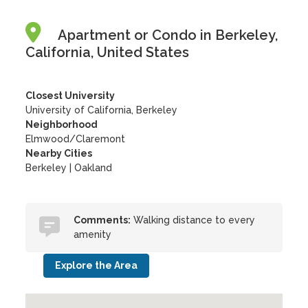
Apartment or Condo in Berkeley,
California, United States
Closest University
University of California, Berkeley
Neighborhood
Elmwood/Claremont
Nearby Cities
Berkeley | Oakland
Comments:
Walking distance to every
amenity
Explore the Area