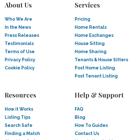
About Us
Services
Who We Are
Pricing
In the News
Home Rentals
Press Releases
Home Exchanges
Testimonials
House Sitting
Terms of Use
Home Sharing
Privacy Policy
Tenants & House Sitters
Cookie Policy
Post Home Listing
Post Tenant Listing
Resources
Help & Support
How it Works
FAQ
Listing Tips
Blog
Search Safe
How To Guides
Finding a Match
Contact Us