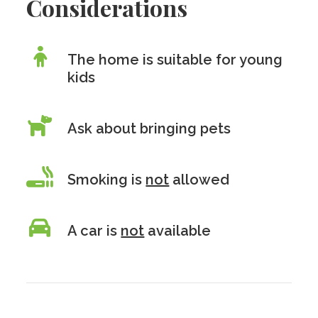
Considerations
The home is suitable for young
kids
Ask about bringing pets
Smoking is
not
allowed
A car is
not
available