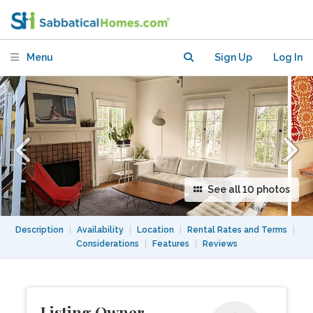
Elmwood/Claremont — Walker's
Paradise
Menu
Sign Up
Log In
See all 10 photos
Description
|
Availability
|
Location
|
Rental Rates and Terms
|
Considerations
|
Features
|
Reviews
Listing Owner