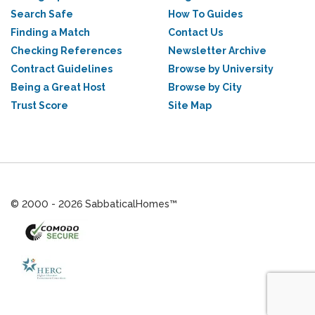
Search Safe
How To Guides
Finding a Match
Contact Us
Checking References
Newsletter Archive
Contract Guidelines
Browse by University
Being a Great Host
Browse by City
Trust Score
Site Map
© 2000 - 2026 SabbaticalHomes™