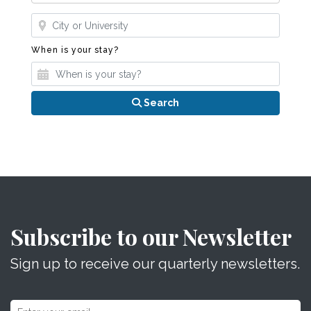
Where?
When is your stay?
When is your stay?
Search
Subscribe to our Newsletter
Sign up to receive our quarterly newsletters.