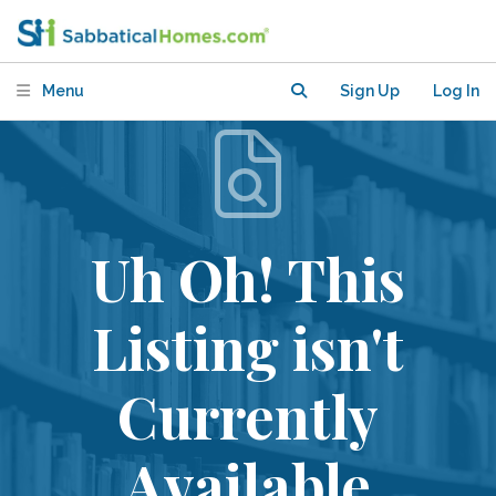
Menu
Sign Up
Log In
Uh Oh! This
Listing isn't
Currently
Available