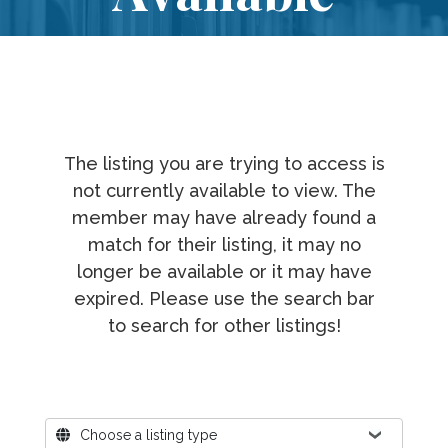
The listing you are trying to access is
not currently available to view. The
member may have already found a
match for their listing, it may no
longer be available or it may have
expired. Please use the search bar
to search for other listings!
Where?
Choose a listing type