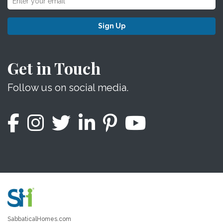
Sign Up
Get in Touch
Follow us on social media.
SabbaticalHomes.com