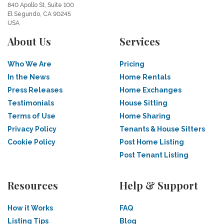
840 Apollo St, Suite 100
El Segundo, CA 90245
USA
About Us
Services
Who We Are
Pricing
In the News
Home Rentals
Press Releases
Home Exchanges
Testimonials
House Sitting
Terms of Use
Home Sharing
Privacy Policy
Tenants & House Sitters
Cookie Policy
Post Home Listing
Post Tenant Listing
Resources
Help & Support
How it Works
FAQ
Listing Tips
Blog