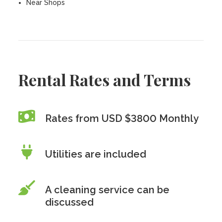
Near Shops
Rental Rates and Terms
Rates from USD $3800 Monthly
Utilities are included
A cleaning service can be
discussed