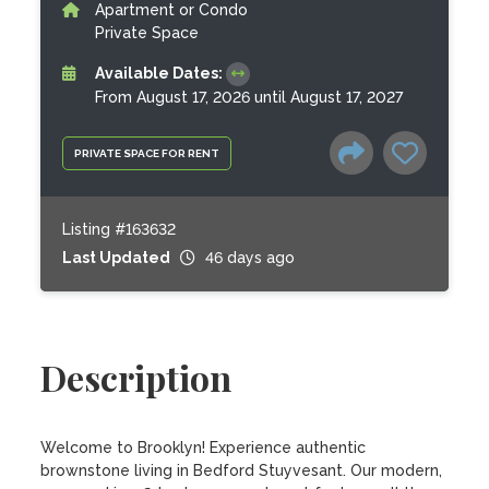
Apartment or Condo
Private Space
Available Dates:
From August 17, 2026 until August 17, 2027
PRIVATE SPACE FOR RENT
Listing #163632
Last Updated
46 days ago
Description
Welcome to Brooklyn! Experience authentic 
brownstone living in Bedford Stuyvesant. Our modern, 