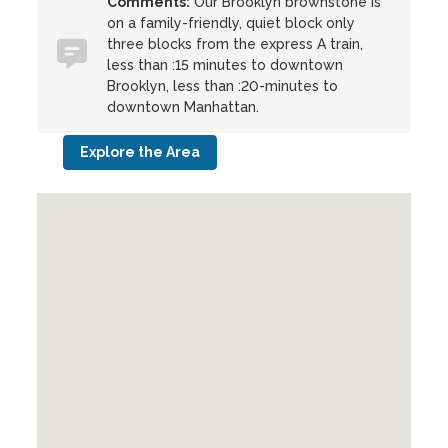
Comments:
Our Brooklyn brownstone is
on a family-friendly, quiet block only
three blocks from the express A train,
less than :15 minutes to downtown
Brooklyn, less than :20-minutes to
downtown Manhattan.
Explore the Area