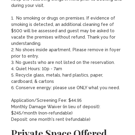
during your visit.  

1.  No smoking or drugs on premises. If evidence of 
smoking is detected, an additional cleaning fee of 
$500 will be assessed and guest may be asked to 
vacate the premises without refund. Thank you for 
understanding. 

2. No shoes inside apartment. Please remove in foyer 
prior to entry.

3. No guests who are not listed on the reservation.

4. Quiet Hours: 10p - 7am

5. Recycle glass, metals, hard plastics, paper, 
cardboard, & cartons

6. Conserve energy: please use ONLY what you need.

Application/Screening Fee: $44.95

Monthly Damage Waiver (in lieu of deposit): 
$245/month (non-refundable)

Deposit: one month's rent (refundable)
Private Space Offered