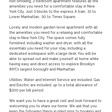
non-smoking, 2-bedroom apartment features all the 
amenities you need for a comfortable stay in New 
York City. Just 3 blocks to the express A train, :15 to 
Lower Manhattan, :30 to Times Square.

Lovely and modern garden-level apartment with all 
the amenities you need for a relaxing and comfortable 
stay in New York City. The space comes fully 
furnished, including washer and dryer, with all the 
essentials you need for your stay, including a 
dedicated workspace with a large desk. You will be 
able to spread out and make yourself at home while 
having easy and direct access to explore Brooklyn 
(NYC’s largest borough) and Manhattan.

Utilities: Water and Internet Service are included. Gas 
and Electric are included, up to a total allowance of 
$200 per bill period.

We want you to have a great visit and look forward to 
welcoming you to share our home. We ask that you 
keep the following things in mind prior to booking and 