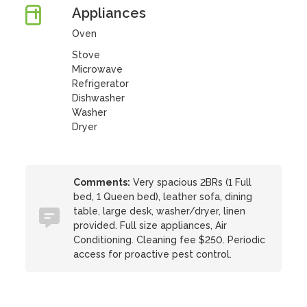
Appliances
Oven
Stove
Microwave
Refrigerator
Dishwasher
Washer
Dryer
Comments:
Very spacious 2BRs (1 Full
bed, 1 Queen bed), leather sofa, dining
table, large desk, washer/dryer, linen
provided. Full size appliances, Air
Conditioning. Cleaning fee $250. Periodic
access for proactive pest control.