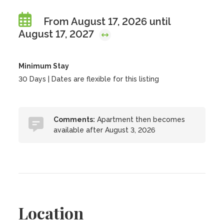
From August 17, 2026 until
August 17, 2027
Minimum Stay
30 Days | Dates are flexible for this listing
Comments:
Apartment then becomes
available after August 3, 2026
Location