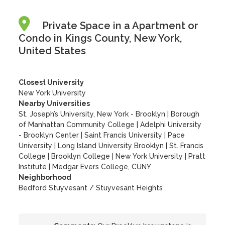
Private Space in a Apartment or
Condo in Kings County, New York,
United States
Closest University
New York University
Nearby Universities
St. Joseph’s University, New York - Brooklyn
|
Borough
of Manhattan Community College
|
Adelphi University
- Brooklyn Center
|
Saint Francis University
|
Pace
University
|
Long Island University Brooklyn
|
St. Francis
College
|
Brooklyn College
|
New York University
|
Pratt
Institute
|
Medgar Evers College, CUNY
Neighborhood
Bedford Stuyvesant / Stuyvesant Heights