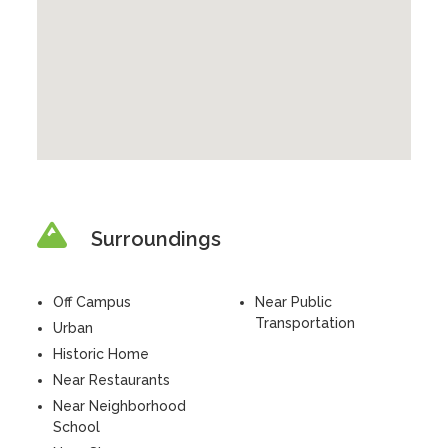
Surroundings
Off Campus
Near Public
Transportation
Urban
Historic Home
Near Restaurants
Near Neighborhood
School