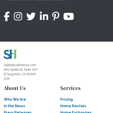
SabbaticalHomes.com
840 Apollo St, Suite 100
El Segundo, CA 90245
USA
About Us
Services
Who We Are
Pricing
In the News
Home Rentals
Press Releases
Home Exchanges