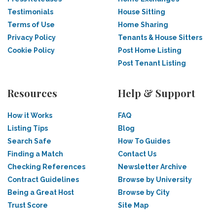
Testimonials
House Sitting
Terms of Use
Home Sharing
Privacy Policy
Tenants & House Sitters
Cookie Policy
Post Home Listing
Post Tenant Listing
Resources
Help & Support
How it Works
FAQ
Listing Tips
Blog
Search Safe
How To Guides
Finding a Match
Contact Us
Checking References
Newsletter Archive
Contract Guidelines
Browse by University
Being a Great Host
Browse by City
Trust Score
Site Map