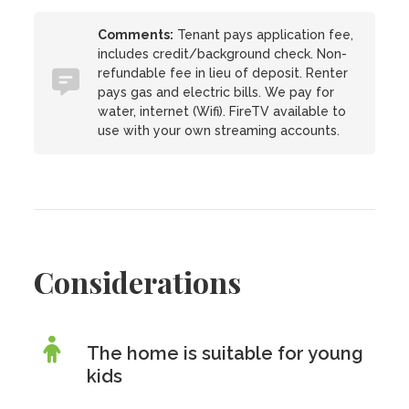
Comments:
Tenant pays application fee,
includes credit/background check. Non-
refundable fee in lieu of deposit. Renter
pays gas and electric bills. We pay for
water, internet (Wifi). FireTV available to
use with your own streaming accounts.
Considerations
The home is suitable for young
kids