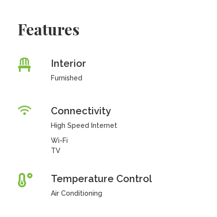
Features
Interior
Furnished
Connectivity
High Speed Internet
Wi-Fi
TV
Temperature Control
Air Conditioning