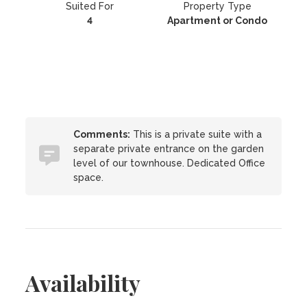
Suited For
Property Type
4
Apartment or Condo
Comments:
This is a private suite with a
separate private entrance on the garden
level of our townhouse. Dedicated Office
space.
Availability