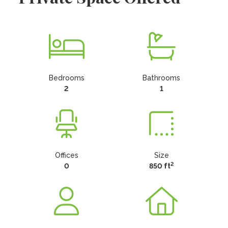
Bedrooms
Bathrooms
2
1
Offices
Size
2
0
850 ft