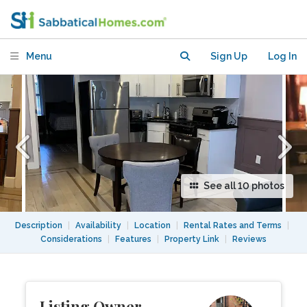
Garden-Level in Updated Brooklyn
Brownstone
Menu
Sign Up
Log In
See all 10 photos
Description
|
Availability
|
Location
|
Rental Rates and Terms
|
Considerations
|
Features
|
Property Link
|
Reviews
Listing Owner