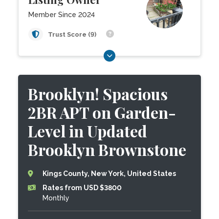
Member Since 2024
Trust Score (9)
Brooklyn! Spacious
2BR APT on Garden-
Level in Updated
Brooklyn Brownstone
Kings County, New York, United States
Rates from USD $3800
Monthly