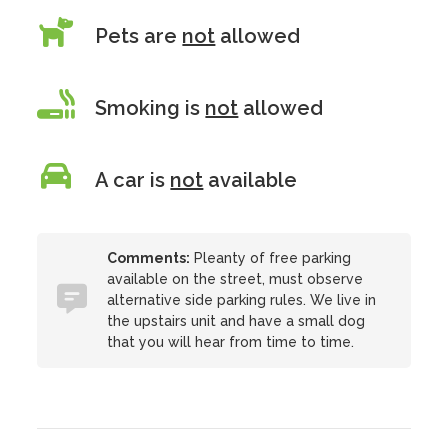
Pets are
not
allowed
Smoking is
not
allowed
A car is
not
available
Comments:
Pleanty of free parking
available on the street, must observe
alternative side parking rules. We live in
the upstairs unit and have a small dog
that you will hear from time to time.