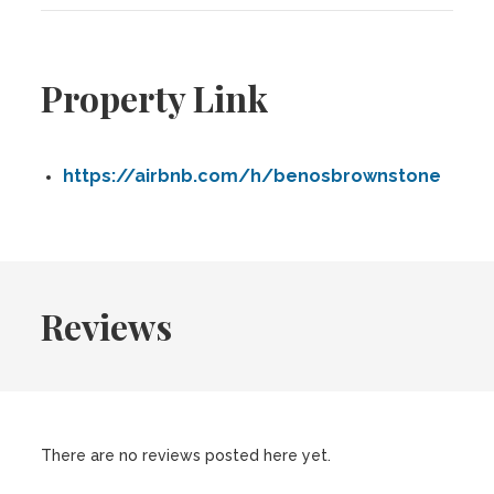
Property Link
https://airbnb.com/h/benosbrownstone
Reviews
There are no reviews posted here yet.