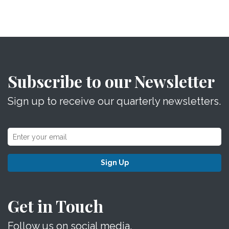
Subscribe to our Newsletter
Sign up to receive our quarterly newsletters.
Sign Up
Get in Touch
Follow us on social media.