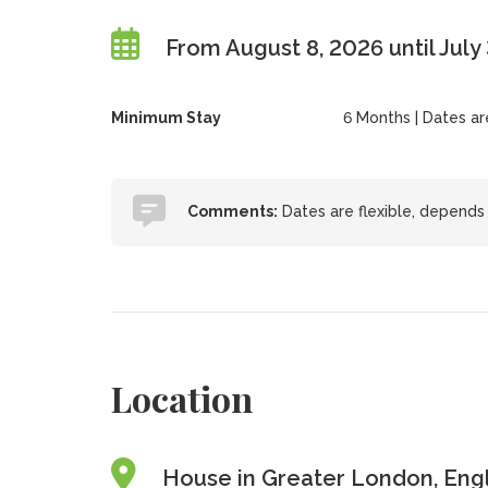
From August 8, 2026 until July
Minimum Stay
6 Months | Dates are 
Comments:
Dates are flexible, depends 
Location
House in Greater London, Eng