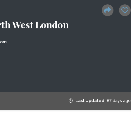
rth West London
dom
Last Updated
57 days ago