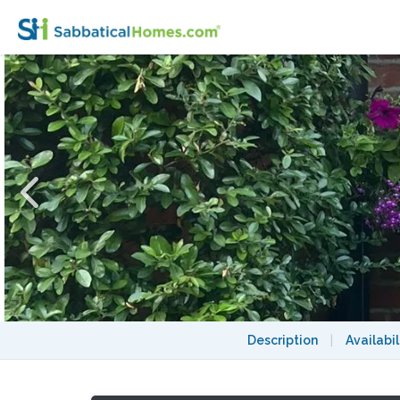
A Lovely House in North West London
Description
|
Availabil