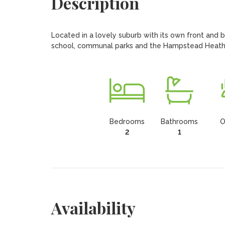
Description
Located in a lovely suburb with its own front and b
school, communal parks and the Hampstead Heath Ex
Bedrooms
Bathrooms
O
2
1
Availability