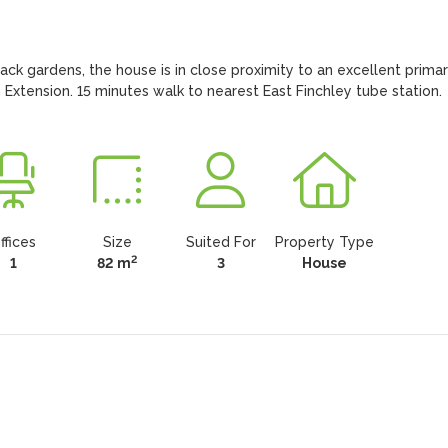
ack gardens, the house is in close proximity to an excellent primar
tension. 15 minutes walk to nearest East Finchley tube station.
ffices
Size
Suited For
Property Type
2
1
82 m
3
House