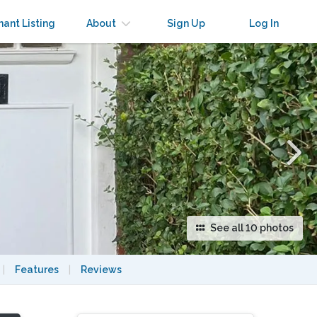
×
nant Listing
About
Sign Up
Log In
See all 10 photos
|
Features
|
Reviews