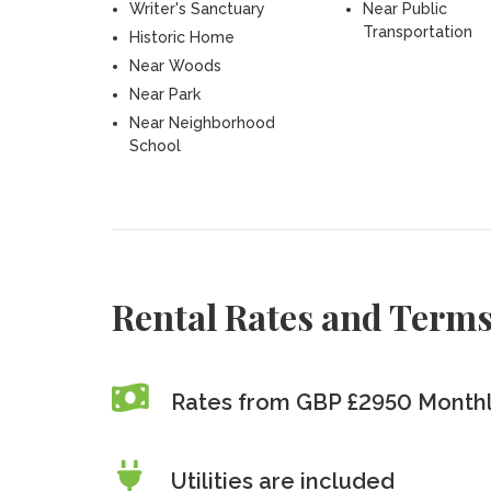
Writer's Sanctuary
Near Public
Transportation
Historic Home
Near Woods
Near Park
Near Neighborhood
School
Rental Rates and Term
Rates from GBP £2950 Month
Utilities are included