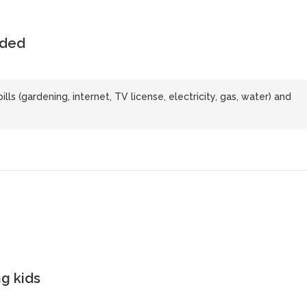
uded
bills (gardening, internet, TV license, electricity, gas, water) and
g kids