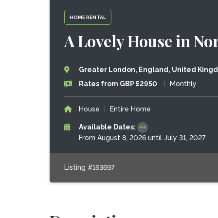
HOME RENTAL
A Lovely House in No
Greater London, England, United King
Rates from GBP £2950
|
Monthly
House
|
Entire Home
Available Dates:
From August 8, 2026 until July 31, 2027
Listing #163697