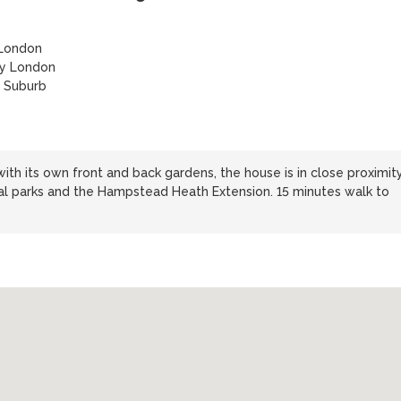
 London
ty London
 Suburb
ith its own front and back gardens, the house is in close proximit
al parks and the Hampstead Heath Extension. 15 minutes walk to