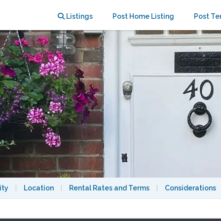
Listings
Post Home Listing
Post Te
ity
|
Location
|
Rental Rates and Terms
|
Considerations