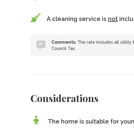
A cleaning service is
not
incl
Comments:
The rate includes all utility 
Council Tax.
Considerations
The home is suitable for youn