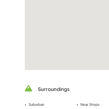
Surroundings
Suburban
Near Shops