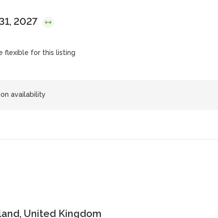
 31, 2027
flexible for this listing
on availability
land, United Kingdom