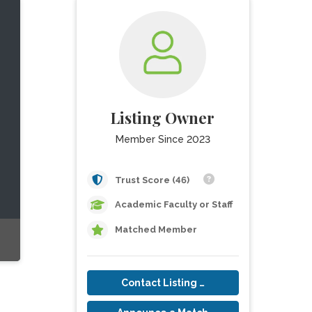
Listing Owner
Member Since 2023
Trust Score (46)
Academic Faculty or Staff
Matched Member
Contact Listing Owner