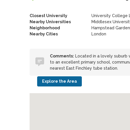
Closest University
University College
Nearby Universities
Middlesex Universi
Neighborhood
Hampstead Garden
Nearby Cities
London
Comments:
Located in a lovely suburb w
to an excellent primary school, commun
nearest East Finchley tube station.
Explore the Area