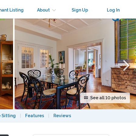
×
nant Listing
About
Sign Up
Log In
See all 10 photos
 Sitting
|
Features
|
Reviews