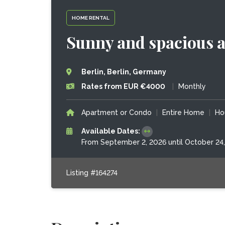
HOME RENTAL
Sunny and spacious a
Berlin, Berlin, Germany
Rates from EUR €4000
|
Monthly
Apartment or Condo
|
Entire Home
|
Ho
Available Dates:
From September 2, 2026 until October 24
Listing #164274