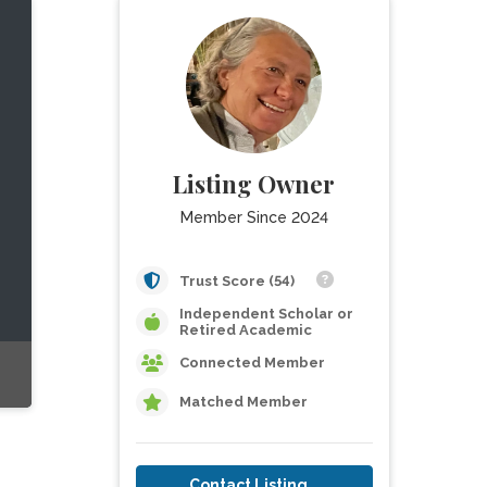
Listing Owner
Member Since 2024
Trust Score (54)
Independent Scholar or
Retired Academic
Connected Member
Matched Member
Contact Listing Owner