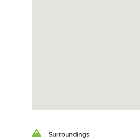
Surroundings