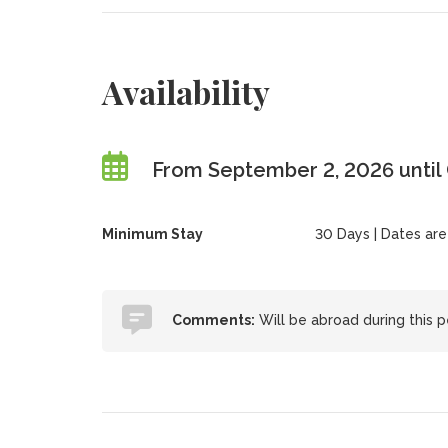
Availability
From September 2, 2026 until
Minimum Stay
30 Days | Dates are f
Comments:
Will be abroad during this pe