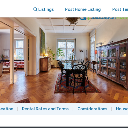
Listings
Post Home Listing
Post Te
ocation
|
Rental Rates and Terms
|
Considerations
|
House