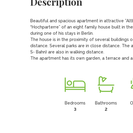
Description
Beautiful and spacious apartment in attractive ”Alt
“Hochparterre” of an eight family house built in the
during one of his stays in Berlin. 

The house is in the proximity of several buildings o
distance. Several parks are in close distance. The a
S- Bahn) are also in walking distance.

The apartment has its own garden, a terrace and a
Bedrooms
Bathrooms
O
3
2