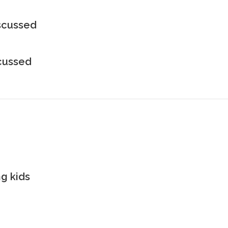
iscussed
scussed
g kids