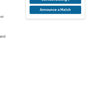
Announce a Match
or 
and 