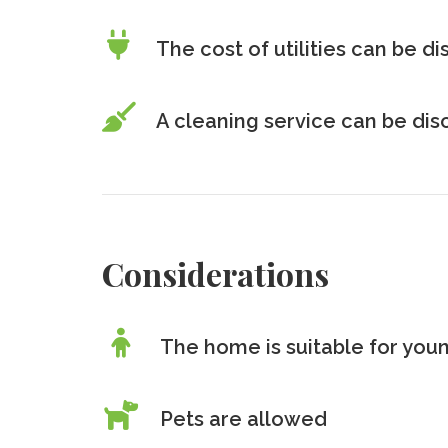
The cost of utilities can be d
A cleaning service can be di
Considerations
The home is suitable for youn
Pets are allowed