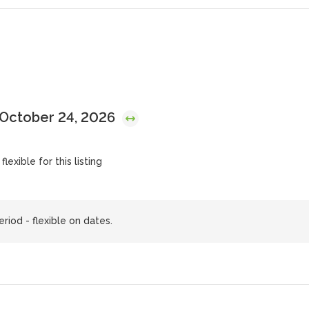
 October 24, 2026
lexible for this listing
riod - flexible on dates.