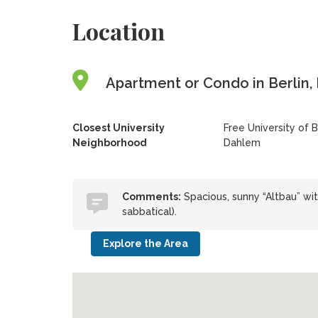
Location
Apartment or Condo in Berlin,
Closest University
Free University of B
Neighborhood
Dahlem
Comments:
Spacious, sunny “Altbau” with
sabbatical).
Explore the Area