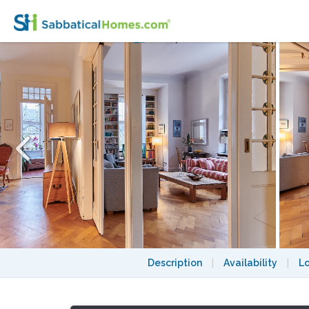
Sunny and spacious apartment in Berlin
Description
|
Availability
|
L