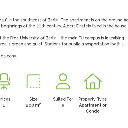
bau” in the southwest of Berlin. The apartment is on the ground flo
 beginnings of the 20th century. Albert Einstein lived in the house 
f the Free University of Berlin - the main FU campus is in walking 
rea is green and quiet. Stations for public transportation (both U- 
 balcony.
ffices
Size
Suited For
Property Type
2
1
200 m
6
Apartment or
Condo