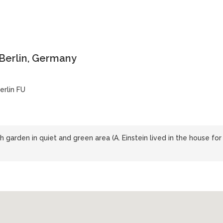
 Berlin, Germany
erlin FU
 garden in quiet and green area (A. Einstein lived in the house for