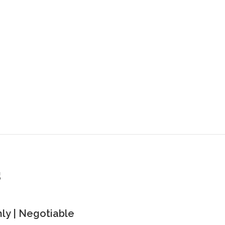
s
y | Negotiable