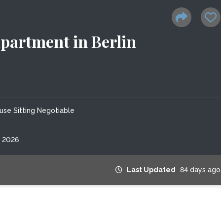
partment in Berlin
use Sitting Negotiable
, 2026
Last Updated
84 days ago