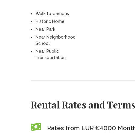
Walk to Campus
Historic Home
Near Park
Near Neighborhood
School
Near Public
Transportation
Rental Rates and Term
Rates from EUR €4000 Monthl