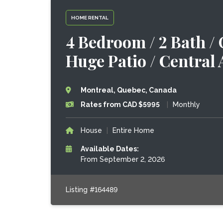
HOME RENTAL
4 Bedroom / 2 Bath /
Huge Patio / Central
Montreal, Quebec, Canada
Rates from CAD $5995
|
Monthly
House
|
Entire Home
Available Dates:
From September 2, 2026
Listing #164489