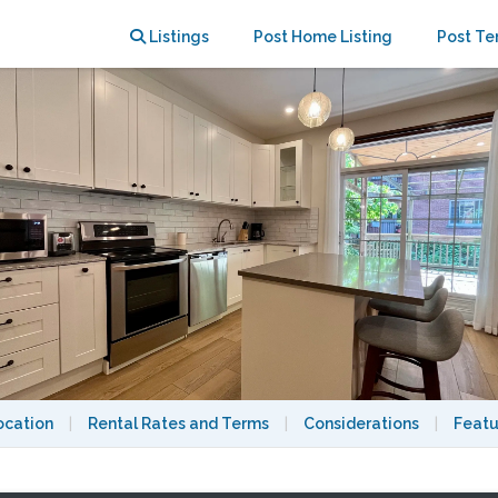
y Room / Huge Patio / Central AC
Listings
Post Home Listing
Post Te
ocation
|
Rental Rates and Terms
|
Considerations
|
Featu