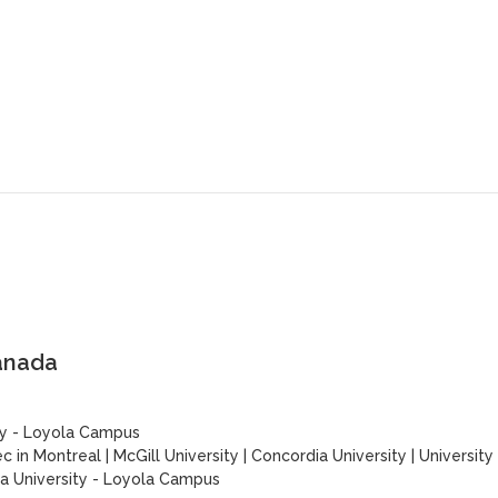
anada
ty - Loyola Campus
c in Montreal
|
McGill University
|
Concordia University
|
University
a University - Loyola Campus