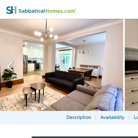
4 Bedroom / 2 Bath / Open Concept / Famil
Description
|
Availability
|
L