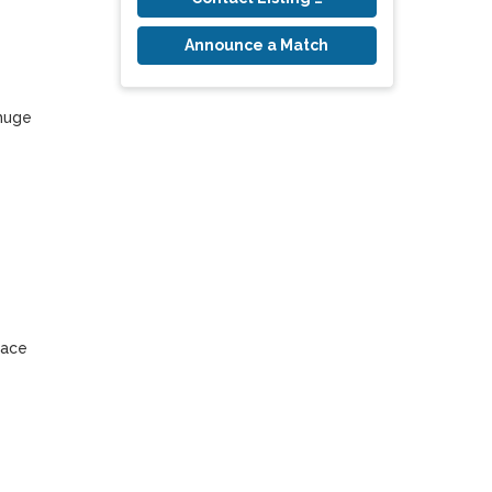
Announce a Match
huge 
ace 