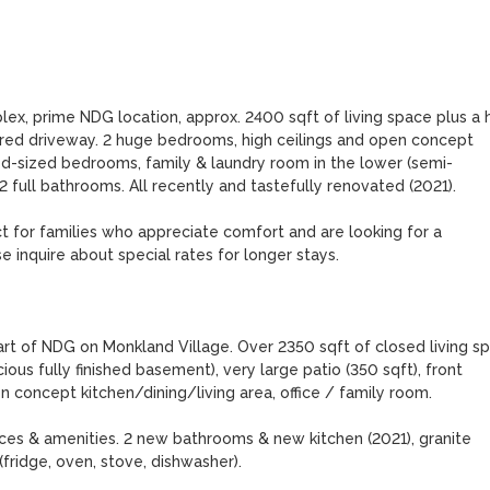
ex, prime NDG location, approx. 2400 sqft of living space plus a 
hared driveway. 2 huge bedrooms, high ceilings and open concept 
good-sized bedrooms, family & laundry room in the lower (semi-
 full bathrooms. All recently and tastefully renovated (2021). 

ect for families who appreciate comfort and are looking for a 
inquire about special rates for longer stays. 

art of NDG on Monkland Village. Over 2350 sqft of closed living sp
ious fully finished basement), very large patio (350 sqft), front 
 concept kitchen/dining/living area, office / family room. 

ices & amenities. 2 new bathrooms & new kitchen (2021), granite 
fridge, oven, stove, dishwasher).
