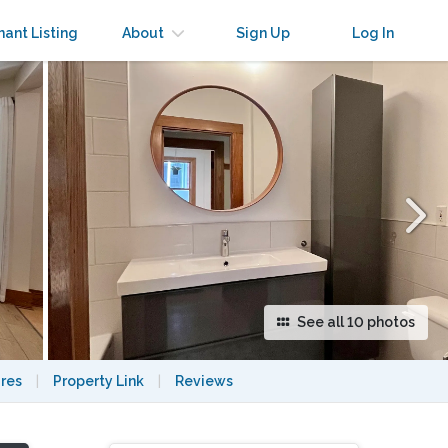
×
nant Listing
About
Sign Up
Log In
See all 10 photos
res
|
Property Link
|
Reviews