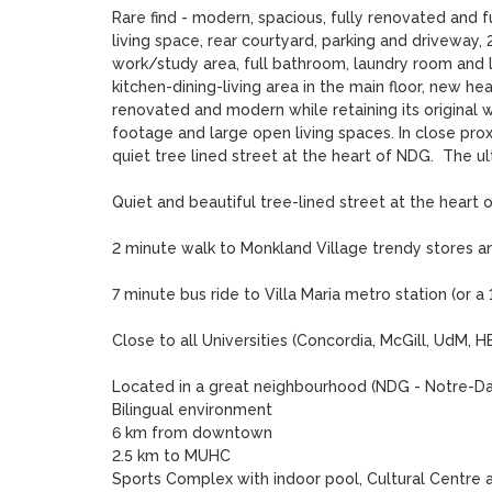
Rare find - modern, spacious, fully renovated and f
living space, rear courtyard, parking and driveway,
work/study area, full bathroom, laundry room and l
kitchen-dining-living area in the main floor, new h
renovated and modern while retaining its original 
footage and large open living spaces. In close proxi
quiet tree lined street at the heart of NDG.  The u
Quiet and beautiful tree-lined street at the heart o
2 minute walk to Monkland Village trendy stores an
7 minute bus ride to Villa Maria metro station (or a
Close to all Universities (Concordia, McGill, UdM,
Located in a great neighbourhood (NDG - Notre-D
Bilingual environment

6 km from downtown

2.5 km to MUHC

Sports Complex with indoor pool, Cultural Centre and