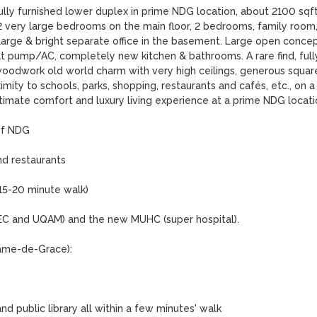
ully furnished lower duplex in prime NDG location, about 2100 sqft
 2 very large bedrooms on the main floor, 2 bedrooms, family room,
arge & bright separate office in the basement. Large open concep
eat pump/AC, completely new kitchen & bathrooms. A rare find, fully
woodwork old world charm with very high ceilings, generous square
mity to schools, parks, shopping, restaurants and cafés, etc., on a 
ltimate comfort and luxury living experience at a prime NDG locatio
f NDG 

d restaurants

 15-20 minute walk)

 HEC and UQAM) and the new MUHC (super hospital).

ame-de-Grace):

 public library all within a few minutes' walk
