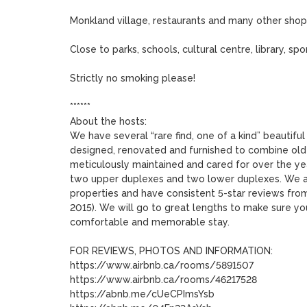
Monkland village, restaurants and many other shoppi
Close to parks, schools, cultural centre, library, s
Strictly no smoking please!

******

About the hosts:

We have several “rare find, one of a kind” beautiful
designed, renovated and furnished to combine old
meticulously maintained and cared for over the year
two upper duplexes and two lower duplexes. We are
properties and have consistent 5-star reviews from
2015). We will go to great lengths to make sure you
comfortable and memorable stay. 

FOR REVIEWS, PHOTOS AND INFORMATION:

https://www.airbnb.ca/rooms/5891507

https://www.airbnb.ca/rooms/46217528

https://abnb.me/cUeCPImsYsb
