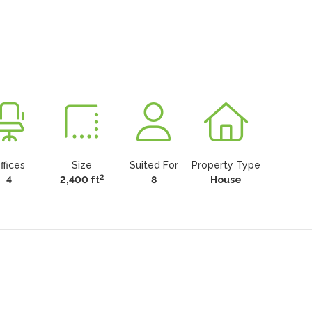
ffices
Size
Suited For
Property Type
2
4
2,400 ft
8
House