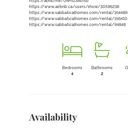
https://abnb.me/04Fn23AsYsb

https://www.airbnb.ca/users/show/30596238

https://www.sabbaticalhomes.com/rental/164489

https://www.sabbaticalhomes.com/rental/156410

https://www.sabbaticalhomes.com/rental/94848
Bedrooms
Bathrooms
O
4
2
Availability