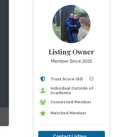
Listing Owner
Member Since 2015
Trust Score (65)
Individual Outside of
Academia
Connected Member
Matched Member
Contact Listing Owner