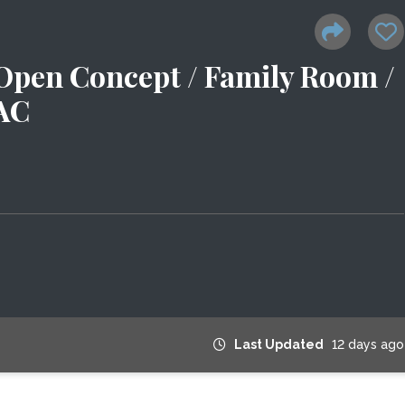
 Open Concept / Family Room /
 AC
Last Updated
12 days ago