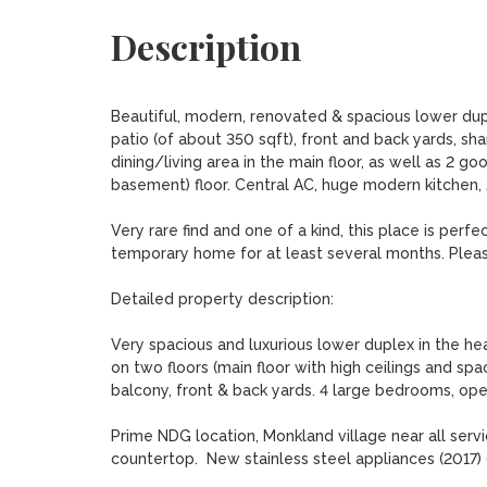
Description
Beautiful, modern, renovated & spacious lower dupl
patio (of about 350 sqft), front and back yards, s
dining/living area in the main floor, as well as 2 
basement) floor. Central AC, huge modern kitchen, 2
Very rare find and one of a kind, this place is perf
temporary home for at least several months. Please 
Detailed property description:

Very spacious and luxurious lower duplex in the he
on two floors (main floor with high ceilings and spac
balcony, front & back yards. 4 large bedrooms, open
Prime NDG location, Monkland village near all serv
countertop.  New stainless steel appliances (2017) (