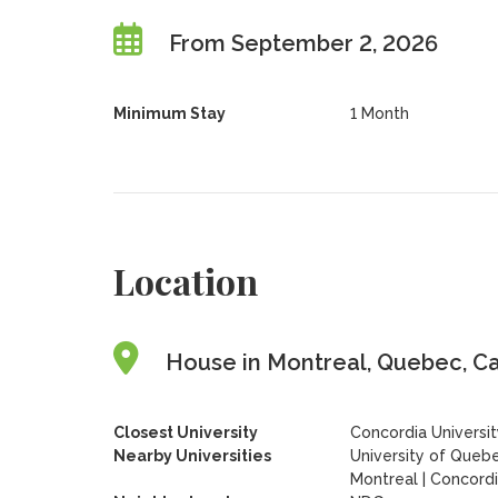
From September 2, 2026
Minimum Stay
1 Month
Location
House in Montreal, Quebec, C
Closest University
Concordia Universi
Nearby Universities
University of Quebe
Montreal
|
Concordi