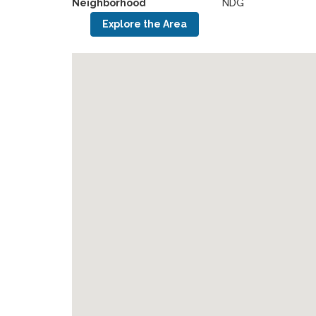
Neighborhood
NDG
Explore the Area