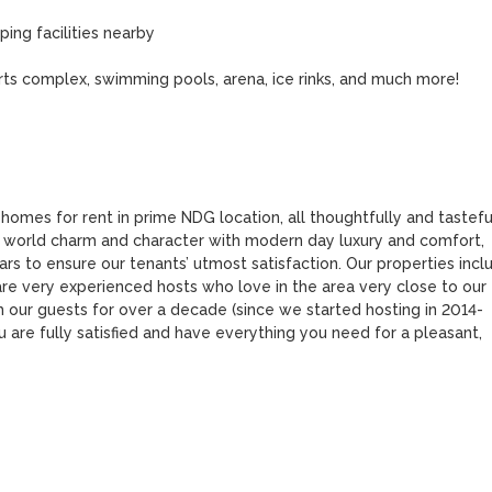
ng facilities nearby

ports complex, swimming pools, arena, ice rinks, and much more!

 homes for rent in prime NDG location, all thoughtfully and tasteful
 world charm and character with modern day luxury and comfort, 
s to ensure our tenants’ utmost satisfaction. Our properties inclu
 very experienced hosts who love in the area very close to our 
 our guests for over a decade (since we started hosting in 2014-
 are fully satisfied and have everything you need for a pleasant, 