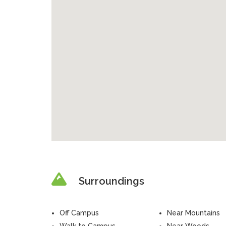
Surroundings
Off Campus
Near Mountains