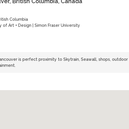
er, British Columbia, Canada
ritish Columbia
y of Art + Design
|
Simon Fraser University
ncouver is perfect proximity to Skytrain, Seawall, shops, outdoor
tainment.