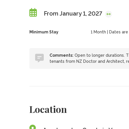
From January 1, 2027
Minimum Stay
1 Month | Dates are f
Comments:
Open to longer durations. Thi
tenants from NZ Doctor and Architect, r
Location