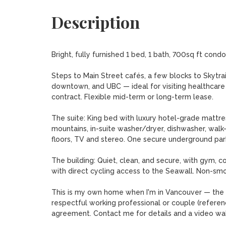
Description
Bright, fully furnished 1 bed, 1 bath, 700sq ft condo
Steps to Main Street cafés, a few blocks to Skytrai
downtown, and UBC — ideal for visiting healthcare 
contract. Flexible mid-term or long-term lease.

The suite: King bed with luxury hotel-grade mattres
mountains, in-suite washer/dryer, dishwasher, walk-
floors, TV and stereo. One secure underground park
The building: Quiet, clean, and secure, with gym, 
with direct cycling access to the Seawall. Non-smoki
This is my own home when I'm in Vancouver — the ph
respectful working professional or couple (refere
agreement. Contact me for details and a video wal