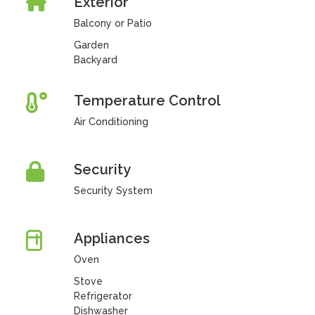
Exterior
Balcony or Patio
Garden
Backyard
Temperature Control
Air Conditioning
Security
Security System
Appliances
Oven
Stove
Refrigerator
Dishwasher