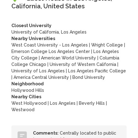
California, United States
Closest University
University of California, Los Angeles
Nearby Universities
West Coast University - Los Angeles
|
Wright College
|
Emerson College Los Angeles Center
|
Los Angeles
City College
|
American World University
|
Columbia
College Chicago
|
University of Western California
|
University of Los Angeles
|
Los Angeles Pacific College
|
America Central University
|
Bond University
Neighborhood
Hollywood Hills
Nearby Cities
West Hollywood | Los Angeles | Beverly Hills |
Westwood
Comments:
Centrally located to public