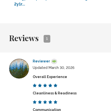
2y1r...
Reviews
1
Reviewer
Updated March 30, 2026
Overall Experience
Cleanliness & Readiness
Communication