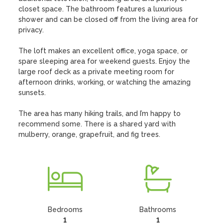
closet space. The bathroom features a luxurious 
shower and can be closed off from the living area for 
privacy.

The loft makes an excellent office, yoga space, or 
spare sleeping area for weekend guests. Enjoy the 
large roof deck as a private meeting room for 
afternoon drinks, working, or watching the amazing 
sunsets. 

The area has many hiking trails, and I’m happy to 
recommend some. There is a shared yard with 
mulberry, orange, grapefruit, and fig trees.
Bedrooms
Bathrooms
1
1