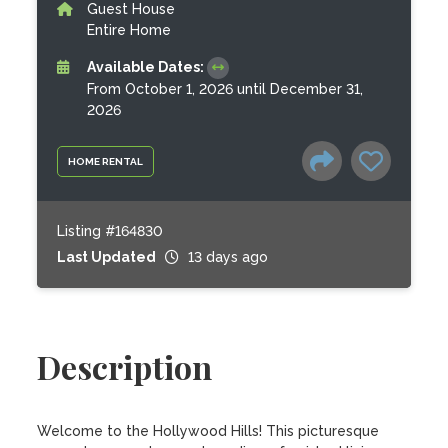
Guest House
Entire Home
Available Dates:
From October 1, 2026 until December 31,
2026
HOME RENTAL
Listing #164830
Last Updated
13 days ago
Description
Welcome to the Hollywood Hills! This picturesque 