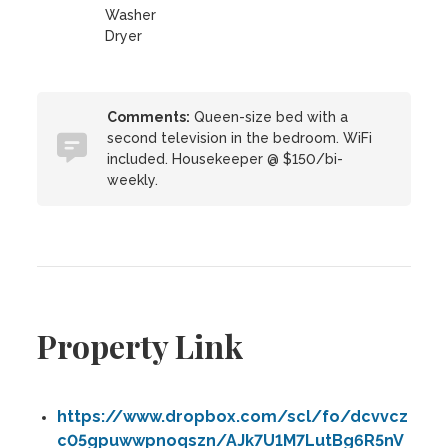
Washer
Dryer
Comments:
Queen-size bed with a
second television in the bedroom. WiFi
included. Housekeeper @ $150/bi-
weekly.
Property Link
https://www.dropbox.com/scl/fo/dcvvcz
c05gpuwwpnoqszn/AJk7U1M7LutBg6R5nV