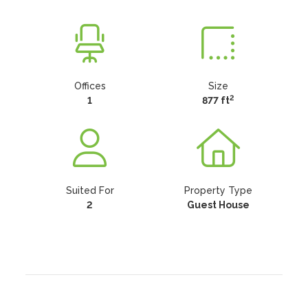
Offices
Size
2
1
877 ft
Suited For
Property Type
2
Guest House