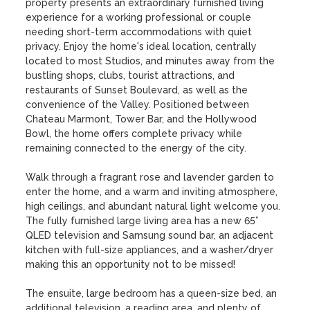
property presents an extraordinary furnished living 
experience for a working professional or couple 
needing short-term accommodations with quiet 
privacy. Enjoy the home's ideal location, centrally 
located to most Studios, and minutes away from the 
bustling shops, clubs, tourist attractions, and 
restaurants of Sunset Boulevard, as well as the 
convenience of the Valley. Positioned between 
Chateau Marmont, Tower Bar, and the Hollywood 
Bowl, the home offers complete privacy while 
remaining connected to the energy of the city. 

Walk through a fragrant rose and lavender garden to 
enter the home, and a warm and inviting atmosphere, 
high ceilings, and abundant natural light welcome you. 
The fully furnished large living area has a new 65” 
QLED television and Samsung sound bar, an adjacent 
kitchen with full-size appliances, and a washer/dryer 
making this an opportunity not to be missed! 

The ensuite, large bedroom has a queen-size bed, an 
additional television, a reading area, and plenty of 