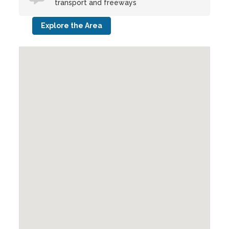
transport and freeways
Explore the Area