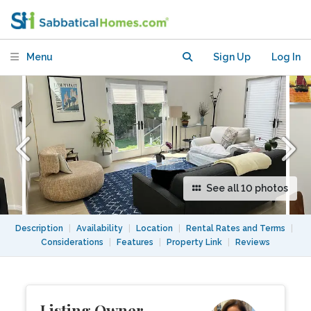
BD/1BA + roof deck +loft guesthouse
Menu
Sign Up
Log In
See all 10 photos
Description
|
Availability
|
Location
|
Rental Rates and Terms
|
Considerations
|
Features
|
Property Link
|
Reviews
Listing Owner