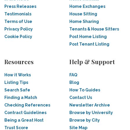
Press Releases
Home Exchanges
Testimonials
House Sitting
Terms of Use
Home Sharing
Privacy Policy
Tenants & House Sitters
Cookie Policy
Post Home Listing
Post Tenant Listing
Resources
Help & Support
How it Works
FAQ
Listing Tips
Blog
Search Safe
How To Guides
Finding a Match
Contact Us
Checking References
Newsletter Archive
Contract Guidelines
Browse by University
Being a Great Host
Browse by City
Trust Score
Site Map