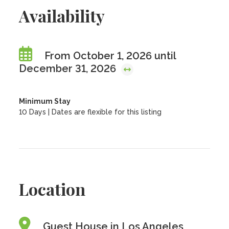
Availability
From October 1, 2026 until
December 31, 2026
Minimum Stay
10 Days | Dates are flexible for this listing
Location
Guest House in Los Angeles,