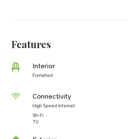
Features
Interior
Furnished
Connectivity
High Speed Internet
Wi-Fi
TV