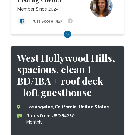
Member Since 2024
Trust Score (42)
West Hollywood Hills,
spacious, clean 1
BD/1BA + roof deck
+loft guesthouse
Los Angeles, California, United States
Rates from USD $4250
Monthly