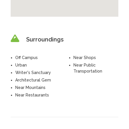
Surroundings
Off Campus
Near Shops
Urban
Near Public
Transportation
Writer's Sanctuary
Architectural Gem
Near Mountains
Near Restaurants