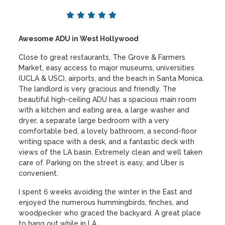
Awesome ADU in West Hollywood
Close to great restaurants, The Grove & Farmers
Market, easy access to major museums, universities
(UCLA & USC), airports, and the beach in Santa Monica.
The landlord is very gracious and friendly. The
beautiful high-ceiling ADU has a spacious main room
with a kitchen and eating area, a large washer and
dryer, a separate large bedroom with a very
comfortable bed, a lovely bathroom, a second-floor
writing space with a desk, and a fantastic deck with
views of the LA basin. Extremely clean and well taken
care of. Parking on the street is easy, and Uber is
convenient.
I spent 6 weeks avoiding the winter in the East and
enjoyed the numerous hummingbirds, finches, and
woodpecker who graced the backyard. A great place
to hang out while in LA