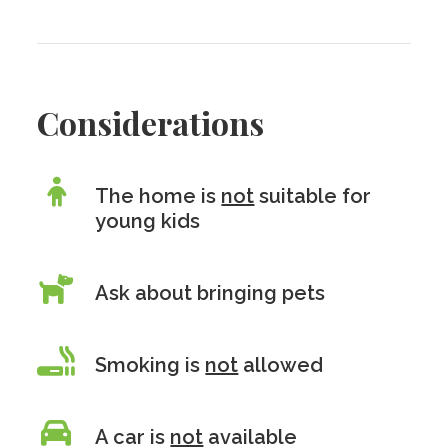
Considerations
The home is
not
suitable for
young kids
Ask about bringing pets
Smoking is
not
allowed
A car is
not
available