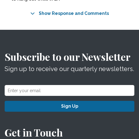
Show Response and Comments
Subscribe to our Newsletter
Sign up to receive our quarterly newsletters.
Sign Up
Get in Touch