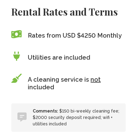
Rental Rates and Terms
Rates from USD $4250 Monthly
Utilities are included
A cleaning service is
not
included
Comments:
$150 bi-weekly cleaning fee;
$2000 security deposit required; wifi +
utilities included