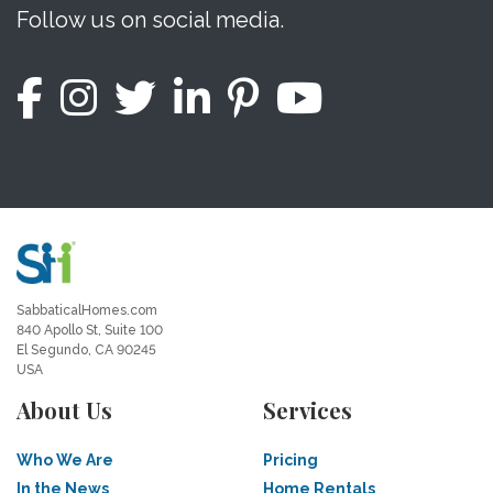
Follow us on social media.
SabbaticalHomes.com
840 Apollo St, Suite 100
El Segundo, CA 90245
USA
About Us
Services
Who We Are
Pricing
In the News
Home Rentals