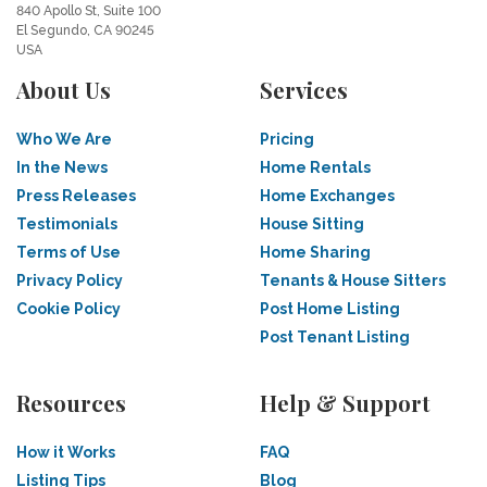
840 Apollo St, Suite 100
El Segundo, CA 90245
USA
About Us
Services
Who We Are
Pricing
In the News
Home Rentals
Press Releases
Home Exchanges
Testimonials
House Sitting
Terms of Use
Home Sharing
Privacy Policy
Tenants & House Sitters
Cookie Policy
Post Home Listing
Post Tenant Listing
Resources
Help & Support
How it Works
FAQ
Listing Tips
Blog