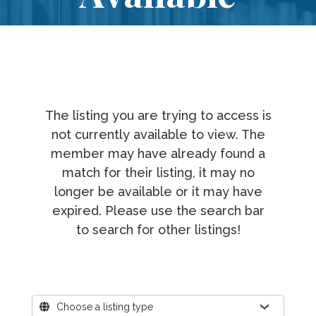
The listing you are trying to access is
not currently available to view. The
member may have already found a
match for their listing, it may no
longer be available or it may have
expired. Please use the search bar
to search for other listings!
Where?
Choose a listing type