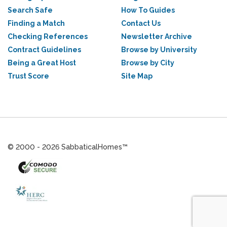
Search Safe
How To Guides
Finding a Match
Contact Us
Checking References
Newsletter Archive
Contract Guidelines
Browse by University
Being a Great Host
Browse by City
Trust Score
Site Map
© 2000 - 2026 SabbaticalHomes™