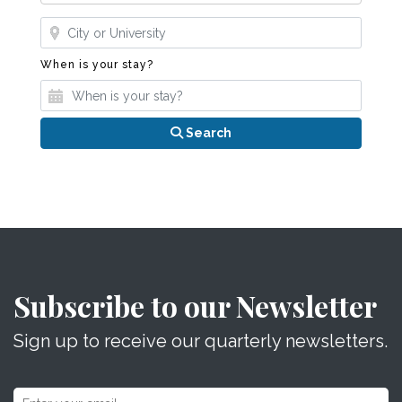
Where?
When is your stay?
When is your stay?
Search
Subscribe to our Newsletter
Sign up to receive our quarterly newsletters.