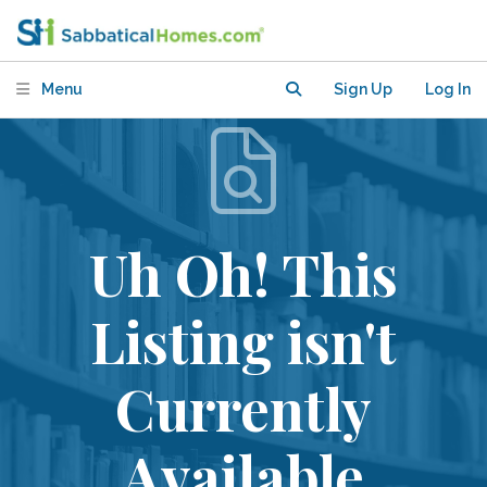
Menu
Sign Up
Log In
Uh Oh! This
Listing isn't
Currently
Available