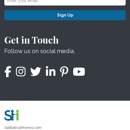
Sign Up
Get in Touch
Follow us on social media.
SabbaticalHomes.com