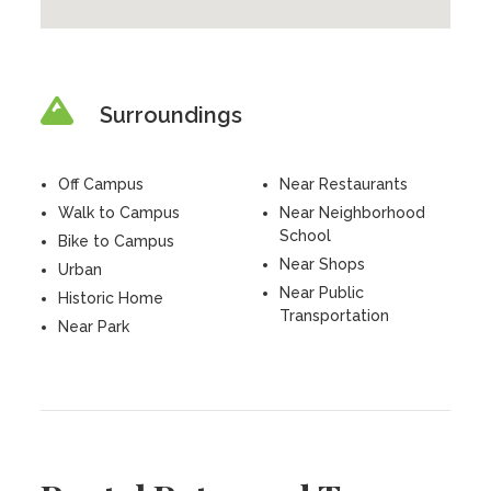
Surroundings
Off Campus
Near Restaurants
Walk to Campus
Near Neighborhood
School
Bike to Campus
Near Shops
Urban
Near Public
Historic Home
Transportation
Near Park