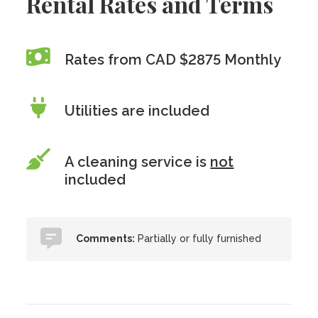
Rental Rates and Terms
Rates from CAD $2875 Monthly
Utilities are included
A cleaning service is
not
included
Comments:
Partially or fully furnished