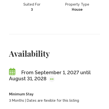
Suited For
Property Type
3
House
Availability
From September 1, 2027 until
August 31, 2028
Minimum Stay
3 Months | Dates are flexible for this listing