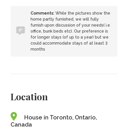
Comments:
While the pictures show the
home partly furnished, we will fully
furnish upon discussion of your needs( i.e
office, bunk beds etc). Our preference is
for longer stays (of up to a year) but we
could accommodate stays of at least 3
months
Location
House in Toronto, Ontario,
Canada