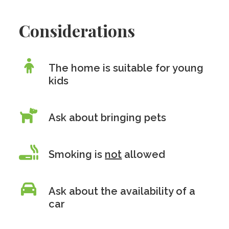
Considerations
The home is suitable for young
kids
Ask about bringing pets
Smoking is
not
allowed
Ask about the availability of a
car