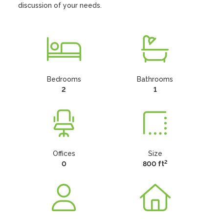
discussion of your needs.
Bedrooms
Bathrooms
2
1
Offices
Size
2
0
800 ft