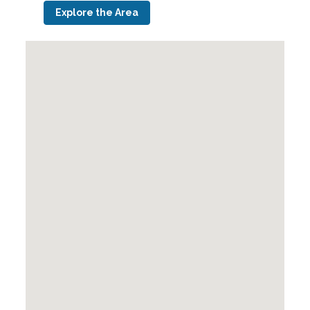
Explore the Area