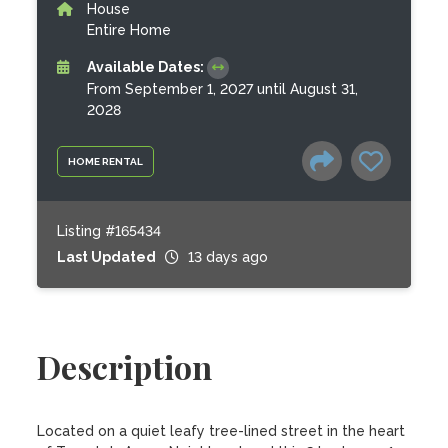
House
Entire Home
Available Dates:
From September 1, 2027 until August 31,
2028
HOME RENTAL
Listing #165434
Last Updated
13 days ago
Description
Located on a quiet leafy tree-lined street in the heart 