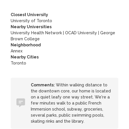
Closest University
University of Toronto
Nearby Universities
University Health Network
|
OCAD University
|
George
Brown College
Neighborhood
Annex
Nearby Cities
Toronto
Comments:
Within walking distance to
the downtown core, our home is located
on a quiet leafy one way street. We're a
few minutes walk to a public French
Immersion school, subway, groceries,
several parks, public swimming pools,
skating rinks and the library.