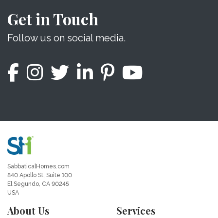
Get in Touch
Follow us on social media.
SabbaticalHomes.com
840 Apollo St, Suite 100
El Segundo, CA 90245
USA
About Us
Services