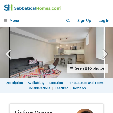
distance to U. of T. and downtown
Menu
Sign Up
Log In
See all 10 photos
Description
|
Availability
|
Location
|
Rental Rates and Terms
|
Considerations
|
Features
|
Reviews
Listing Owner