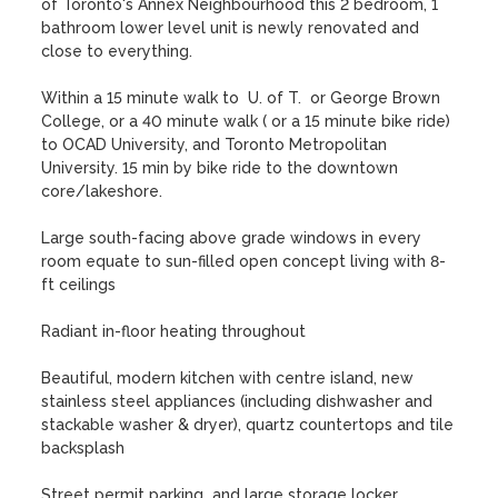
of Toronto's Annex Neighbourhood this 2 bedroom, 1 
bathroom lower level unit is newly renovated and 
close to everything.

Within a 15 minute walk to  U. of T.  or George Brown 
College, or a 40 minute walk ( or a 15 minute bike ride) 
to OCAD University, and Toronto Metropolitan 
University. 15 min by bike ride to the downtown 
core/lakeshore. 

Large south-facing above grade windows in every 
room equate to sun-filled open concept living with 8-
ft ceilings

Radiant in-floor heating throughout

Beautiful, modern kitchen with centre island, new 
stainless steel appliances (including dishwasher and 
stackable washer & dryer), quartz countertops and tile 
backsplash

Street permit parking  and large storage locker 