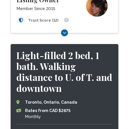
Member Since 2015
Trust Score (12)
Light-filled 2 bed, 1
bath. Walking
distance to U. of T. and
downtown
Toronto, Ontario, Canada
Rates from CAD $2875
Monthly