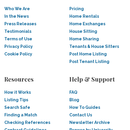
Who We Are
Pricing
In the News
Home Rentals
Press Releases
Home Exchanges
Testimonials
House Sitting
Terms of Use
Home Sharing
Privacy Policy
Tenants & House Sitters
Cookie Policy
Post Home Listing
Post Tenant Listing
Resources
Help & Support
How it Works
FAQ
Listing Tips
Blog
Search Safe
How To Guides
Finding a Match
Contact Us
Checking References
Newsletter Archive