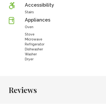
Accessibility
Stairs
Appliances
Oven
Stove
Microwave
Refrigerator
Dishwasher
Washer
Dryer
Reviews