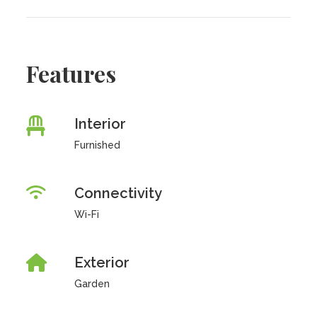
Features
Interior
Furnished
Connectivity
Wi-Fi
Exterior
Garden