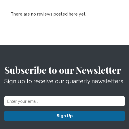
There are no reviews posted here yet.
Subscribe to our Newsletter
Sign up to receive our quarterly newsletters.
Sign Up