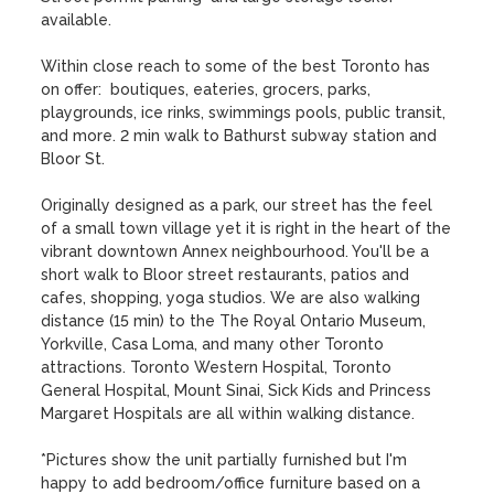
available.

Within close reach to some of the best Toronto has 
on offer:  boutiques, eateries, grocers, parks, 
playgrounds, ice rinks, swimmings pools, public transit, 
and more. 2 min walk to Bathurst subway station and 
Bloor St. 

Originally designed as a park, our street has the feel 
of a small town village yet it is right in the heart of the 
vibrant downtown Annex neighbourhood. You'll be a 
short walk to Bloor street restaurants, patios and 
cafes, shopping, yoga studios. We are also walking 
distance (15 min) to the The Royal Ontario Museum, 
Yorkville, Casa Loma, and many other Toronto 
attractions. Toronto Western Hospital, Toronto 
General Hospital, Mount Sinai, Sick Kids and Princess 
Margaret Hospitals are all within walking distance.

*Pictures show the unit partially furnished but I'm 
happy to add bedroom/office furniture based on a 