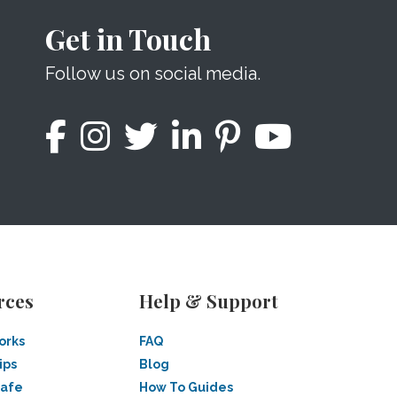
Get in Touch
Follow us on social media.
rces
Help & Support
orks
FAQ
ips
Blog
Safe
How To Guides