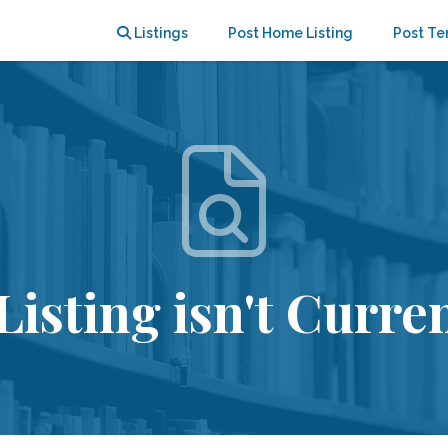
Listings
Post Home Listing
Post Te
Listing isn't Curren