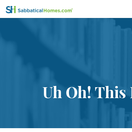
Uh Oh! This 