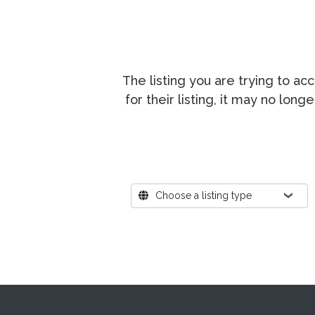
The listing you are trying to a
for their listing, it may no lon
Where?
Choose a listing type