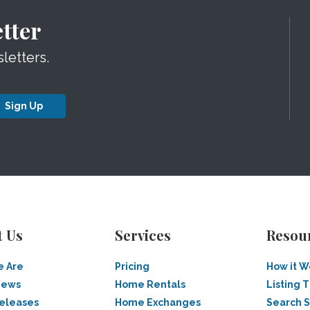
tter
letters.
Sign Up
t Us
Services
Resou
 Are
Pricing
How it W
News
Home Rentals
Listing T
Releases
Home Exchanges
Search 