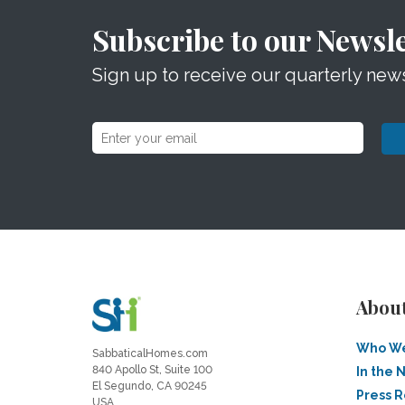
Subscribe to our Newsle
Sign up to receive our quarterly news
Abou
Who We
SabbaticalHomes.com
840 Apollo St, Suite 100
In the 
El Segundo, CA 90245
Press 
USA