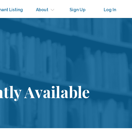
nant Listing
About
Sign Up
Log In
tly Available