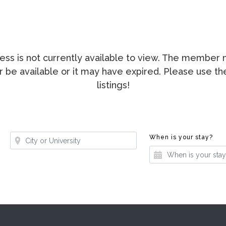
ccess is not currently available to view. The membe
ger be available or it may have expired. Please use t
listings!
Where?
Whe
When is your stay?