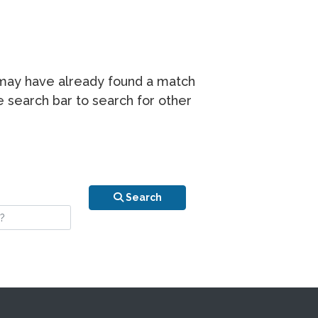
r may have already found a match
he search bar to search for other
n is your stay?
Search