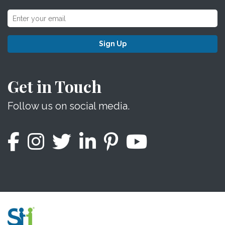
Sign Up
Get in Touch
Follow us on social media.