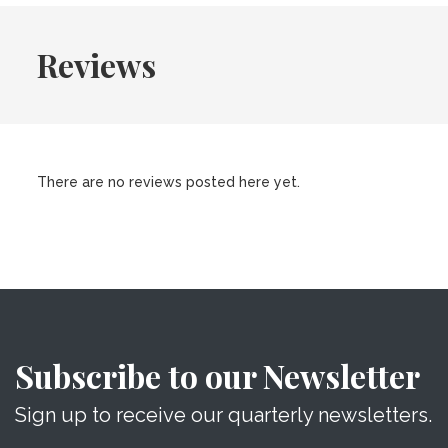
Reviews
There are no reviews posted here yet.
Subscribe to our Newsletter
Sign up to receive our quarterly newsletters.