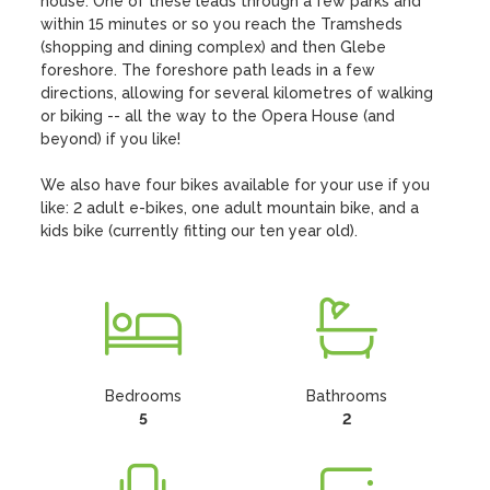
house. One of these leads through a few parks and 
within 15 minutes or so you reach the Tramsheds 
(shopping and dining complex) and then Glebe 
foreshore. The foreshore path leads in a few 
directions, allowing for several kilometres of walking 
or biking -- all the way to the Opera House (and 
beyond) if you like!

We also have four bikes available for your use if you 
like: 2 adult e-bikes, one adult mountain bike, and a 
kids bike (currently fitting our ten year old).
Bedrooms
Bathrooms
5
2