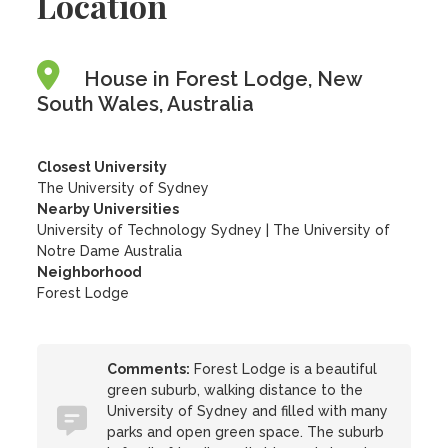
Location
House in Forest Lodge, New
South Wales, Australia
Closest University
The University of Sydney
Nearby Universities
University of Technology Sydney
|
The University of
Notre Dame Australia
Neighborhood
Forest Lodge
Comments:
Forest Lodge is a beautiful
green suburb, walking distance to the
University of Sydney and filled with many
parks and open green space. The suburb