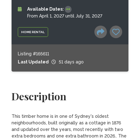
Available Dates:
From April 1, 2027 until July 31, 2027
HOME RENTAL
Listing #165611
Last Updated
51 days ago
Description
This timber home is in one of Sydney's oldest 
neighbourhoods, built originally as a cottage in 1876 
and updated over the years, most recently with two 
extra bedrooms and one extra bathroom in 2026.. The 