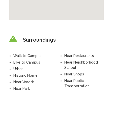
Surroundings
Walk to Campus
Near Restaurants
Bike to Campus
Near Neighborhood
School
Urban
Near Shops
Historic Home
Near Public
Near Woods
Transportation
Near Park