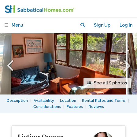
walking distance to USyd
Menu
Sign Up
Log In
See all 9 photos
Description
|
Availability
|
Location
|
Rental Rates and Terms
|
Considerations
|
Features
|
Reviews
Listing Owner