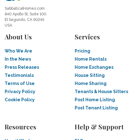
SabbaticalHomes.com
840 Apollo St, Suite 100
El Segundo, CA 90245
USA
About Us
Services
Who We Are
Pricing
In the News
Home Rentals
Press Releases
Home Exchanges
Testimonials
House Sitting
Terms of Use
Home Sharing
Privacy Policy
Tenants & House Sitters
Cookie Policy
Post Home Listing
Post Tenant Listing
Resources
Help & Support