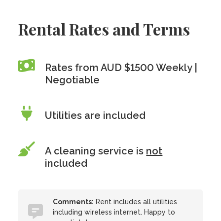
Rental Rates and Terms
Rates from AUD $1500 Weekly |
Negotiable
Utilities are included
A cleaning service is
not
included
Comments:
Rent includes all utilities
including wireless internet. Happy to