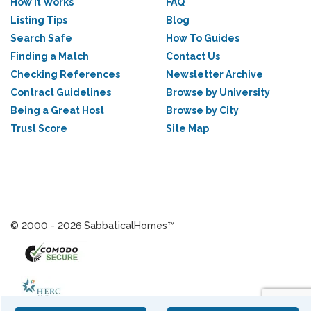
How it Works
FAQ
Listing Tips
Blog
Search Safe
How To Guides
Finding a Match
Contact Us
Checking References
Newsletter Archive
Contract Guidelines
Browse by University
Being a Great Host
Browse by City
Trust Score
Site Map
© 2000 - 2026 SabbaticalHomes™