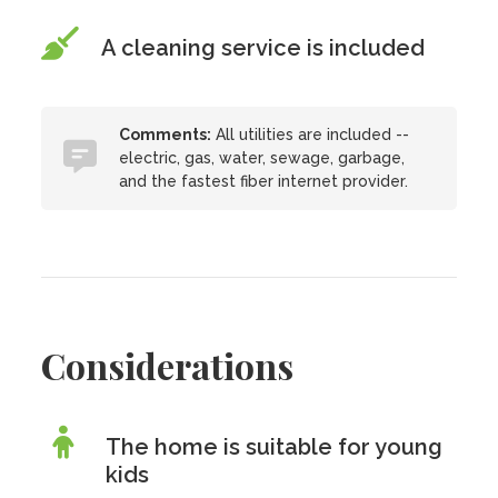
A cleaning service is included
Comments:
All utilities are included --
electric, gas, water, sewage, garbage,
and the fastest fiber internet provider.
Considerations
The home is suitable for young
kids