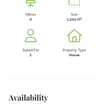
Offices
Size
2
0
1,200 ft
Suited For
Property Type
2
House
Availability