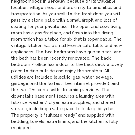
neighborhoods in Berkeley because of its walkable 
location, village shops and proximity to amenities and 
transportation. As you walk to the front door, you will 
pass by a stone patio with a small firepit and lots of 
seating for your private use. The open and cozy living 
room has a gas fireplace, and flows into the dining 
room which has a table for six that is expandable. The 
vintage kitchen has a small French café table and new 
appliances. The two bedrooms have queen beds, and 
the bath has been recently renovated. The back 
bedroom / office has a door to the back deck, a lovely 
place to dine outside and enjoy the weather. All 
utilities are included (electric, gas, water, sewage, 
garbage, and the fastest fiber internet provider), and 
the two TVs come with streaming services. The 
downstairs basement features a laundry area with 
full-size washer / dryer, extra supplies, and shared 
storage, including a safe space to lock up bicycles. 
The property is “suitcase ready” and supplied with 
bedding, towels, extra linens; and the kitchen is fully 
equipped. 
