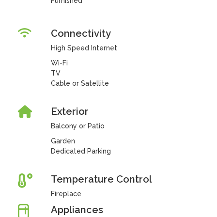
Furnished
Connectivity
High Speed Internet
Wi-Fi
TV
Cable or Satellite
Exterior
Balcony or Patio
Garden
Dedicated Parking
Temperature Control
Fireplace
Appliances