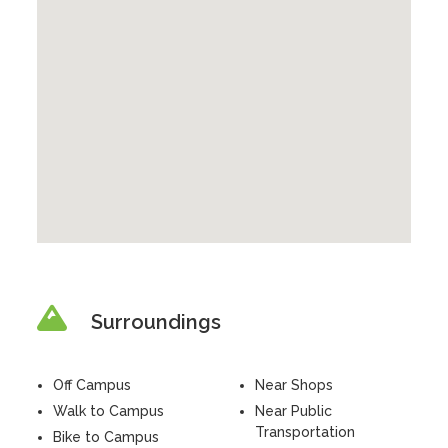
Surroundings
Off Campus
Near Shops
Walk to Campus
Near Public
Transportation
Bike to Campus