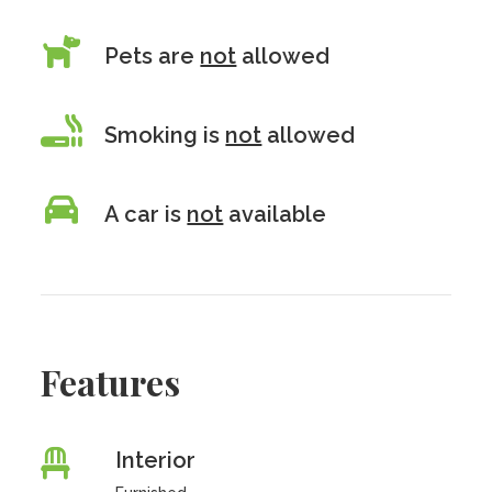
Pets are
not
allowed
Smoking is
not
allowed
A car is
not
available
Features
Interior