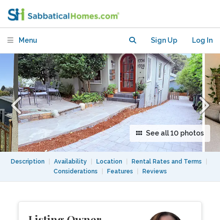
neighborhood with good transit
Menu
Sign Up
Log In
See all 10 photos
Description
|
Availability
|
Location
|
Rental Rates and Terms
|
Considerations
|
Features
|
Reviews
Listing Owner