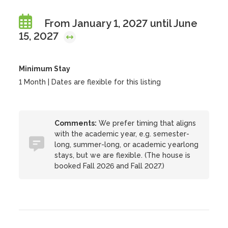
From January 1, 2027 until June
15, 2027
Minimum Stay
1 Month | Dates are flexible for this listing
Comments:
We prefer timing that aligns
with the academic year, e.g. semester-
long, summer-long, or academic yearlong
stays, but we are flexible. (The house is
booked Fall 2026 and Fall 2027.)