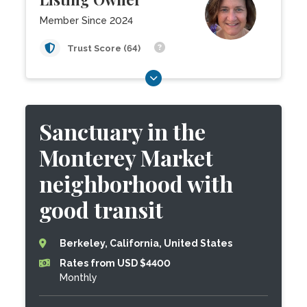
Member Since 2024
Trust Score (64)
Sanctuary in the
Monterey Market
neighborhood with
good transit
Berkeley, California, United States
Rates from USD $4400
Monthly