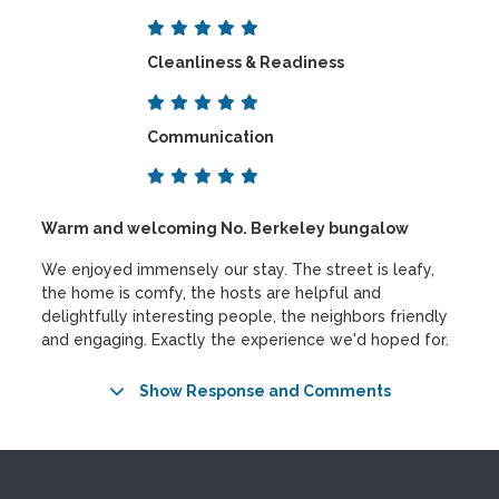
Cleanliness & Readiness
Communication
Warm and welcoming No. Berkeley bungalow
We enjoyed immensely our stay. The street is leafy,
the home is comfy, the hosts are helpful and
delightfully interesting people, the neighbors friendly
and engaging. Exactly the experience we'd hoped for.
Show Response and Comments