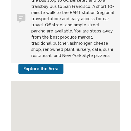
the bus stop to UC Berkeley and to a
transbay bus to San Francisco. A short 10-
minute walk to the BART station (regional
transportation) and easy access for car
travel. Off street and ample street
parking are available. You are steps away
from the best produce market,
traditional butcher, fishmonger, cheese
shop, renowned plant nursery, café, sushi
restaurant, and New-York Style pizzeria.
Explore the Area