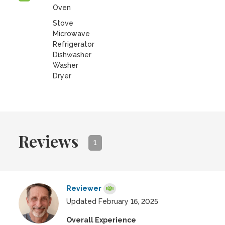
Oven
Stove
Microwave
Refrigerator
Dishwasher
Washer
Dryer
Reviews
1
Reviewer
Updated February 16, 2025
Overall Experience