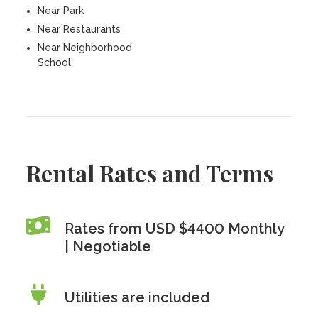
Near Park
Near Restaurants
Near Neighborhood
School
Rental Rates and Terms
Rates from USD $4400 Monthly
| Negotiable
Utilities are included