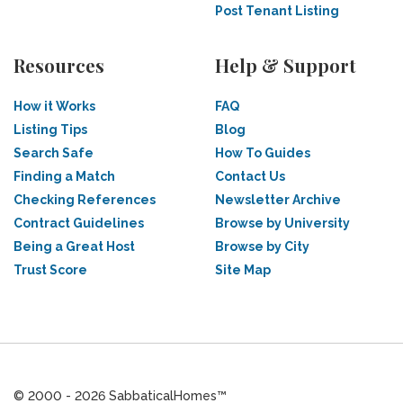
Post Tenant Listing
Resources
Help & Support
How it Works
FAQ
Listing Tips
Blog
Search Safe
How To Guides
Finding a Match
Contact Us
Checking References
Newsletter Archive
Contract Guidelines
Browse by University
Being a Great Host
Browse by City
Trust Score
Site Map
© 2000 - 2026 SabbaticalHomes™