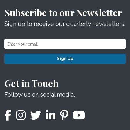
Subscribe to our Newsletter
Sign up to receive our quarterly newsletters.
Sign Up
Get in Touch
Follow us on social media.