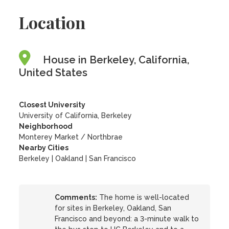
Location
House in Berkeley, California,
United States
Closest University
University of California, Berkeley
Neighborhood
Monterey Market / Northbrae
Nearby Cities
Berkeley | Oakland | San Francisco
Comments:
The home is well-located
for sites in Berkeley, Oakland, San
Francisco and beyond: a 3-minute walk to