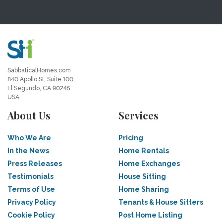
SabbaticalHomes.com
840 Apollo St, Suite 100
El Segundo, CA 90245
USA
About Us
Services
Who We Are
Pricing
In the News
Home Rentals
Press Releases
Home Exchanges
Testimonials
House Sitting
Terms of Use
Home Sharing
Privacy Policy
Tenants & House Sitters
Cookie Policy
Post Home Listing