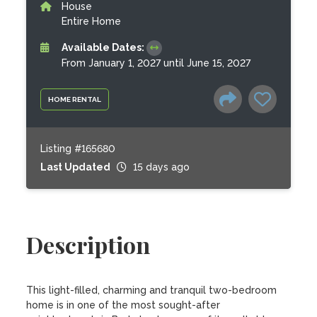
House
Entire Home
Available Dates:
From January 1, 2027 until June 15, 2027
HOME RENTAL
Listing #165680
Last Updated
15 days ago
Description
This light-filled, charming and tranquil two-bedroom 
home is in one of the most sought-after 