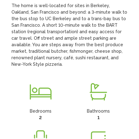
The home is well-located for sites in Berkeley, 
Oakland, San Francisco and beyond: a 3-minute walk to 
the bus stop to UC Berkeley and to a trans-bay bus to 
San Francisco. A short 10-minute walk to the BART 
station (regional transportation) and easy access for 
car travel. Off street and ample street parking are 
available. You are steps away from the best produce 
market, traditional butcher, fishmonger, cheese shop, 
renowned plant nursery, café, sushi restaurant, and 
New-York Style pizzeria.
Bedrooms
Bathrooms
2
1