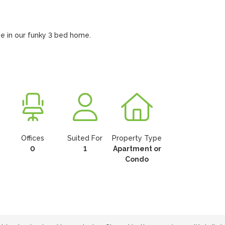
ve in our funky 3 bed home.
Offices
Suited For
Property Type
0
1
Apartment or
Condo