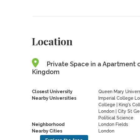
Location
Private Space in a Apartment 
Kingdom
Closest University
Queen Mary Univers
Nearby Universities
Imperial College L
College
|
King's Co
London
|
City St Ge
Political Science
Neighborhood
London Fields
Nearby Cities
London