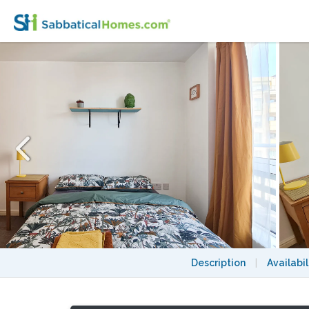
Funky Double Room in Trendy London Fiel
Description
|
Availabil