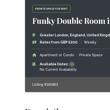
PRIVATE SPACE FOR RENT
Funky Double Room i
Greater London, England, United King
Rates from GBP £200
|
Weekly
Apartment or Condo
|
Private Space
Available Dates:
No Current Availability
Listing #165863