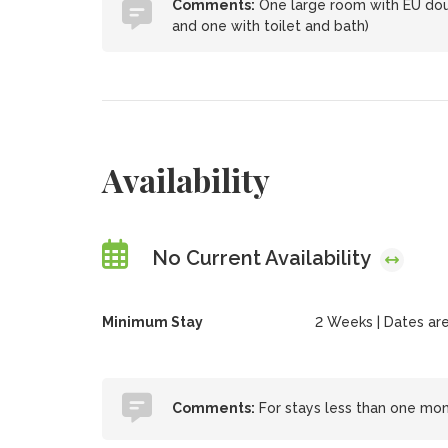
Comments:
One large room with EU doub
and one with toilet and bath)
Availability
No Current Availability
Minimum Stay
2 Weeks | Dates are f
Comments:
For stays less than one month