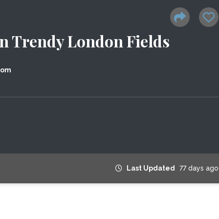
n Trendy London Fields
dom
Last Updated
77 days ago