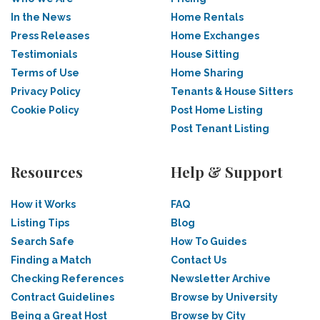
In the News
Home Rentals
Press Releases
Home Exchanges
Testimonials
House Sitting
Terms of Use
Home Sharing
Privacy Policy
Tenants & House Sitters
Cookie Policy
Post Home Listing
Post Tenant Listing
Resources
Help & Support
How it Works
FAQ
Listing Tips
Blog
Search Safe
How To Guides
Finding a Match
Contact Us
Checking References
Newsletter Archive
Contract Guidelines
Browse by University
Being a Great Host
Browse by City