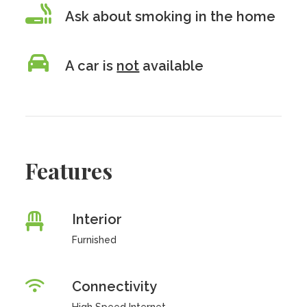
Ask about smoking in the home
A car is
not
available
Features
Interior
Furnished
Connectivity