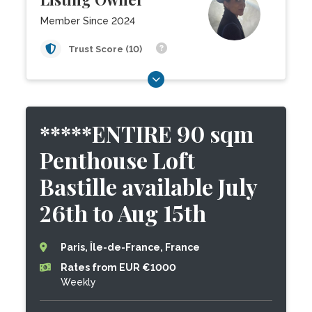
Member Since 2024
Trust Score (10)
*****ENTIRE 90 sqm
Penthouse Loft
Bastille available July
26th to Aug 15th
Paris, Île-de-France, France
Rates from EUR €1000
Weekly