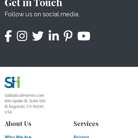
Get in Touch
Follow us on social media.
SabbaticalHomes.com
840 Apollo St, Suite 100
El Segundo, CA 90245
USA
About Us
Services
Who We Are
Pricing