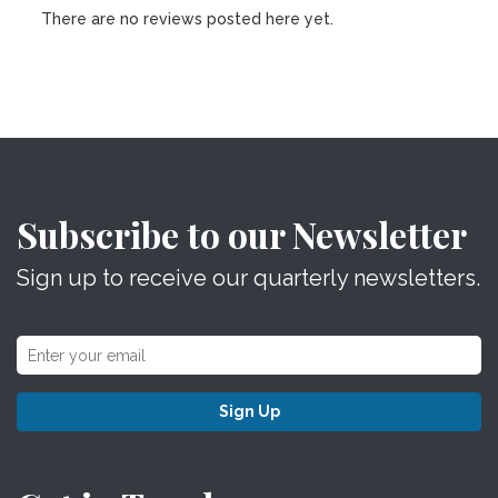
There are no reviews posted here yet.
Subscribe to our Newsletter
Sign up to receive our quarterly newsletters.
Sign Up