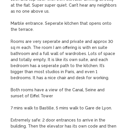
at the flat. Super super quiet. Can’t hear any neighbors 
as no one above us.

Marble entrance. Seperate kitchen that opens onto 
the terrace.

Rooms are very seperate and private and approx 30 
sq m each. The room I am offering is with en suite 
bathroom and a full wall of wardrobes. Lots of space 
and totally empty. It is like its own suite, and each 
bedroom has a seperate path to the kitchen. It’s 
bigger than most studios in Paris, and even 1 
bedrooms. It has a nice chair and desk for working.

Both rooms have a view of the Canal, Seine and 
sunset of Eiffel Tower

7 mins walk to Bastille, 5 mins walk to Gare de Lyon.

Extremely safe: 2 door entrances to arrive in the 
building. Then the elevator has its own code and then 