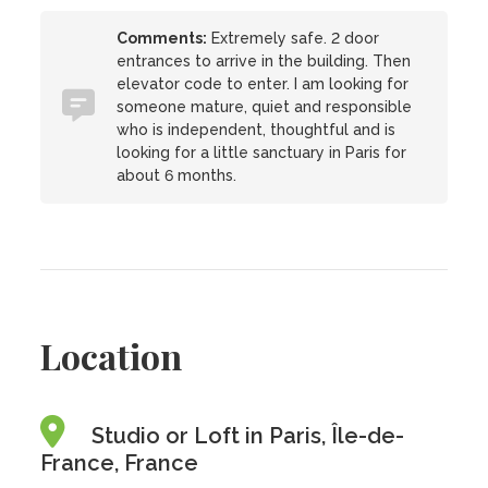
Comments:
Extremely safe. 2 door
entrances to arrive in the building. Then
elevator code to enter. I am looking for
someone mature, quiet and responsible
who is independent, thoughtful and is
looking for a little sanctuary in Paris for
about 6 months.
Location
Studio or Loft in Paris, Île-de-
France, France