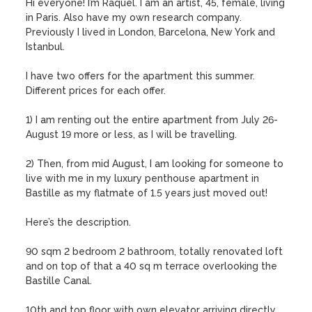
Hi everyone! I’m Raquel. I am an artist, 45, female, living 
in Paris. Also have my own research company. 
Previously I lived in London, Barcelona, New York and 
Istanbul.

I have two offers for the apartment this summer. 
Different prices for each offer. 

1) I am renting out the entire apartment from July 26-
August 19 more or less, as I will be travelling. 

2) Then, from mid August, I am looking for someone to 
live with me in my luxury penthouse apartment in 
Bastille as my flatmate of 1.5 years just moved out! 

Here’s the description.

90 sqm 2 bedroom 2 bathroom, totally renovated loft 
and on top of that a 40 sq m terrace overlooking the 
Bastille Canal.

10th and top floor with own elevator arriving directly 