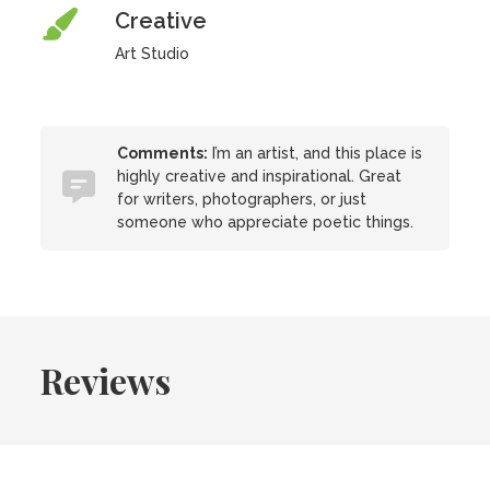
Creative
Art Studio
Comments:
I’m an artist, and this place is
highly creative and inspirational. Great
for writers, photographers, or just
someone who appreciate poetic things.
Reviews