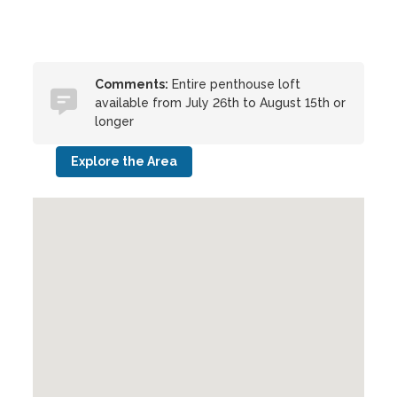
Comments:
Entire penthouse loft
available from July 26th to August 15th or
longer
Explore the Area