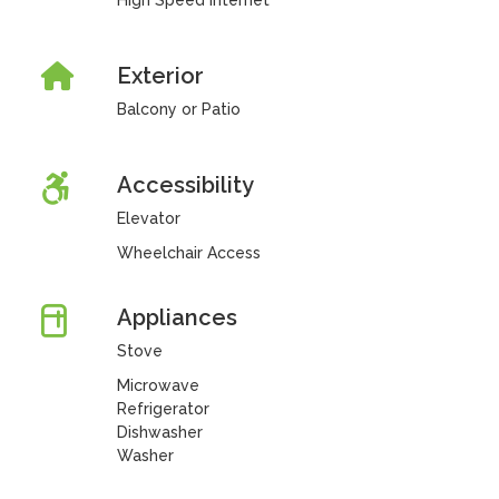
High Speed Internet
Exterior
Balcony or Patio
Accessibility
Elevator
Wheelchair Access
Appliances
Stove
Microwave
Refrigerator
Dishwasher
Washer