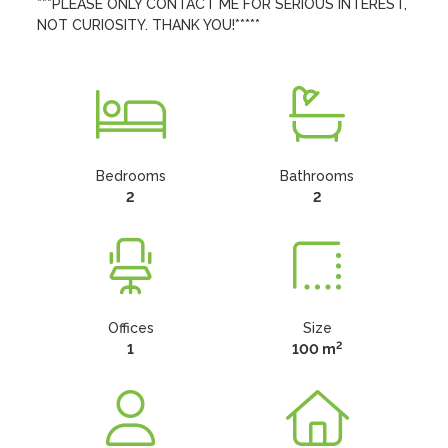
***PLEASE ONLY CONTACT ME FOR SERIOUS INTEREST, 
NOT CURIOSITY. THANK YOU!*****
Bedrooms
Bathrooms
2
2
Offices
Size
2
1
100 m