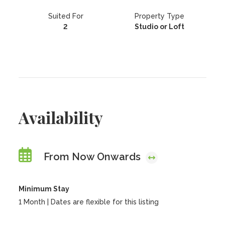
Suited For
Property Type
2
Studio or Loft
Availability
From Now Onwards
Minimum Stay
1 Month | Dates are flexible for this listing