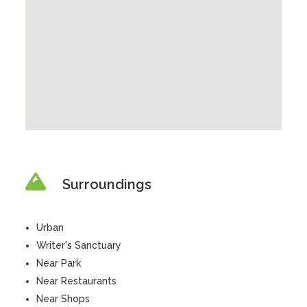
Surroundings
Urban
Writer's Sanctuary
Near Park
Near Restaurants
Near Shops