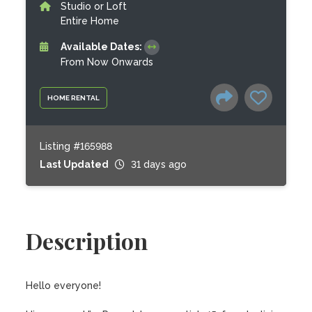
Studio or Loft
Entire Home
Available Dates:
From Now Onwards
HOME RENTAL
Listing #165988
Last Updated
31 days ago
Description
Hello everyone!
