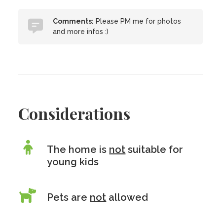
Comments:
Please PM me for photos
and more infos :)
Considerations
The home is
not
suitable for
young kids
Pets are
not
allowed