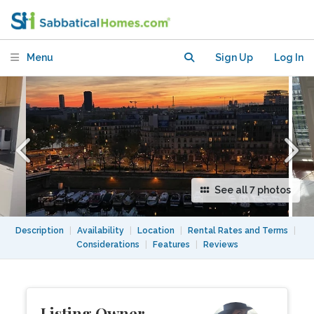
Bastille available July 26th to Aug 15th
Menu
Sign Up
Log In
See all 7 photos
Description
|
Availability
|
Location
|
Rental Rates and Terms
|
Considerations
|
Features
|
Reviews
Listing Owner