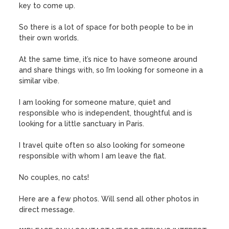
key to come up.

So there is a lot of space for both people to be in 
their own worlds.

At the same time, it’s nice to have someone around 
and share things with, so I’m looking for someone in a 
similar vibe.

I am looking for someone mature, quiet and 
responsible who is independent, thoughtful and is 
looking for a little sanctuary in Paris.

I travel quite often so also looking for someone 
responsible with whom I am leave the flat.

No couples, no cats!

Here are a few photos. Will send all other photos in 
direct message.
