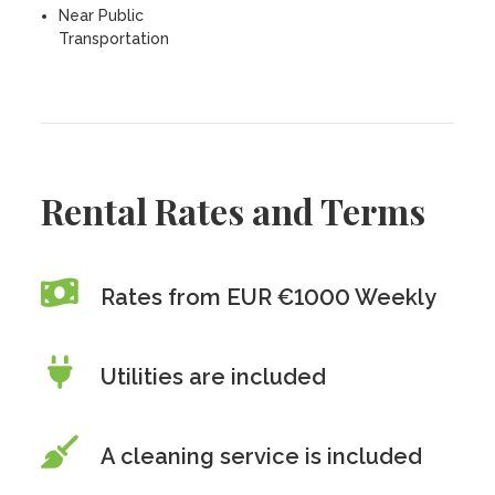
Near Public
Transportation
Rental Rates and Terms
Rates from EUR €1000 Weekly
Utilities are included
A cleaning service is included