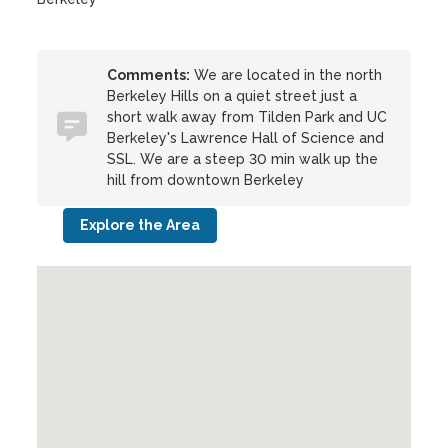
Comments:
We are located in the north
Berkeley Hills on a quiet street just a
short walk away from Tilden Park and UC
Berkeley's Lawrence Hall of Science and
SSL. We are a steep 30 min walk up the
hill from downtown Berkeley
Explore the Area