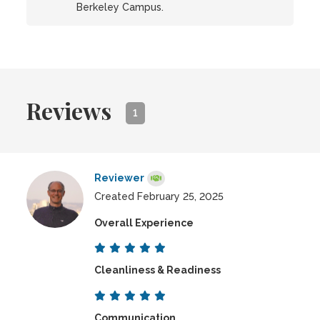
Berkeley Campus.
Reviews
1
Reviewer
Created February 25, 2025
Overall Experience
Cleanliness & Readiness
Communication