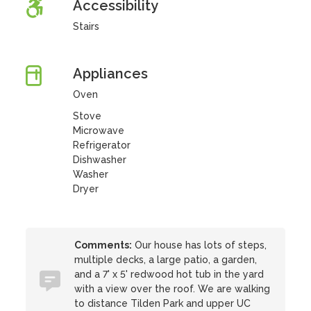
Accessibility
Stairs
Appliances
Oven
Stove
Microwave
Refrigerator
Dishwasher
Washer
Dryer
Comments:
Our house has lots of steps,
multiple decks, a large patio, a garden,
and a 7' x 5' redwood hot tub in the yard
with a view over the roof. We are walking
to distance Tilden Park and upper UC