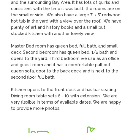
and the surrounding Bay Area. It has lots of quirks and 
consistent with the time it was built, the rooms are on 
the smaller side.  We also have a large 7' x 5' redwood 
hot tub in the yard with a view over the roof.  We have 
plenty of art and history books and a small but 
stocked kitchen with another lovely view. 

Master Bed room has queen bed, full bath, and small 
deck. Second bedroom has queen bed, 1/2 bath and 
opens to the yard. Third bedroom we use as an office 
and guest room and it has a comfortable pull out 
queen sofa, door to the back deck, and is next to the 
second floor full bath. 

Kitchen opens to the front deck and has bar seating. 
Dining room table sets 6 - 10 with extension.  We are 
very flexible in terms of available dates. We are happy 
to provide more photos.