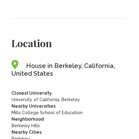
Location
House in Berkeley, California,
United States
Closest University
University of California, Berkeley
Nearby Universities
Mills College School of Education
Neighborhood
Berkeley Hills
Nearby Cities
Berkeley