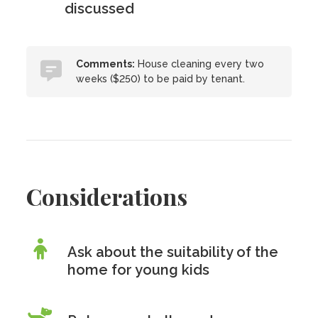
discussed
Comments:
House cleaning every two
weeks ($250) to be paid by tenant.
Considerations
Ask about the suitability of the
home for young kids