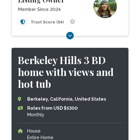
Member Since 2024
Trust Score (54)
Berkeley Hills 3 BD
home with views and
hot tub
Berkeley, California, United States
Rates from USD $5300
Monthly
House
Entire Home