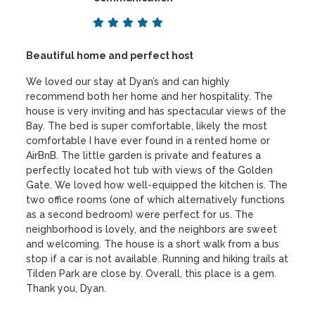
Beautiful home and perfect host
We loved our stay at Dyan’s and can highly
recommend both her home and her hospitality. The
house is very inviting and has spectacular views of the
Bay. The bed is super comfortable, likely the most
comfortable I have ever found in a rented home or
AirBnB. The little garden is private and features a
perfectly located hot tub with views of the Golden
Gate. We loved how well-equipped the kitchen is. The
two office rooms (one of which alternatively functions
as a second bedroom) were perfect for us. The
neighborhood is lovely, and the neighbors are sweet
and welcoming. The house is a short walk from a bus
stop if a car is not available. Running and hiking trails at
Tilden Park are close by. Overall, this place is a gem.
Thank you, Dyan.