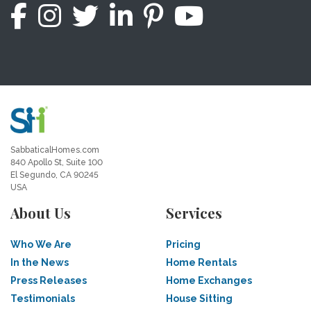
SabbaticalHomes.com
840 Apollo St, Suite 100
El Segundo, CA 90245
USA
About Us
Services
Who We Are
Pricing
In the News
Home Rentals
Press Releases
Home Exchanges
Testimonials
House Sitting