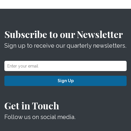
Subscribe to our Newsletter
Sign up to receive our quarterly newsletters.
Sign Up
Get in Touch
Follow us on social media.