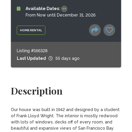
Available Dates:
From Now until December 31, 2026
HOME RENTAL
Listing #166328
Last Updated
55 days ago
Description
Our house was built in 1942 and designed by a student 
of Frank Lloyd Wright. The interior is mostly redwood 
with lots of windows, decks off of every room, and 
beautiful and expansive views of San Francisco Bay 