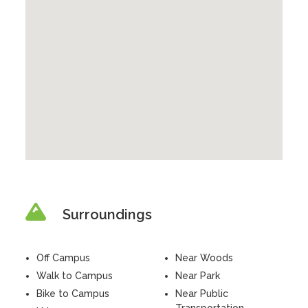
Surroundings
Off Campus
Near Woods
Walk to Campus
Near Park
Bike to Campus
Near Public