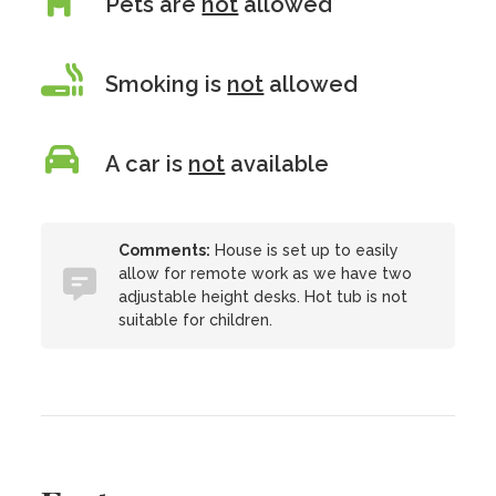
Pets are
not
allowed
Smoking is
not
allowed
A car is
not
available
Comments:
House is set up to easily
allow for remote work as we have two
adjustable height desks. Hot tub is not
suitable for children.