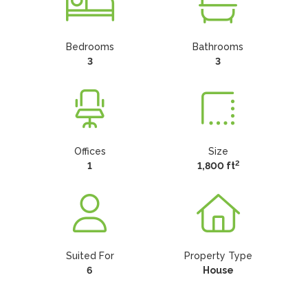
Bedrooms
Bathrooms
3
3
Offices
Size
2
1
1,800 ft
Suited For
Property Type
6
House