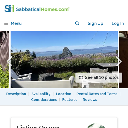
and hot tub
Menu
Sign Up
Log In
See all 10 photos
Description
|
Availability
|
Location
|
Rental Rates and Terms
|
Considerations
|
Features
|
Reviews
Listing Owner