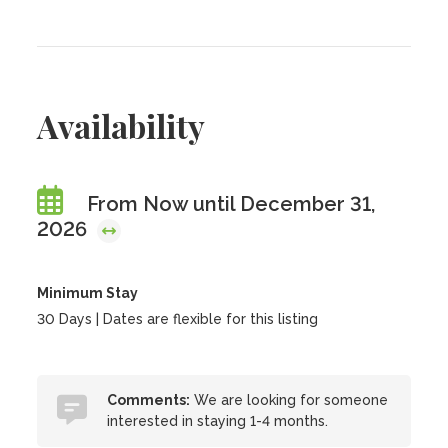
Availability
From Now until December 31,
2026
Minimum Stay
30 Days | Dates are flexible for this listing
Comments:
We are looking for someone
interested in staying 1-4 months.