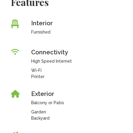
Features
Interior
Furnished
Connectivity
High Speed Internet
Wi-Fi
Printer
Exterior
Balcony or Patio
Garden
Backyard