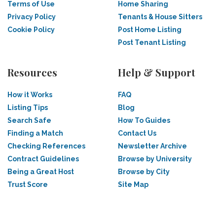
Terms of Use
Home Sharing
Privacy Policy
Tenants & House Sitters
Cookie Policy
Post Home Listing
Post Tenant Listing
Resources
Help & Support
How it Works
FAQ
Listing Tips
Blog
Search Safe
How To Guides
Finding a Match
Contact Us
Checking References
Newsletter Archive
Contract Guidelines
Browse by University
Being a Great Host
Browse by City
Trust Score
Site Map