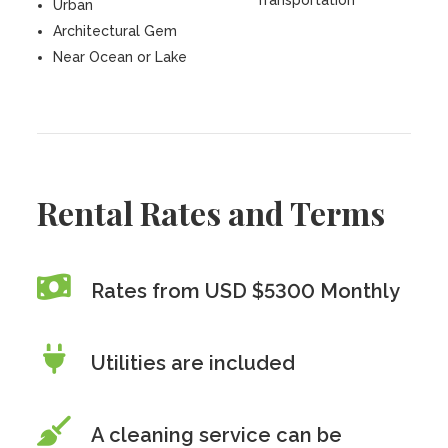
Transportation
Urban
Architectural Gem
Near Ocean or Lake
Rental Rates and Terms
Rates from USD $5300 Monthly
Utilities are included
A cleaning service can be