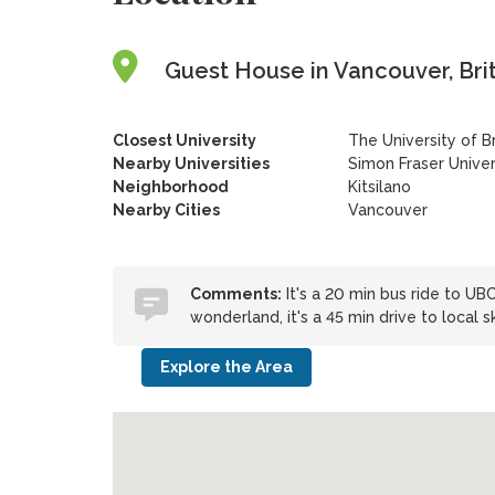
Guest House in Vancouver, Bri
Closest University
The University of B
Nearby Universities
Simon Fraser Unive
Neighborhood
Kitsilano
Nearby Cities
Vancouver
Comments:
It's a 20 min bus ride to UB
wonderland, it's a 45 min drive to local ski
Explore the Area