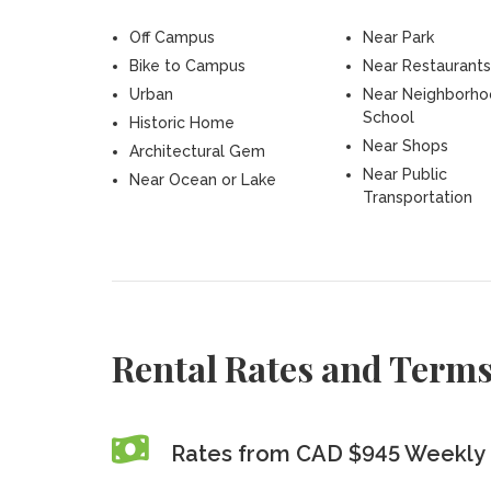
Off Campus
Near Park
Bike to Campus
Near Restaurants
Urban
Near Neighborh
School
Historic Home
Near Shops
Architectural Gem
Near Public
Near Ocean or Lake
Transportation
Rental Rates and Term
Rates from CAD $945 Weekly 