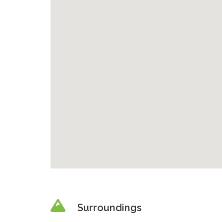
Surroundings