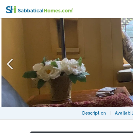
Charming Garden Suite Near UBC
Description
|
Availabil