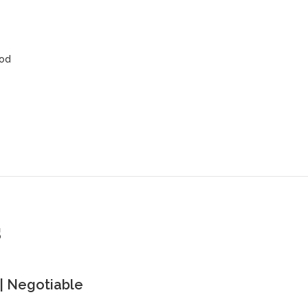
ood
s
| Negotiable