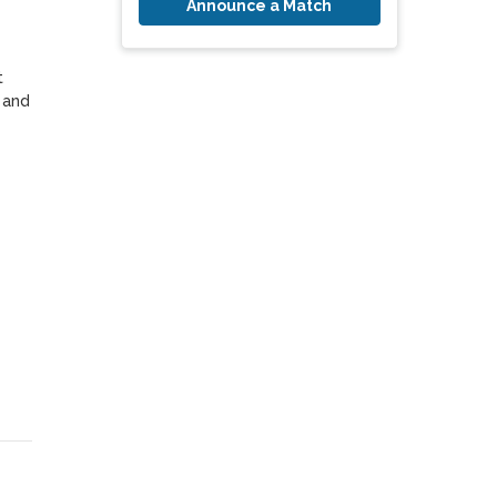
Announce a Match
 
and 