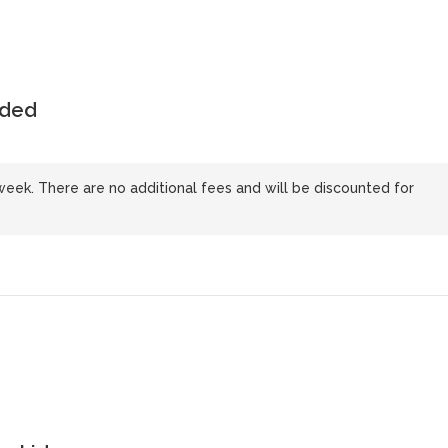
uded
 week. There are no additional fees and will be discounted for