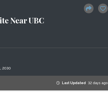
te Near UBC
1, 2030
Last Updated
32 days ago