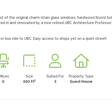
lot of the original charm (stain glass windows, hardwood floors) but
ved in and renovated by a now retired UBC Architecture Professor 
e or bus ride to UBC. Easy access to shops yet on a quiet street!
ffices
Size
Suited For
Property Type
2
0
650 ft
3
Guest House