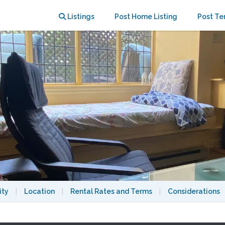
Listings
Post Home Listing
Post Te
ity
|
Location
|
Rental Rates and Terms
|
Considerations