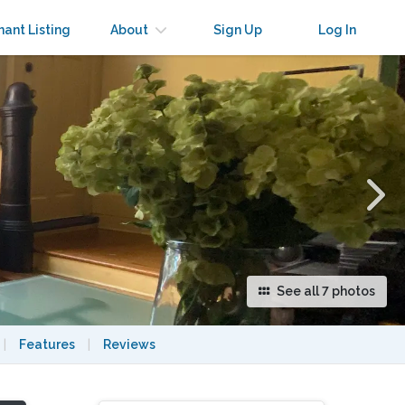
×
nant Listing
About
Sign Up
Log In
See all 7 photos
|
Features
|
Reviews