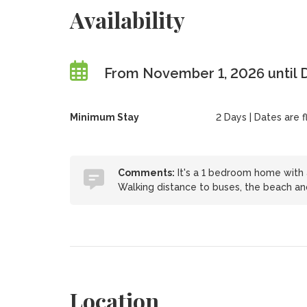
Availability
From November 1, 2026 until
Minimum Stay
2 Days | Dates are fl
Comments:
It's a 1 bedroom home with a
Walking distance to buses, the beach and 
Location