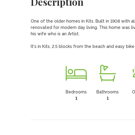
Description
One of the older homes in Kits. Built in 1908 with a
renovated for modern day living. This home was li
his wife who is an Artist.

It's in Kits, 2.5 blocks from the beach and easy bik
Bedrooms
Bathrooms
O
1
1