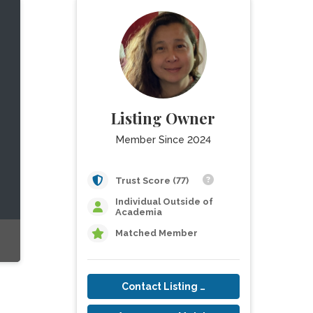
Listing Owner
Member Since 2024
Trust Score (77)
Individual Outside of
Academia
Matched Member
Contact Listing Owner