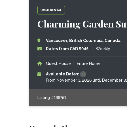
HOME RENTAL
Charming Garden Sui
Vancouver, British Columbia, Canada
Rates from CAD $945
|
Weekly
Guest House
|
Entire Home
Available Dates:
From November 1, 2026 until December 3
Listing #166751