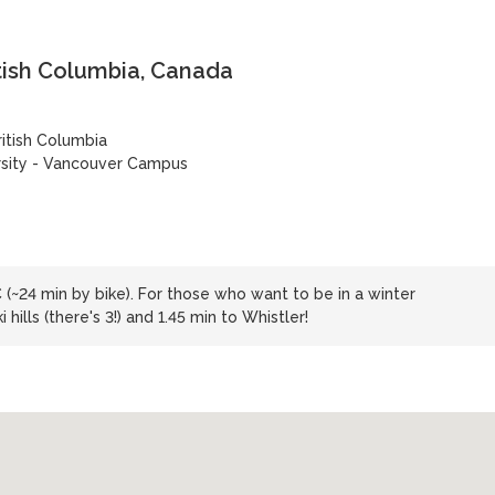
tish Columbia, Canada
ritish Columbia
rsity - Vancouver Campus
C (~24 min by bike). For those who want to be in a winter
 hills (there's 3!) and 1.45 min to Whistler!