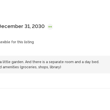
 December 31, 2030
exible for this listing
 little garden. And there is a separate room and a day bed.
amenities (groceries, shops, library)