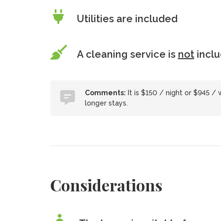
Utilities are included
A cleaning service is
not
incl
Comments:
It is $150 / night or $945 /
longer stays.
Considerations